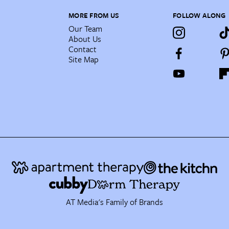
MORE FROM US
FOLLOW ALONG
Our Team
About Us
Contact
Site Map
AT Media's Family of Brands