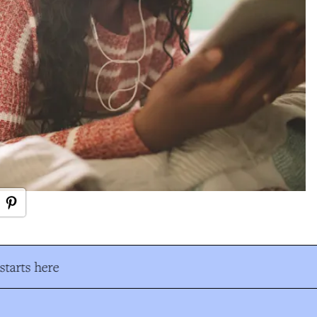
tarts here