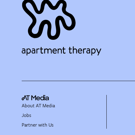
About AT Media
Jobs
Partner with Us