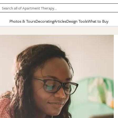
Search all of Apartment Therapy…
Photos & Tours
Decorating
Articles
Design Tools
What to Buy
in Articles
See all
in Decorating
See all
in Design Tools
See all
in What
Mood Board
IC
HOUSE TOURS
BY ROOM
SPECIAL FEATURES
BEFORE & AFTERS
SHOPPING INSP
BY TOP
ng
Apartment Tours
Living Room
The Cure
Daily Design Eye
Kitchen
Sales & Deals
Small S
ng
Studio Apartments
Bedroom
New/Next List
Gardening Genie (Partner)
Living Room
Gift Therapy
Styles &
Colorful Homes
Kitchen
State of Home Design
Bathroom
Organization Awar
Colors
ojects
Rental Homes
Bathroom
Design Changemakers
Dining Room
Cleaning Awards
Furnitur
 Yards
+ Submit Your Own Tour
+ Submit Your Own Proj
te
See All
See All