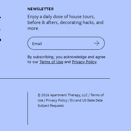
NEWSLETTER
Enjoy a daily dose of house tours,
before & afters, decorating hacks, and
more.
Email
By subscribing, you acknowledge and agree
to our
Terms of Use
and
Privacy Policy
.
©
2026
Apartment Therapy, LLC /
Terms of
Use
Privacy Policy
EU and US State Data
Subject Requests