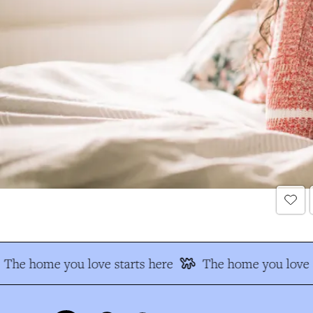
The home you love starts here
The home you love s