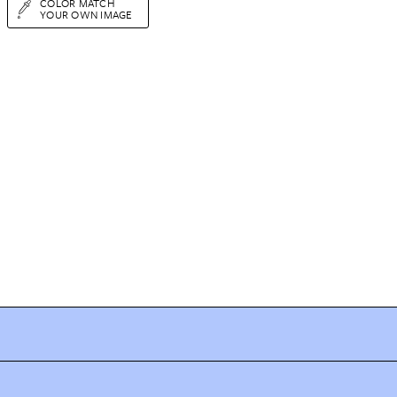
COLOR MATCH
YOUR OWN IMAGE