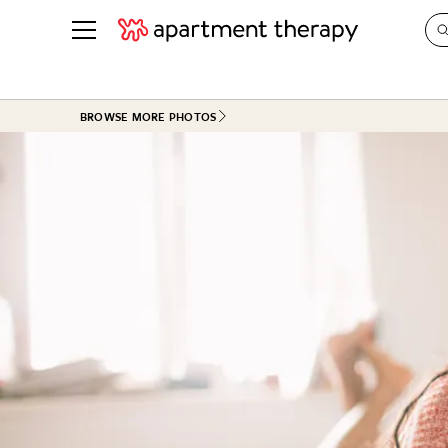
See all
in Photos & Tours
See all
BROWSE MORE PHOTOS
ROOM PHOTOS
BY TOP
Living Room
Decorati
Bedroom
Organizi
Bathroom
Cleaning
Kitchen
Home Pr
Office & Dens
Plants &
See All
Real Esta
Life
Money