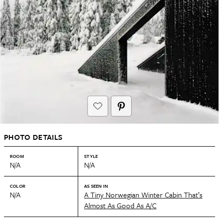
PHOTO DETAILS
ROOM
STYLE
N/A
N/A
COLOR
AS SEEN IN
N/A
A Tiny Norwegian Winter Cabin That’s
Almost As Good As A/C