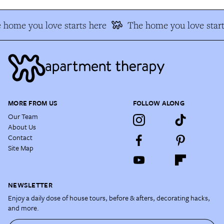
 home you love starts here
The home you love start
MORE FROM US
FOLLOW ALONG
Our Team
About Us
Contact
Site Map
NEWSLETTER
Enjoy a daily dose of house tours, before & afters, decorating hacks,
and more.