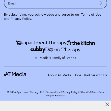
Email
By subscribing, you acknowledge and agree to our
Terms of Use
and
Privacy Policy
.
AT Media's Family of Brands
About AT Media
Jobs
Partner with Us
©
2026
Apartment Therapy, LLC /
Terms of Use
Privacy Policy
EU and US State Data
Subject Requests