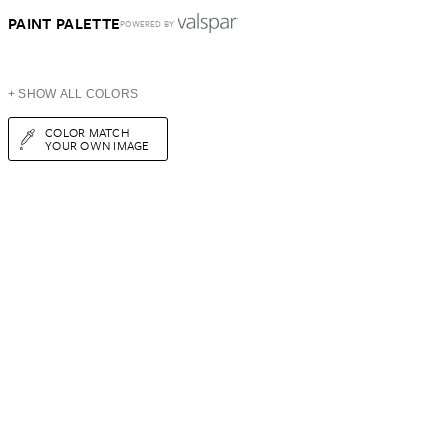
PAINT PALETTE
POWERED BY
+ SHOW ALL COLORS
COLOR MATCH
YOUR OWN IMAGE