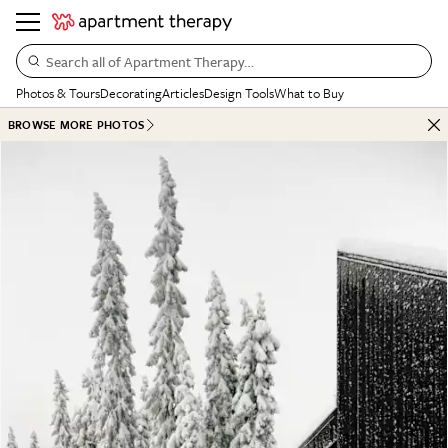
Search all of Apartment Therapy…
Photos & Tours
Decorating
Articles
Design Tools
What to Buy
BROWSE MORE PHOTOS