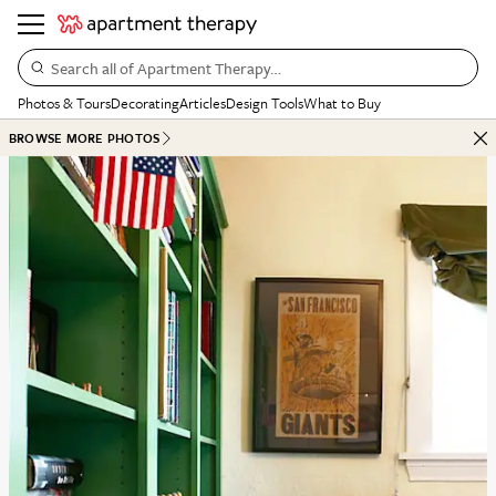
Search all of Apartment Therapy…
Photos & Tours
Decorating
Articles
Design Tools
What to Buy
BROWSE MORE PHOTOS