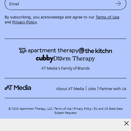
Email
By subscribing, you acknowledge and agree to our
Terms of Use
and
Privacy Policy
.
AT Media's Family of Brands
About AT Media
Jobs
Partner with Us
©
2026
Apartment Therapy, LLC /
Terms of Use
Privacy Policy
EU and US State Data
Subject Requests