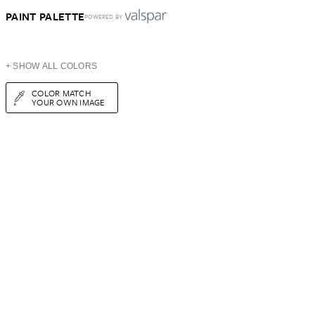
PAINT PALETTE
POWERED BY
+ SHOW ALL COLORS
COLOR MATCH
YOUR OWN IMAGE