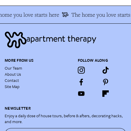
ome you love starts here
The home you love starts
MORE FROM US
FOLLOW ALONG
Our Team
About Us
Contact
Site Map
NEWSLETTER
Enjoy a daily dose of house tours, before & afters, decorating hacks,
and more.