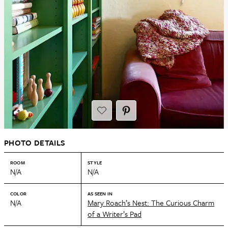
PHOTO DETAILS
ROOM
STYLE
N/A
N/A
COLOR
AS SEEN IN
N/A
Mary Roach’s Nest: The Curious Charm
of a Writer’s Pad