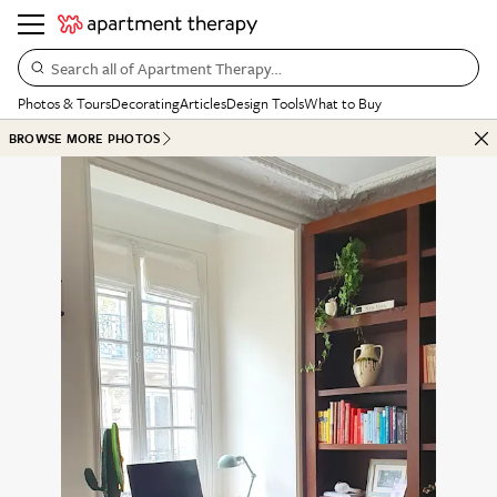
Search all of Apartment Therapy…
Photos & Tours
Decorating
Articles
Design Tools
What to Buy
BROWSE MORE PHOTOS