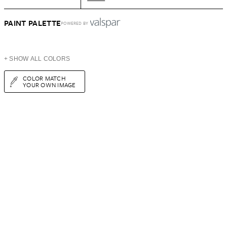
PAINT PALETTE
POWERED BY
+ SHOW ALL COLORS
COLOR MATCH
YOUR OWN IMAGE