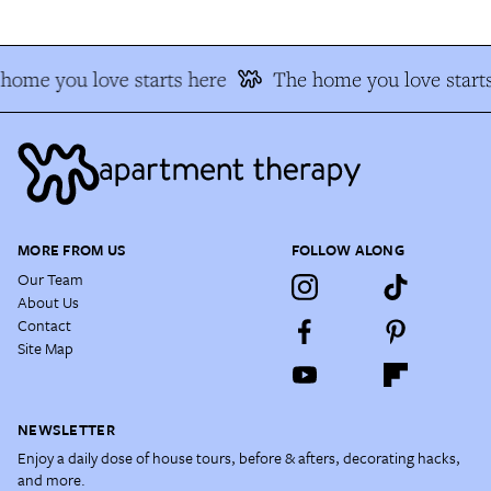
home you love starts here
The home you love starts
MORE FROM US
FOLLOW ALONG
Our Team
About Us
Contact
Site Map
NEWSLETTER
Enjoy a daily dose of house tours, before & afters, decorating hacks,
and more.