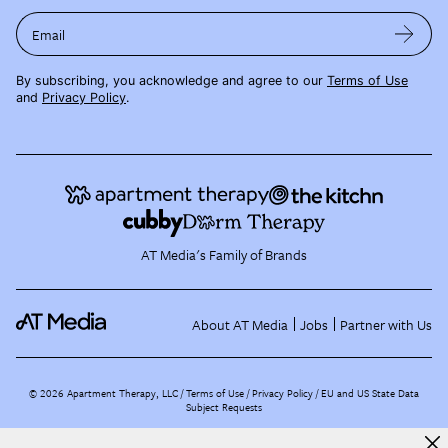
Email
By subscribing, you acknowledge and agree to our
Terms of Use
and
Privacy Policy
.
AT Media's Family of Brands
About AT Media
Jobs
Partner with Us
©
2026
Apartment Therapy, LLC /
Terms of Use
Privacy Policy
EU and US State Data
Subject Requests