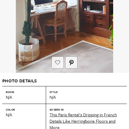
PHOTO DETAILS
ROOM
STYLE
N/A
N/A
COLOR
AS SEEN IN
N/A
This Paris Rental's Dripping in French
Details Like Herringbone Floors and
More