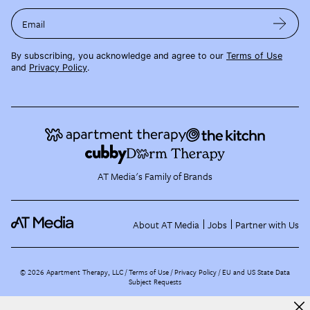
Email
By subscribing, you acknowledge and agree to our
Terms of Use
and
Privacy Policy
.
AT Media's Family of Brands
About AT Media
Jobs
Partner with Us
©
2026
Apartment Therapy, LLC /
Terms of Use
Privacy Policy
EU and US State Data
Subject Requests