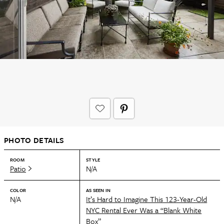
PHOTO DETAILS
ROOM
STYLE
Patio
N/A
COLOR
AS SEEN IN
N/A
It’s Hard to Imagine This 123-Year-Old
NYC Rental Ever Was a “Blank White
Box”