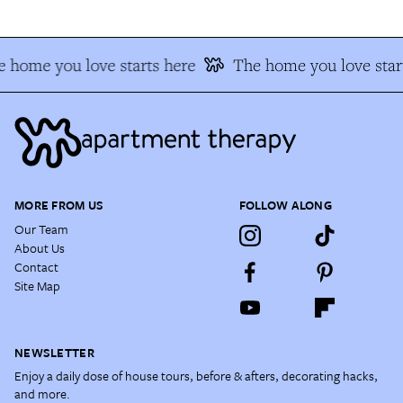
 home you love starts here
The home you love star
MORE FROM US
FOLLOW ALONG
Our Team
About Us
Contact
Site Map
NEWSLETTER
Enjoy a daily dose of house tours, before & afters, decorating hacks,
and more.