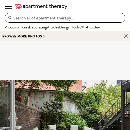
Search all of Apartment Therapy…
Photos & Tours
Decorating
Articles
Design Tools
What to Buy
BROWSE MORE PHOTOS