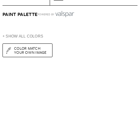
PAINT PALETTE
POWERED BY
+ SHOW ALL COLORS
COLOR MATCH
YOUR OWN IMAGE