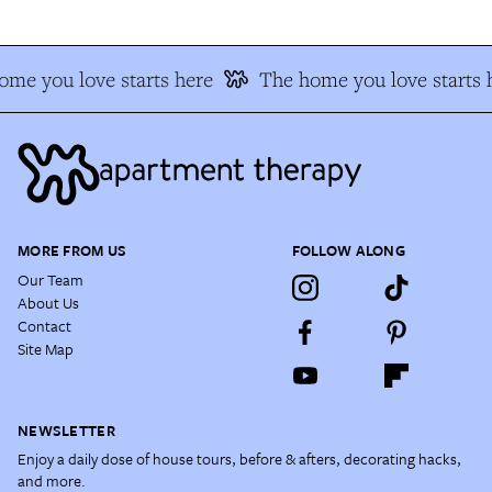
me you love starts here
The home you love starts 
MORE FROM US
FOLLOW ALONG
Our Team
About Us
Contact
Site Map
NEWSLETTER
Enjoy a daily dose of house tours, before & afters, decorating hacks,
and more.