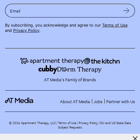
Email
By subscribing, you acknowledge and agree to our
Terms of Use
and
Privacy Policy
.
AT Media's Family of Brands
About AT Media
Jobs
Partner with Us
©
2026
Apartment Therapy, LLC /
Terms of Use
Privacy Policy
EU and US State Data
Subject Requests