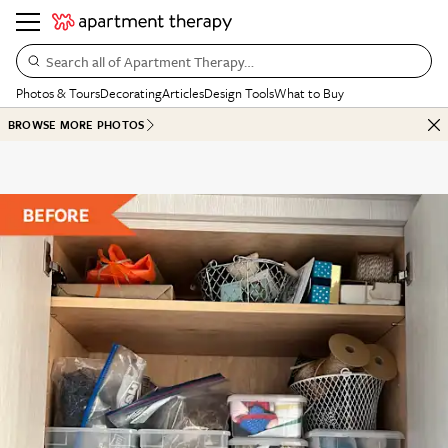
Search all of Apartment Therapy…
Photos & Tours
Decorating
Articles
Design Tools
What to Buy
BROWSE MORE PHOTOS