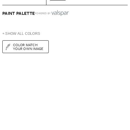
PAINT PALETTE
POWERED BY
+ SHOW ALL COLORS
COLOR MATCH
YOUR OWN IMAGE