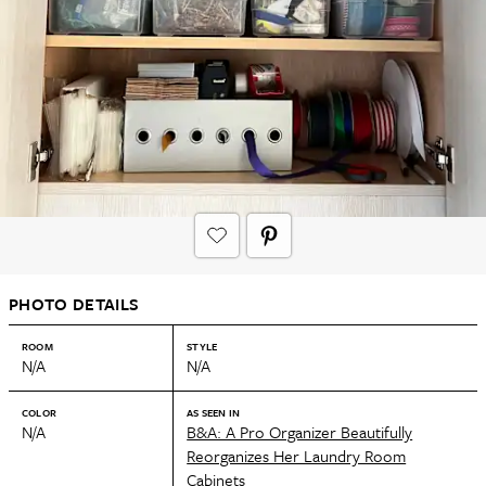
PHOTO DETAILS
ROOM
STYLE
N/A
N/A
COLOR
AS SEEN IN
N/A
B&A: A Pro Organizer Beautifully
Reorganizes Her Laundry Room
Cabinets