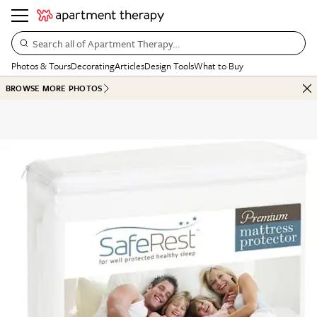
Search all of Apartment Therapy…
Photos & Tours
Decorating
Articles
Design Tools
What to Buy
BROWSE MORE PHOTOS