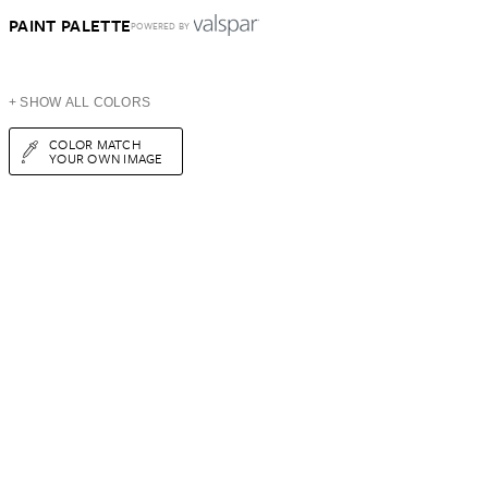
PAINT PALETTE
POWERED BY
+ SHOW ALL COLORS
COLOR MATCH
YOUR OWN IMAGE