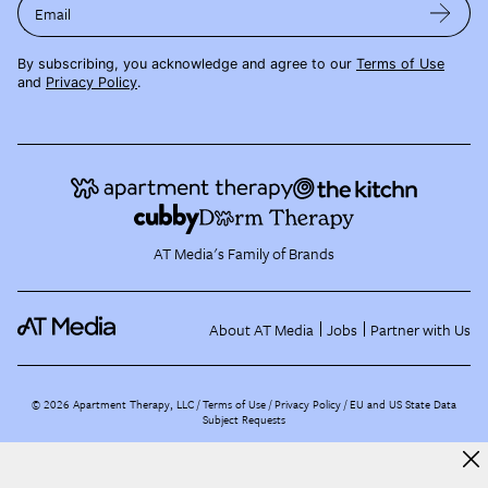
Email
By subscribing, you acknowledge and agree to our
Terms of Use
and
Privacy Policy
.
AT Media's Family of Brands
About AT Media
Jobs
Partner with Us
©
2026
Apartment Therapy, LLC /
Terms of Use
Privacy Policy
EU and US State Data
Subject Requests