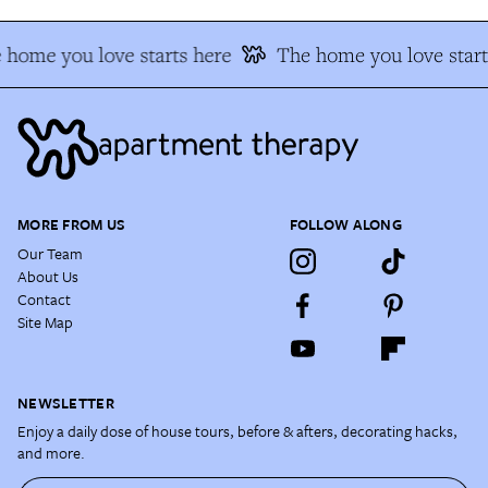
 home you love starts here
The home you love start
MORE FROM US
FOLLOW ALONG
Our Team
About Us
Contact
Site Map
NEWSLETTER
Enjoy a daily dose of house tours, before & afters, decorating hacks,
and more.