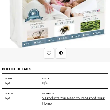
PHOTO DETAILS
ROOM
STYLE
N/A
N/A
COLOR
AS SEEN IN
N/A
9 Products You Need to Pet-Proof Your
Home