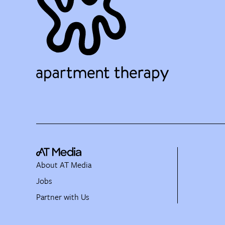
About AT Media
Jobs
Partner with Us