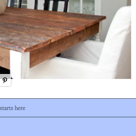
tarts here