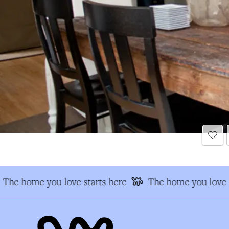
The home you love starts here
The home you love s