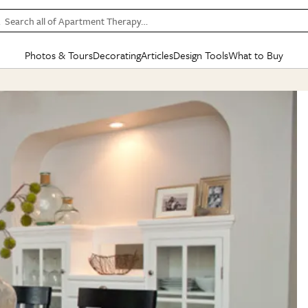
Search all of Apartment Therapy…
Photos & Tours
Decorating
Articles
Design Tools
What to Buy
in Articles
See all
in Decorating
See all
in Design Tools
See all
in What
Mood Board
IC
HOUSE TOURS
BY ROOM
SPECIAL FEATURES
BEFORE & AFTERS
SHOPPING INSP
BY TOP
ng
Apartment Tours
Living Room
The Cure
Daily Design Eye
Kitchen
Sales & Deals
Small S
ng
Studio Apartments
Bedroom
New/Next List
Gardening Genie (Partner)
Living Room
Gift Therapy
Styles &
Colorful Homes
Kitchen
State of Home Design
Bathroom
Organization Awar
Colors
ojects
Rental Homes
Bathroom
Design Changemakers
Dining Room
Cleaning Awards
Furnitur
 Yards
+ Submit Your Own Tour
+ Submit Your Own Proj
te
See All
See All