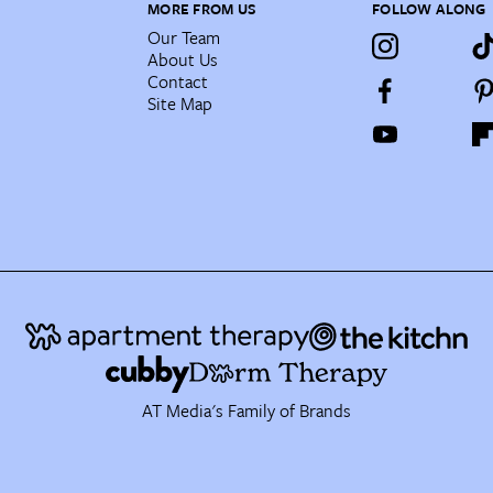
MORE FROM US
FOLLOW ALONG
Our Team
About Us
Contact
Site Map
AT Media's Family of Brands