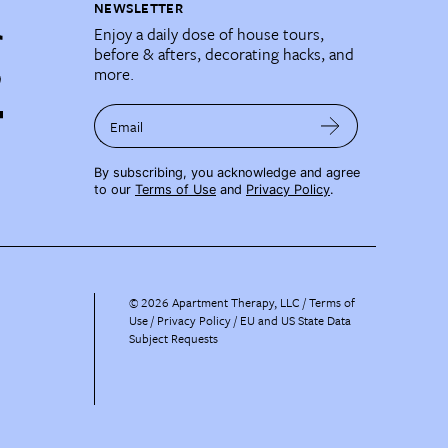
NEWSLETTER
Enjoy a daily dose of house tours,
before & afters, decorating hacks, and
more.
Email
By subscribing, you acknowledge and agree
to our
Terms of Use
and
Privacy Policy
.
©
2026
Apartment Therapy, LLC /
Terms of
Use
Privacy Policy
EU and US State Data
Subject Requests