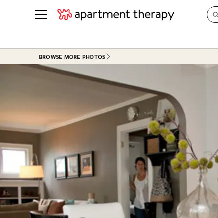
See all
in Photos & Tours
See all
BROWSE MORE PHOTOS
ROOM PHOTOS
BY TOP
Living Room
Decorati
Bedroom
Organizi
Bathroom
Cleaning
Kitchen
Home Pr
Office & Dens
Plants &
See All
Real Esta
Life
Money