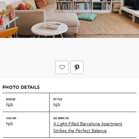
PHOTO DETAILS
ROOM
STYLE
N/A
N/A
COLOR
AS SEEN IN
N/A
A Light-Filled Barcelona Apartment
Strikes the Perfect Balance