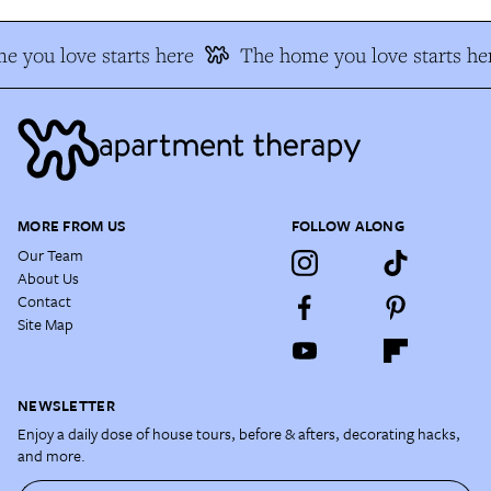
 you love starts here
The home you love starts he
MORE FROM US
FOLLOW ALONG
Our Team
About Us
Contact
Site Map
NEWSLETTER
Enjoy a daily dose of house tours, before & afters, decorating hacks,
and more.