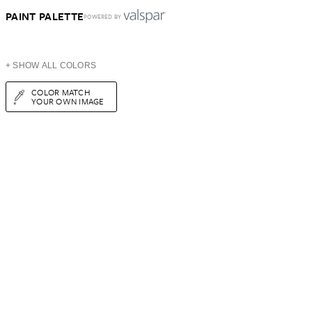
PAINT PALETTE
POWERED BY
+ SHOW ALL COLORS
COLOR MATCH
YOUR OWN IMAGE