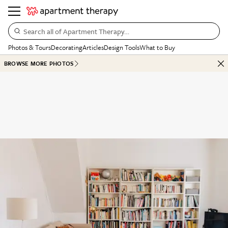
Search all of Apartment Therapy…
Photos & Tours
Decorating
Articles
Design Tools
What to Buy
BROWSE MORE PHOTOS