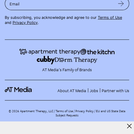
Email
By subscribing, you acknowledge and agree to our
Terms of Use
and
Privacy Policy
.
AT Media's Family of Brands
About AT Media
Jobs
Partner with Us
©
2026
Apartment Therapy, LLC /
Terms of Use
Privacy Policy
EU and US State Data
Subject Requests