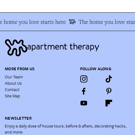
 home you love starts here
The home you love star
MORE FROM US
FOLLOW ALONG
Our Team
About Us
Contact
Site Map
NEWSLETTER
Enjoy a daily dose of house tours, before & afters, decorating hacks,
and more.