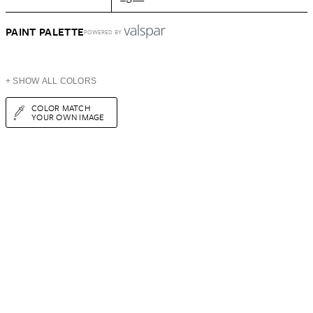
PAINT PALETTE
POWERED BY
+ SHOW ALL COLORS
COLOR MATCH
YOUR OWN IMAGE