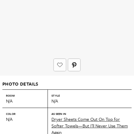
PHOTO DETAILS
ROOM
STYLE
N/A
N/A
COLOR
AS SEEN IN
N/A
Dryer Sheets Come Out On Top for
Softer Towels—But I’ll Never Use Them
Again