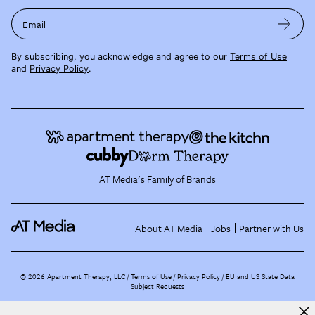
Email
By subscribing, you acknowledge and agree to our
Terms of Use
and
Privacy Policy
.
AT Media's Family of Brands
About AT Media
Jobs
Partner with Us
©
2026
Apartment Therapy, LLC /
Terms of Use
Privacy Policy
EU and US State Data
Subject Requests