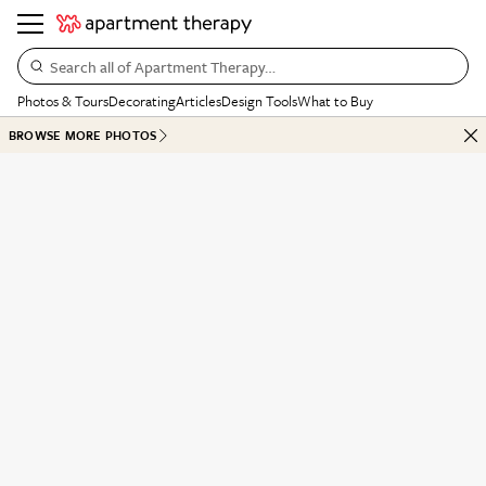
Search all of Apartment Therapy…
Photos & Tours
Decorating
Articles
Design Tools
What to Buy
BROWSE MORE PHOTOS