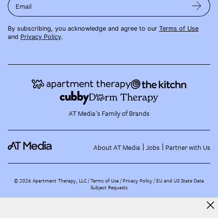
Email
By subscribing, you acknowledge and agree to our
Terms of Use
and
Privacy Policy
.
AT Media's Family of Brands
About AT Media
Jobs
Partner with Us
©
2026
Apartment Therapy, LLC /
Terms of Use
Privacy Policy
EU and US State Data
Subject Requests