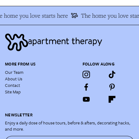
 home you love starts here
The home you love star
MORE FROM US
FOLLOW ALONG
Our Team
About Us
Contact
Site Map
NEWSLETTER
Enjoy a daily dose of house tours, before & afters, decorating hacks,
and more.