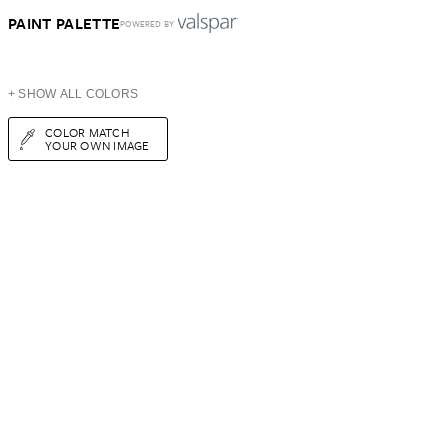
PAINT PALETTE
POWERED BY
+ SHOW ALL COLORS
COLOR MATCH
YOUR OWN IMAGE