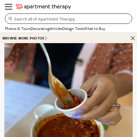
Search all of Apartment Therapy…
Photos & Tours
Decorating
Articles
Design Tools
What to Buy
BROWSE MORE PHOTOS