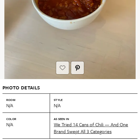
PHOTO DETAILS
ROOM
STYLE
N/A
N/A
COLOR
AS SEEN IN
N/A
We Tried 14 Cans of Chili — And One
Brand Swept All 3 Categories