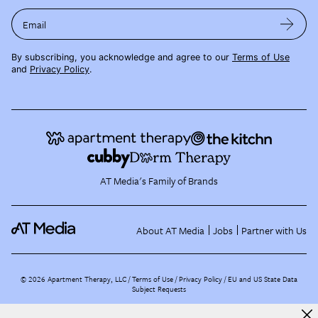
Email
By subscribing, you acknowledge and agree to our
Terms of Use
and
Privacy Policy
.
AT Media's Family of Brands
About AT Media
Jobs
Partner with Us
©
2026
Apartment Therapy, LLC /
Terms of Use
Privacy Policy
EU and US State Data
Subject Requests