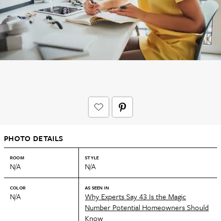
PHOTO DETAILS
ROOM
STYLE
N/A
N/A
COLOR
AS SEEN IN
N/A
Why Experts Say 43 Is the Magic
Number Potential Homeowners Should
Know