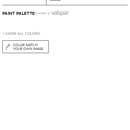
PAINT PALETTE
POWERED BY
+ SHOW ALL COLORS
COLOR MATCH
YOUR OWN IMAGE