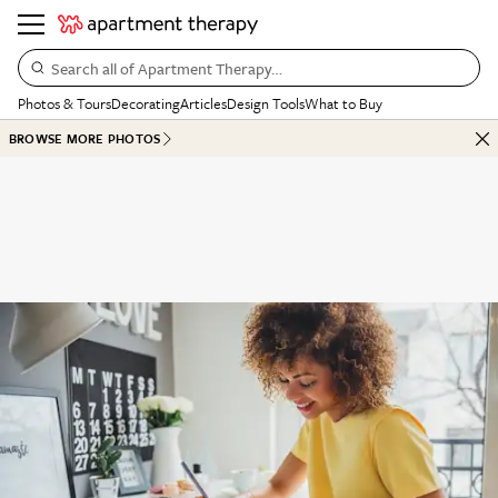
Search all of Apartment Therapy…
Photos & Tours
Decorating
Articles
Design Tools
What to Buy
BROWSE MORE PHOTOS