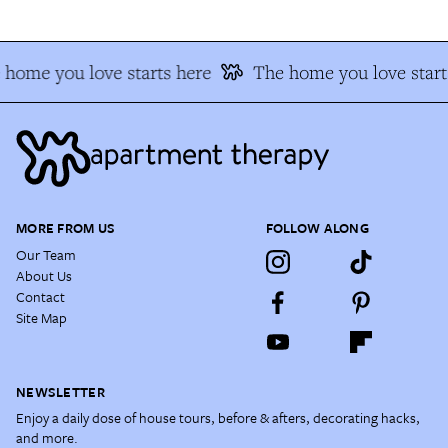
 home you love starts here
The home you love start
MORE FROM US
FOLLOW ALONG
Our Team
About Us
Contact
Site Map
NEWSLETTER
Enjoy a daily dose of house tours, before & afters, decorating hacks,
and more.