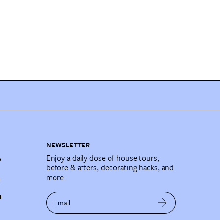
NEWSLETTER
Enjoy a daily dose of house tours,
before & afters, decorating hacks, and
more.
Email