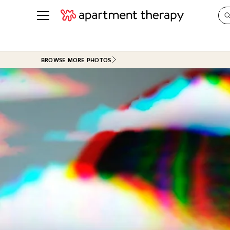
See all
in Photos & Tours
See all
BROWSE MORE PHOTOS
ROOM PHOTOS
BY TOP
Living Room
Decorati
Bedroom
Organizi
Bathroom
Cleaning
Kitchen
Home Pr
Office & Dens
Plants &
See All
Real Esta
Life
Money