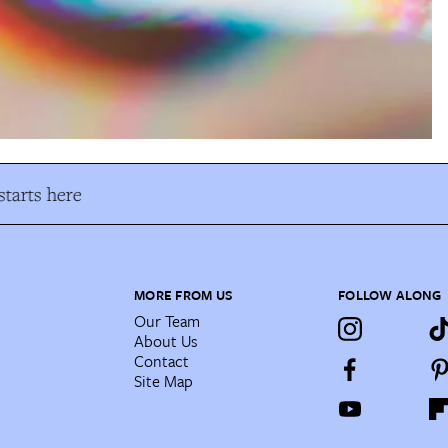
tarts here
MORE FROM US
FOLLOW ALONG
Our Team
About Us
Contact
Site Map