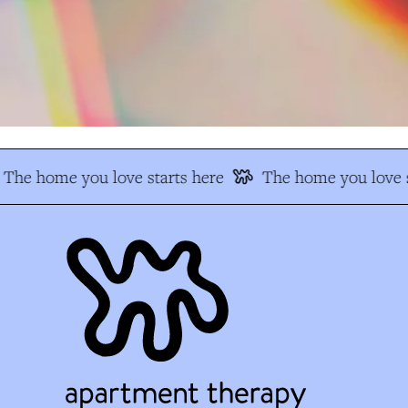
The home you love starts here
The home you love s