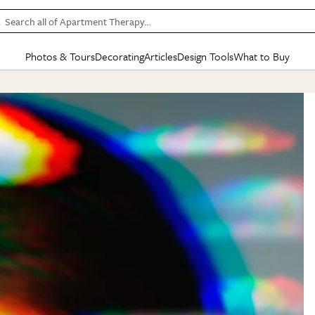
Search all of Apartment Therapy…
Photos & Tours
Decorating
Articles
Design Tools
What to Buy
in Articles
See all
in Decorating
See all
in Design Tools
See all
in What
Mood Board
IC
HOUSE TOURS
BY ROOM
SPECIAL FEATURES
BEFORE & AFTERS
SHOPPING INSP
BY TOP
ng
Apartment Tours
Living Room
The Cure
Daily Design Eye
Kitchen
Sales & Deals
Small S
ng
Studio Apartments
Bedroom
New/Next List
Gardening Genie (Partner)
Living Room
Gift Therapy
Styles &
Colorful Homes
Kitchen
State of Home Design
Bathroom
Organization Awar
Colors
ojects
Rental Homes
Bathroom
Design Changemakers
Dining Room
Cleaning Awards
Furnitur
 Yards
+ Submit Your Own Tour
+ Submit Your Own Proj
te
See All
See All