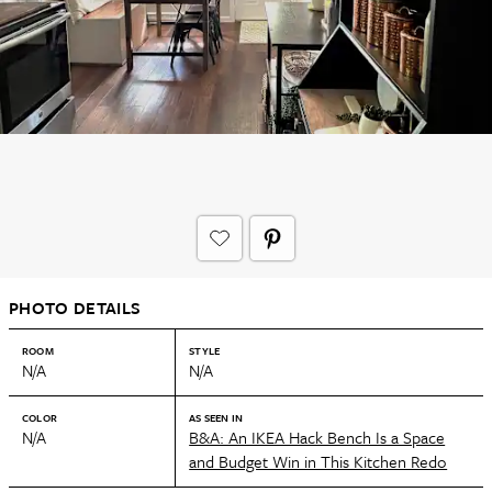
PHOTO DETAILS
ROOM
STYLE
N/A
N/A
COLOR
AS SEEN IN
N/A
B&A: An IKEA Hack Bench Is a Space
and Budget Win in This Kitchen Redo