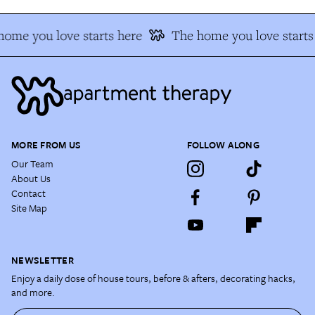
ome you love starts here
The home you love starts
MORE FROM US
FOLLOW ALONG
Our Team
About Us
Contact
Site Map
NEWSLETTER
Enjoy a daily dose of house tours, before & afters, decorating hacks,
and more.