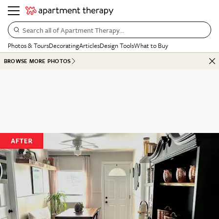
Search all of Apartment Therapy…
Photos & Tours
Decorating
Articles
Design Tools
What to Buy
BROWSE MORE PHOTOS