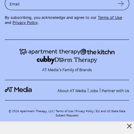
Email
By subscribing, you acknowledge and agree to our
Terms of Use
and
Privacy Policy
.
AT Media's Family of Brands
About AT Media
Jobs
Partner with Us
©
2026
Apartment Therapy, LLC /
Terms of Use
Privacy Policy
EU and US State Data
Subject Requests