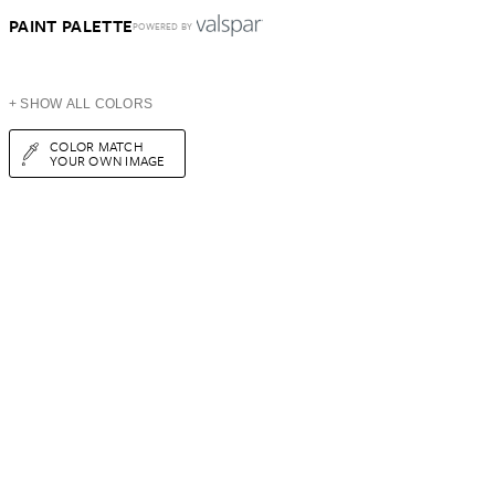
PAINT PALETTE
POWERED BY
+ SHOW ALL COLORS
COLOR MATCH
YOUR OWN IMAGE