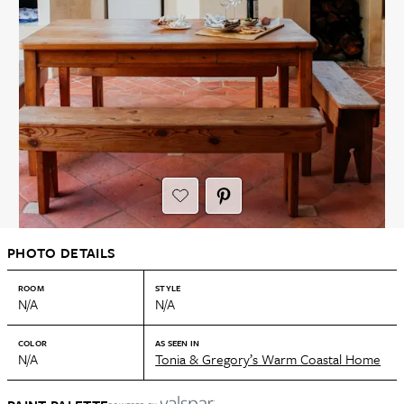
PHOTO DETAILS
ROOM
STYLE
N/A
N/A
COLOR
AS SEEN IN
N/A
Tonia & Gregory’s Warm Coastal Home