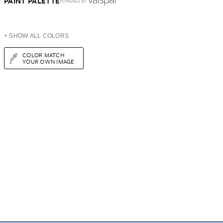
PAINT PALETTE
POWERED BY
+ SHOW ALL COLORS
COLOR MATCH
YOUR OWN IMAGE