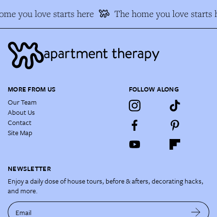
me you love starts here
The home you love starts 
MORE FROM US
FOLLOW ALONG
Our Team
About Us
Contact
Site Map
NEWSLETTER
Enjoy a daily dose of house tours, before & afters, decorating hacks,
and more.
Email