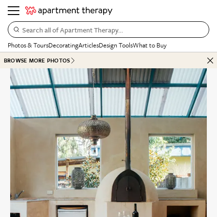
Search all of Apartment Therapy…
Photos & Tours
Decorating
Articles
Design Tools
What to Buy
BROWSE MORE PHOTOS