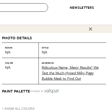
NEWSLETTERS
 to Buy
PHOTO DETAILS
IRATION
IC
CONTESTS & AWARDS
OUR RECOMMENDATIONS
paces
Best in Home Awards
Best List
ROOM
STYLE
N/A
N/A
 Trends
Organization Awards
Personal Shopper
ds
Cleaning Awards
Product Reviews
COLOR
AS SEEN IN
N/A
Ridiculous Name, Major Results? We
e
Love Letters
Test the Much-Hyped Milky Piggy
Bubble Mask to Find Out
ect
PAINT PALETTE
POWERED BY
+ SHOW ALL COLORS