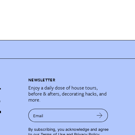
NEWSLETTER
Enjoy a daily dose of house tours,
before & afters, decorating hacks, and
more.
Email
By subscribing, you acknowledge and agree
to our
Terms of Use
and
Privacy Policy
.