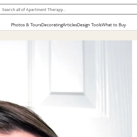
Search all of Apartment Therapy…
Photos & Tours
Decorating
Articles
Design Tools
What to Buy
in Articles
See all
in Decorating
See all
in Design Tools
See all
in What
Mood Board
IC
HOUSE TOURS
BY ROOM
SPECIAL FEATURES
BEFORE & AFTERS
SHOPPING INSP
BY TOP
ng
Apartment Tours
Living Room
The Cure
Daily Design Eye
Kitchen
Sales & Deals
Small S
ng
Studio Apartments
Bedroom
New/Next List
Gardening Genie (Partner)
Living Room
Gift Therapy
Styles &
Colorful Homes
Kitchen
State of Home Design
Bathroom
Organization Awar
Colors
ojects
Rental Homes
Bathroom
Design Changemakers
Dining Room
Cleaning Awards
Furnitur
 Yards
+ Submit Your Own Tour
+ Submit Your Own Proj
te
See All
See All