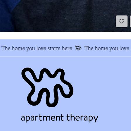
The home you love starts here
The home you love s