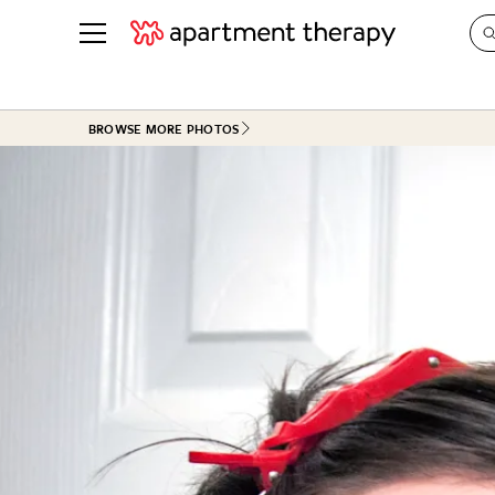
See all
in Photos & Tours
See all
BROWSE MORE PHOTOS
ROOM PHOTOS
BY TOP
Living Room
Decorati
Bedroom
Organizi
Bathroom
Cleaning
Kitchen
Home Pr
Office & Dens
Plants &
See All
Real Esta
Life
Money