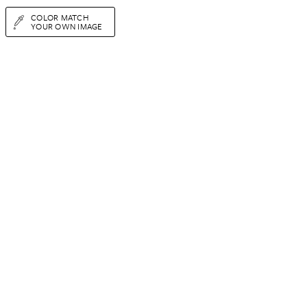
COLOR MATCH
YOUR OWN IMAGE