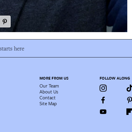
tarts here
MORE FROM US
FOLLOW ALONG
Our Team
About Us
Contact
Site Map