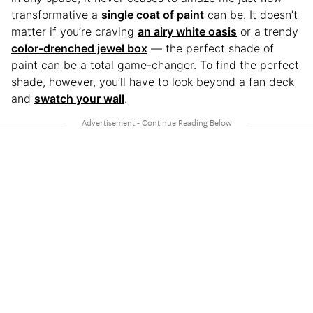
transformative a
single coat of paint
can be. It doesn’t
matter if you’re craving
an airy white oasis
or a trendy
color-drenched jewel box
— the perfect shade of
paint can be a total game-changer. To find the perfect
shade, however, you’ll have to look beyond a fan deck
and
swatch your wall
.