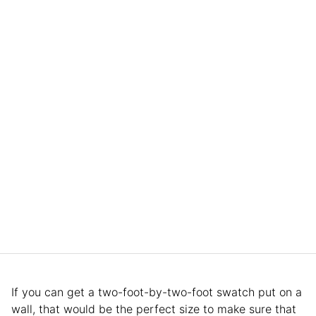
If you can get a two-foot-by-two-foot swatch put on a
wall, that would be the perfect size to make sure that