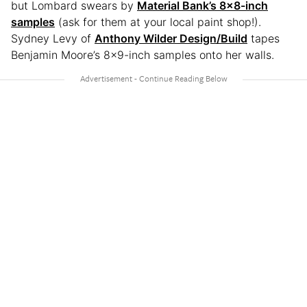
but Lombard swears by
Material Bank’s 8×8-inch
samples
(ask for them at your local paint shop!).
Sydney Levy of
Anthony Wilder Design/Build
tapes
Benjamin Moore’s 8×9-inch samples onto her walls.