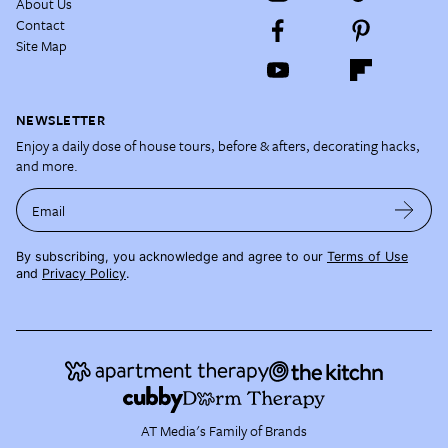
About Us
Contact
Site Map
NEWSLETTER
Enjoy a daily dose of house tours, before & afters, decorating hacks,
and more.
Email
By subscribing, you acknowledge and agree to our
Terms of Use
and
Privacy Policy
.
AT Media's Family of Brands