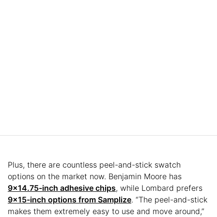
Plus, there are countless peel-and-stick swatch
options on the market now. Benjamin Moore has
9×14.75-inch adhesive chips
, while Lombard prefers
9×15-inch options from Samplize
. “The peel-and-stick
makes them extremely easy to use and move around,”