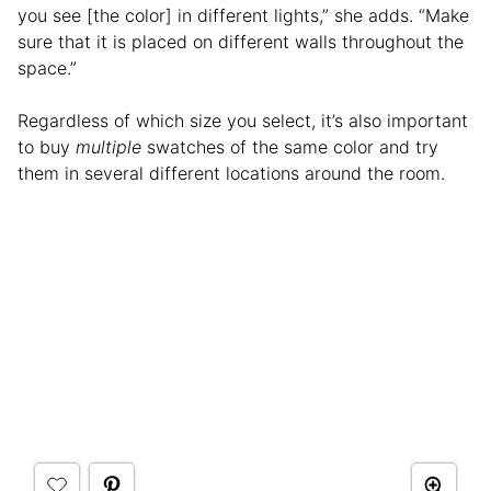
you see [the color] in different lights,” she adds. “Make
sure that it is placed on different walls throughout the
space.”
Regardless of which size you select, it’s also important
to buy
multiple
swatches of the same color and try
them in several different locations around the room.