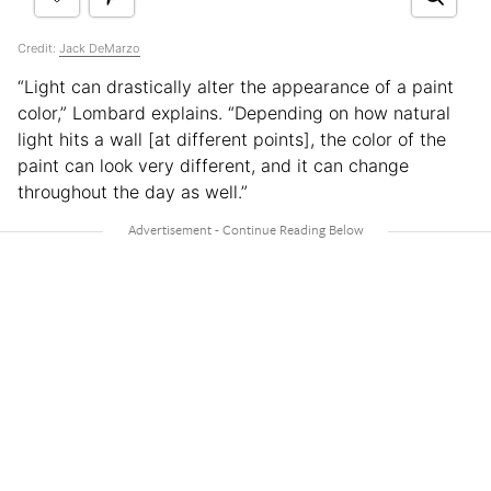
Credit:
Jack DeMarzo
“Light can drastically alter the appearance of a paint
color,” Lombard explains. “Depending on how natural
light hits a wall [at different points], the color of the
paint can look very different, and it can change
throughout the day as well.”