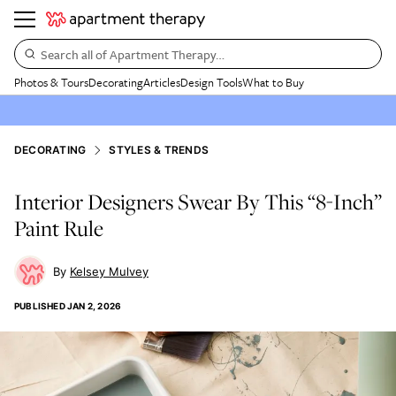
Search all of Apartment Therapy…
Photos & Tours
Decorating
Articles
Design Tools
What to Buy
DECORATING
STYLES & TRENDS
Interior Designers Swear By This “8-Inch”
Paint Rule
Kelsey Mulvey
PUBLISHED
JAN 2, 2026