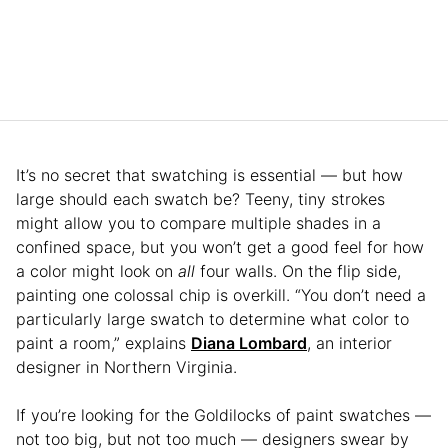
It’s no secret that swatching is essential — but how
large should each swatch be? Teeny, tiny strokes
might allow you to compare multiple shades in a
confined space, but you won’t get a good feel for how
a color might look on
all
four walls. On the flip side,
painting one colossal chip is overkill. “You don’t need a
particularly large swatch to determine what color to
paint a room,” explains
Diana Lombard
, an interior
designer in Northern Virginia.
If you’re looking for the Goldilocks of paint swatches —
not too big, but not too much — designers swear by