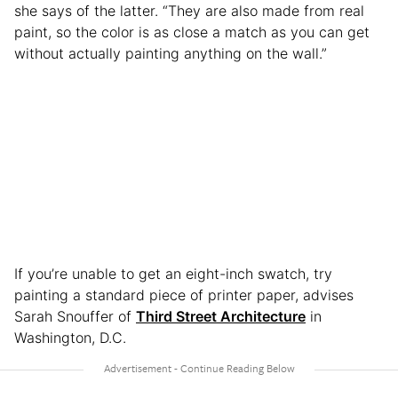
she says of the latter. “They are also made from real
paint, so the color is as close a match as you can get
without actually painting anything on the wall.”
If you’re unable to get an eight-inch swatch, try
painting a standard piece of printer paper, advises
Sarah Snouffer of
Third Street Architecture
in
Washington, D.C.