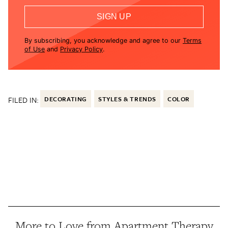
SIGN UP
By subscribing, you acknowledge and agree to our
Terms
of Use
and
Privacy Policy
.
FILED IN:
DECORATING
STYLES & TRENDS
COLOR
More to Love from Apartment Therapy