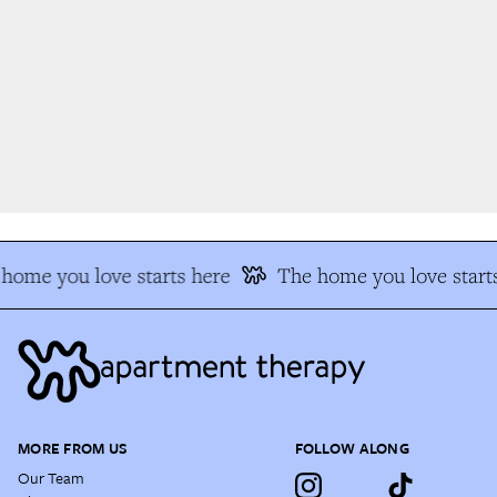
home you love starts here
The home you love starts
MORE FROM US
FOLLOW ALONG
Our Team