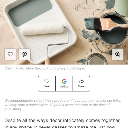
Credit: Photo: Alpha Smoot; Prop Styling: Ed Gallagher
Save
Share
Add Us
We
independently
select these products—if you buy from one of our links,
we may earn a commission. All prices were accurate at the time of
publishing.
Despite all the ways decor intricately comes together
in any space, it never ceases to amaze me just how