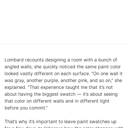
Lombard recounts designing a room with a bunch of
angled walls; she quickly noticed the same paint color
looked vastly different on each surface. “On one wall it
was gray, another purple, another pink, and so on,” she
explained. “That experience taught me that it’s not
about having the biggest swatch — it’s about seeing
that color on different walls and in different light
before you commit.”
That’s why it’s important to leave paint swatches up