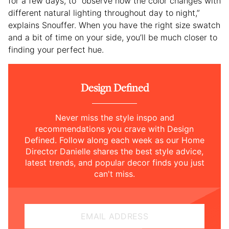
for a few days, to “observe how the color changes with
different natural lighting throughout day to night,”
explains Snouffer. When you have the right size swatch
and a bit of time on your side, you’ll be much closer to
finding your perfect hue.
Design Defined
Never miss the style inspo and
recommendations you crave with Design
Defined. Follow along each week as our Home
Director Danielle shares the best style advice,
latest trends, and popular decor finds you just
can't miss.
EMAIL ADDRESS