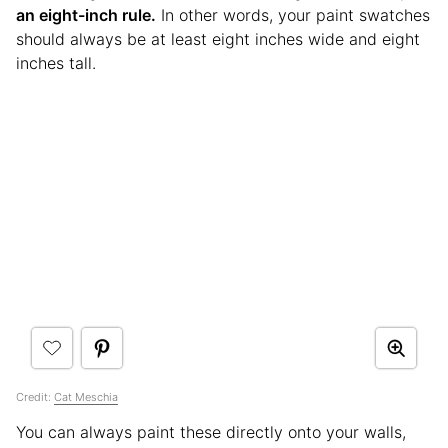
an eight-inch rule.
In other words, your paint swatches
should always be at least eight inches wide and eight
inches tall.
Credit:
Cat Meschia
You can always paint these directly onto your walls,