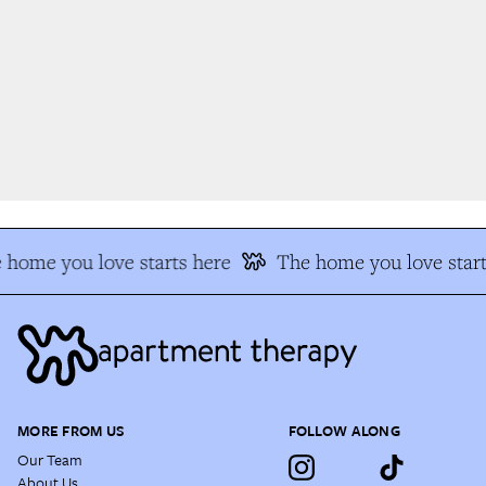
home you love starts here
The home you love start
MORE FROM US
FOLLOW ALONG
Our Team
About Us