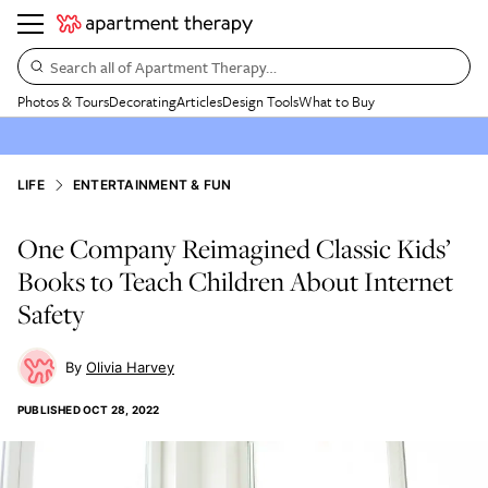
Search all of Apartment Therapy…
Photos & Tours
Decorating
Articles
Design Tools
What to Buy
LIFE
ENTERTAINMENT & FUN
One Company Reimagined Classic Kids’
Books to Teach Children About Internet
Safety
Olivia Harvey
PUBLISHED
OCT 28, 2022