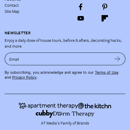
Contact
Site Map
NEWSLETTER
Enjoy a daily dose of house tours, before & afters, decorating hacks,
and more.
Email
By subscribing, you acknowledge and agree to our
Terms of Use
and
Privacy Policy
.
AT Media's Family of Brands