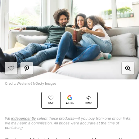
Credit: Westend61/Getty Images
Save
Share
Add Us
We
independently
select these products—if you buy from one of our links,
we may earn a commission. All prices were accurate at the time of
publishing.