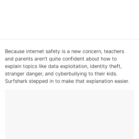
Because internet safety is a new concern, teachers
and parents aren’t quite confident about how to
explain topics like data exploitation, identity theft,
stranger danger, and cyberbullying to their kids.
Surfshark stepped in to make that explanation easier.