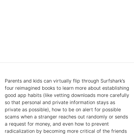
Parents and kids can virtually flip through Surfshark’s
four reimagined books to learn more about establishing
good app habits (like vetting downloads more carefully
so that personal and private information stays as
private as possible), how to be on alert for possible
scams when a stranger reaches out randomly or sends
a request for money, and even how to prevent
radicalization by becoming more critical of the friends