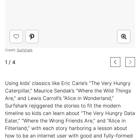
Credit:
Surfshark
1
/
4
Using kids’ classics like Eric Carle’s “The Very Hungry
Caterpillar,” Maurice Sendak’s “Where the Wild Things
Are,” and Lewis Carroll’s “Alice in Wonderland,”
Surfshark rejiggered the stories to fit the modern
timeline so kids can learn about “The Very Hungry Data
Eater,” “Where the Wrong Friends Are,” and “Alice in
Filterland,” with each story harboring a lesson about
how to be an internet user with good and fully-formed