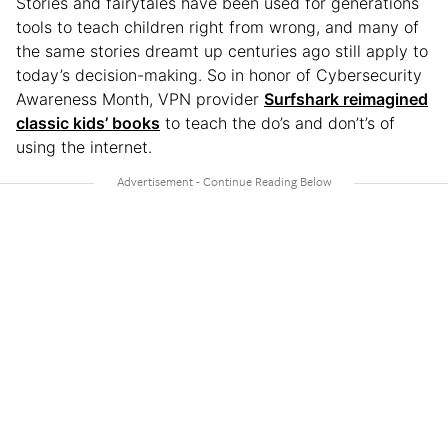
Stories and fairytales have been used for generations
tools to teach children right from wrong, and many of
the same stories dreamt up centuries ago still apply to
today’s decision-making. So in honor of Cybersecurity
Awareness Month, VPN provider
Surfshark reimagined
classic kids’ books
to teach the do’s and don’t’s of
using the internet.