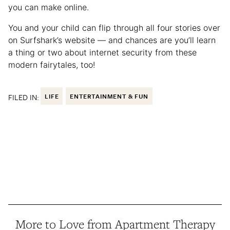
you can make online.
You and your child can flip through all four stories over
on Surfshark’s website — and chances are you’ll learn
a thing or two about internet security from these
modern fairytales, too!
FILED IN:
LIFE
ENTERTAINMENT & FUN
More to Love from Apartment Therapy