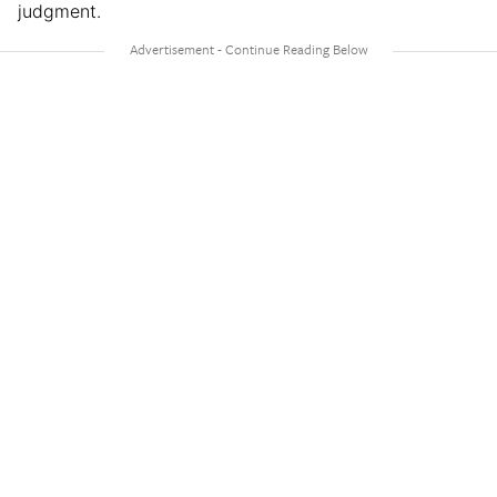
judgment.