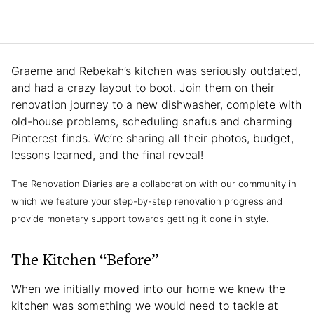
Graeme and Rebekah’s kitchen was seriously outdated,
and had a crazy layout to boot. Join them on their
renovation journey to a new dishwasher, complete with
old-house problems, scheduling snafus and charming
Pinterest finds. We’re sharing all their photos, budget,
lessons learned, and the final reveal!
The Renovation Diaries are a collaboration with our community in
which we feature your step-by-step renovation progress and
provide monetary support towards getting it done in style.
The Kitchen “Before”
When we initially moved into our home we knew the
kitchen was something we would need to tackle at