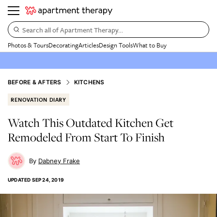
Search all of Apartment Therapy…
Photos & Tours
Decorating
Articles
Design Tools
What to Buy
BEFORE & AFTERS
KITCHENS
RENOVATION DIARY
Watch This Outdated Kitchen Get
Remodeled From Start To Finish
Dabney Frake
UPDATED
SEP 24, 2019