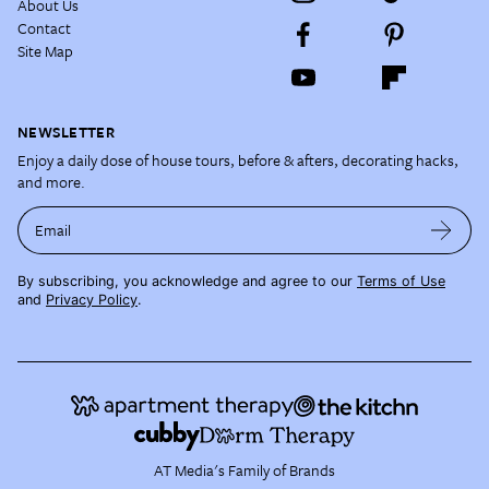
About Us
Contact
Site Map
NEWSLETTER
Enjoy a daily dose of house tours, before & afters, decorating hacks,
and more.
Email
By subscribing, you acknowledge and agree to our
Terms of Use
and
Privacy Policy
.
AT Media's Family of Brands