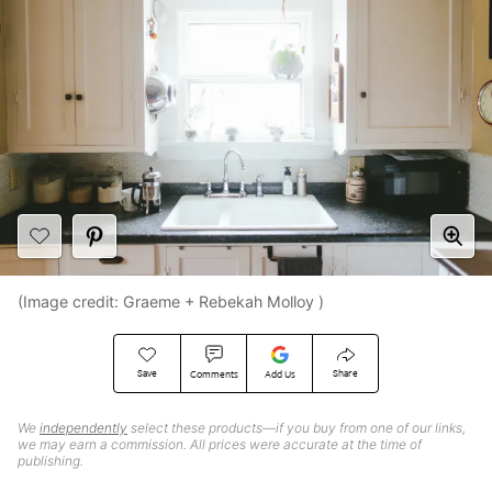
(Image credit: Graeme + Rebekah Molloy )
Save
Share
Comments
Add Us
We
independently
select these products—if you buy from one of our links,
we may earn a commission. All prices were accurate at the time of
publishing.