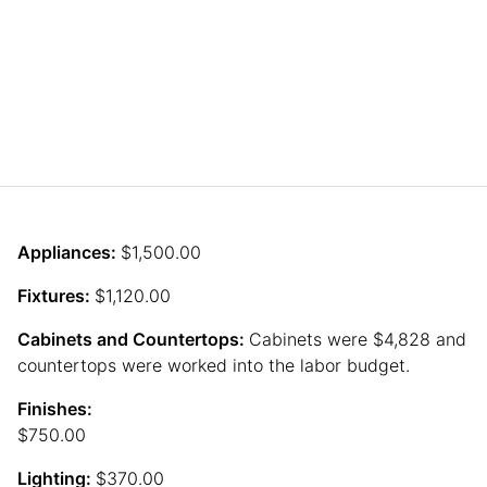
Appliances:
$1,500.00
Fixtures:
$1,120.00
Cabinets and Countertops:
Cabinets were $4,828 and
countertops were worked into the labor budget.
Finishes:
$750.00
Lighting:
$370.00