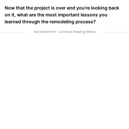
Now that the project is over and you’re looking back
on it, what are the most important lessons you
learned through the remodeling process?