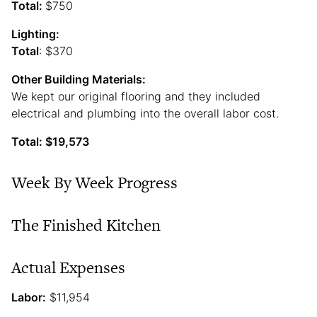
Total:
$750
Lighting:
Total
: $370
Other Building Materials:
We kept our original flooring and they included
electrical and plumbing into the overall labor cost.
Total: $19,573
Week By Week Progress
The Finished Kitchen
Actual Expenses
Labor:
$11,954