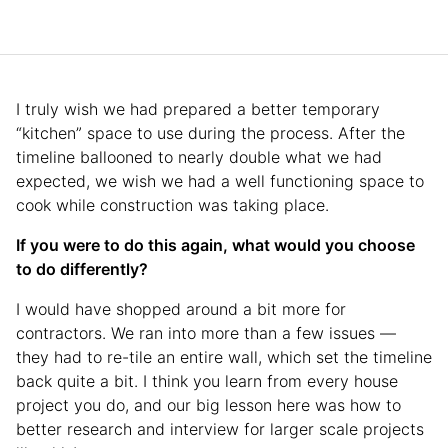
I truly wish we had prepared a better temporary
“kitchen” space to use during the process. After the
timeline ballooned to nearly double what we had
expected, we wish we had a well functioning space to
cook while construction was taking place.
If you were to do this again, what would you choose
to do differently?
I would have shopped around a bit more for
contractors. We ran into more than a few issues —
they had to re-tile an entire wall, which set the timeline
back quite a bit. I think you learn from every house
project you do, and our big lesson here was how to
better research and interview for larger scale projects