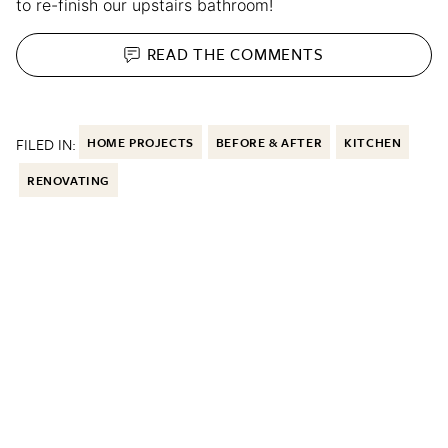
to re-finish our upstairs bathroom!
READ THE
COMMENTS
FILED IN:
HOME PROJECTS
BEFORE & AFTER
KITCHEN
RENOVATING