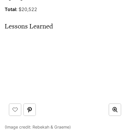
Total:
$20,522
Lessons Learned
(Image credit: Rebekah & Graeme)