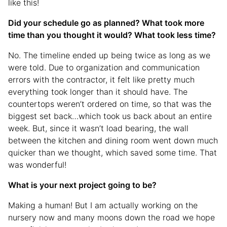
like this!
Did your schedule go as planned? What took more
time than you thought it would? What took less time?
No. The timeline ended up being twice as long as we
were told. Due to organization and communication
errors with the contractor, it felt like pretty much
everything took longer than it should have. The
countertops weren’t ordered on time, so that was the
biggest set back…which took us back about an entire
week. But, since it wasn’t load bearing, the wall
between the kitchen and dining room went down much
quicker than we thought, which saved some time. That
was wonderful!
What is your next project going to be?
Making a human! But I am actually working on the
nursery now and many moons down the road we hope