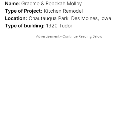
Name:
Graeme & Rebekah Molloy
Type of Project:
Kitchen Remodel
Location:
Chautauqua Park, Des Moines, Iowa
Type of building:
1920 Tudor