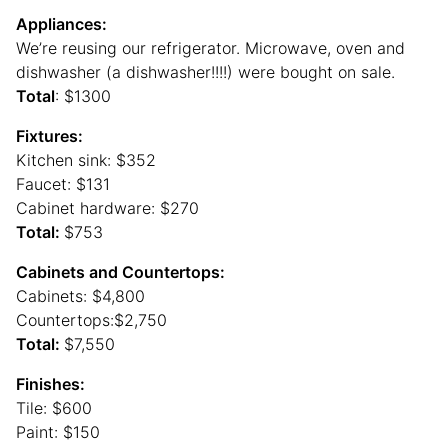
Appliances:
We’re reusing our refrigerator. Microwave, oven and
dishwasher (a dishwasher!!!!) were bought on sale.
Total
: $1300
Fixtures:
Kitchen sink: $352
Faucet: $131
Cabinet hardware: $270
Total:
$753
Cabinets and Countertops:
Cabinets: $4,800
Countertops:$2,750
Total:
$7,550
Finishes:
Tile: $600
Paint: $150