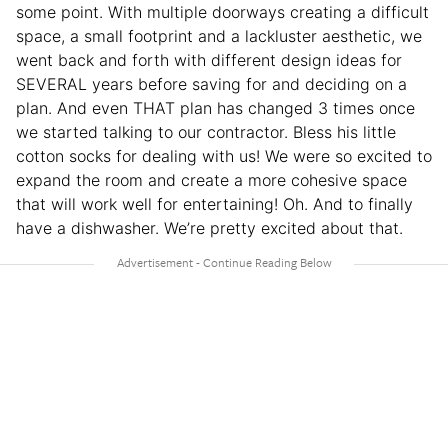
some point. With multiple doorways creating a difficult
space, a small footprint and a lackluster aesthetic, we
went back and forth with different design ideas for
SEVERAL years before saving for and deciding on a
plan. And even THAT plan has changed 3 times once
we started talking to our contractor. Bless his little
cotton socks for dealing with us! We were so excited to
expand the room and create a more cohesive space
that will work well for entertaining! Oh. And to finally
have a dishwasher. We’re pretty excited about that.