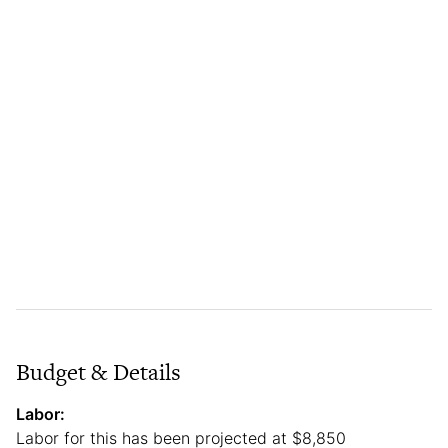
Budget & Details
Labor:
Labor for this has been projected at $8,850