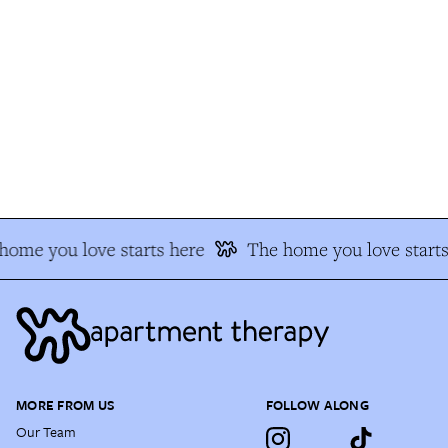
ome you love starts here
The home you love starts 
MORE FROM US
FOLLOW ALONG
Our Team