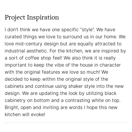
Project Inspiration
I don’t think we have one specific “style”. We have
curated things we love to surround us in our home. We
love mid-century design but are equally attracted to
industrial aesthetic. For the kitchen, we are inspired by
a sort of coffee shop feel! We also think it is really
important to keep the vibe of the house in character
with the original features we love so much! We
decided to keep within the original style of the
cabinets and continue using shaker style into the new
design. We are updating the look by utilizing black
cabinetry on bottom and a contrasting white on top.
Bright, open and inviting are words I hope this new
kitchen will evoke!