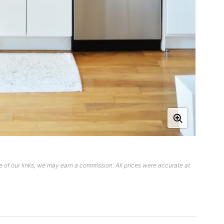
 of our links, we may earn a commission. All prices were accurate at