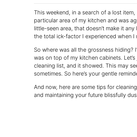
This weekend, in a search of a lost item,
particular area of my kitchen and was ag
little-seen area, that doesn’t make it an
the total ick-factor I experienced when I 
So where was all the grossness hiding? I’
was on top of my kitchen cabinets. Let’s 
cleaning list, and it showed. This may s
sometimes. So here’s your gentle remind
And now, here are some tips for cleaning 
and maintaining your future blissfully dus