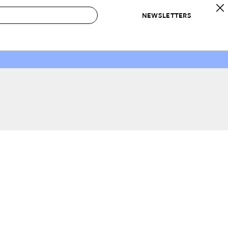
NEWSLETTERS
 to Buy
IRATION
IC
CONTESTS & AWARDS
OUR RECOMMENDATIONS
paces
Best in Home Awards
Best List
 Trends
Organization Awards
Personal Shopper
ds
Cleaning Awards
Product Reviews
e
Love Letters
ect