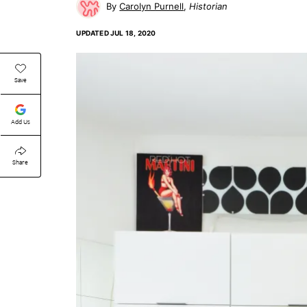
Carolyn Purnell
Historian
UPDATED
JUL 18, 2020
Save
Add Us
Share