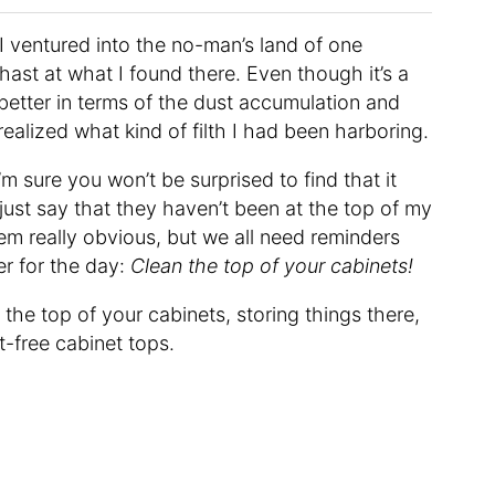
 I ventured into the no-man’s land of one
hast at what I found there. Even though it’s a
y better in terms of the dust accumulation and
realized what kind of filth I had been harboring.
m sure you won’t be surprised to find that it
just say that they haven’t been at the top of my
eem really obvious, but we all need reminders
er for the day:
Clean the top of your cabinets!
the top of your cabinets, storing things there,
t-free cabinet tops.