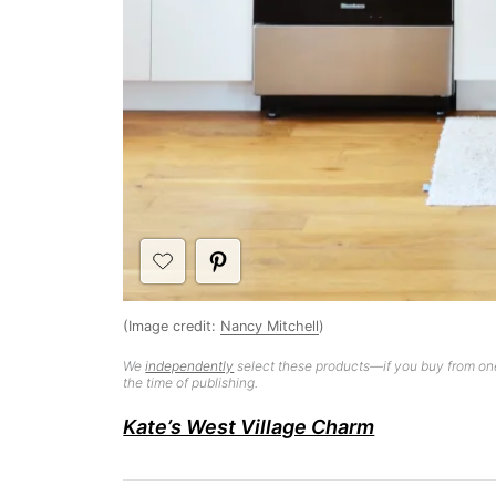
(Image credit:
Nancy Mitchell
)
We
independently
select these products—if you buy from one
the time of publishing.
Kate’s West Village Charm