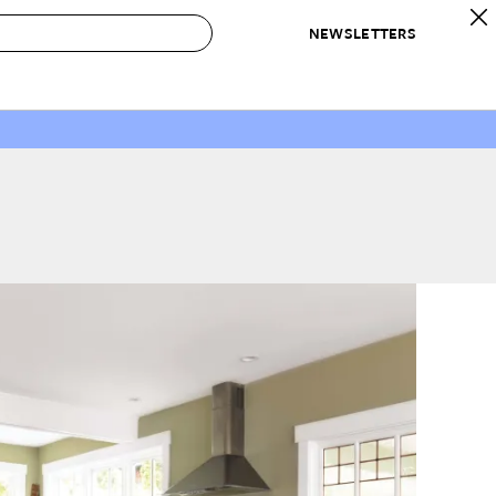
NEWSLETTERS
 to Buy
IRATION
IC
CONTESTS & AWARDS
OUR RECOMMENDATIONS
paces
Best in Home Awards
Best List
 Trends
Organization Awards
Personal Shopper
ds
Cleaning Awards
Product Reviews
e
Love Letters
ect