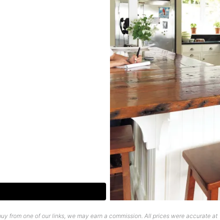
uy from one of our links, we may earn a commission. All prices were accurate at