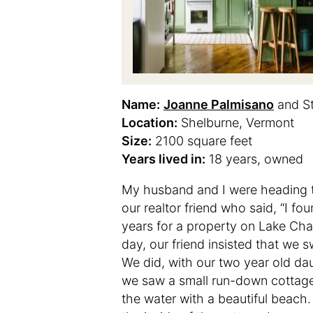
Name:
Joanne Palmisano
and S
Location:
Shelburne, Vermont
Size:
2100 square feet
Years lived in:
18 years, owned
My husband and I were heading to
our realtor friend who said, “I 
years for a property on Lake Cham
day, our friend insisted that we
We did, with our two year old da
we saw a small run-down cottage 
the water with a beautiful beac