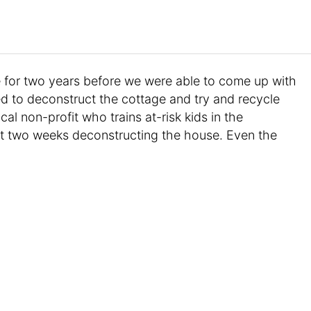
 for two years before we were able to come up with
d to deconstruct the cottage and try and recycle
cal non-profit who trains at-risk kids in the
nt two weeks deconstructing the house. Even the