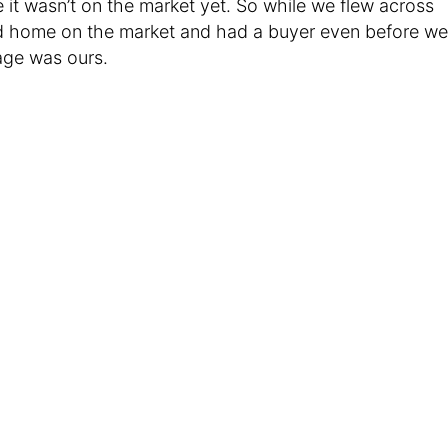
 it wasn’t on the market yet. So while we flew across
old home on the market and had a buyer even before we
age was ours.