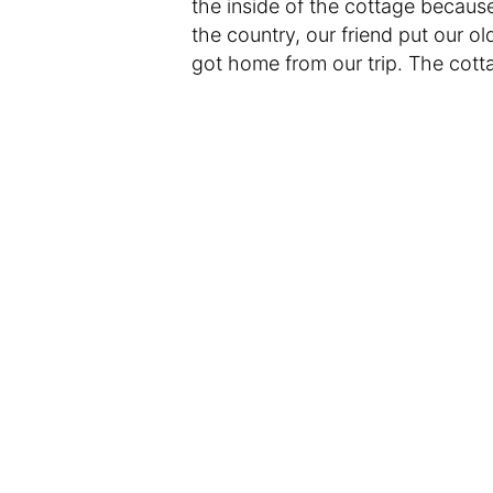
the inside of the cottage because
the country, our friend put our 
got home from our trip. The cott