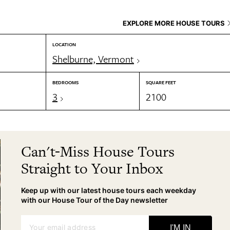
EXPLORE MORE HOUSE TOURS
LOCATION
Shelburne, Vermont
BEDROOMS
SQUARE FEET
3
2100
Can't-Miss House Tours
Straight to Your Inbox
Keep up with our latest house tours each weekday
with our House Tour of the Day newsletter
Your email address
I'M IN