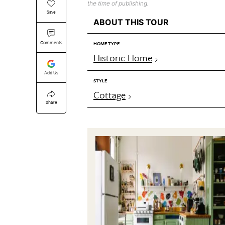
the time of publishing.
Save
ABOUT THIS TOUR
Comments
HOME TYPE
Historic Home
Add Us
STYLE
Cottage
Share