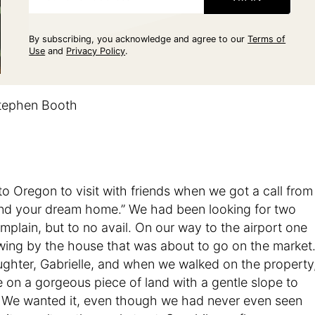
By subscribing, you acknowledge and agree to our
Terms of
Use
and
Privacy Policy
.
tephen Booth
 Oregon to visit with friends when we got a call from
found your dream home.” We had been looking for two
plain, but to no avail. On our way to the airport one
 swing by the house that was about to go on the market
ughter, Gabrielle, and when we walked on the property
on a gorgeous piece of land with a gentle slope to
h. We wanted it, even though we had never even seen