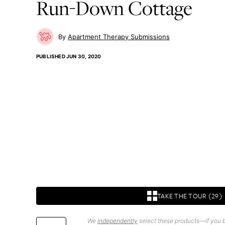
Run-Down Cottage
Apartment Therapy Submissions
PUBLISHED
JUN 30, 2020
TAKE THE TOUR (29)
We
independently
select these products—if you b