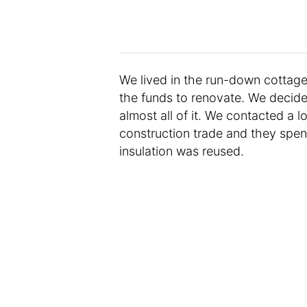
We lived in the run-down cottage
the funds to renovate. We decide
almost all of it. We contacted a lo
construction trade and they spe
insulation was reused.