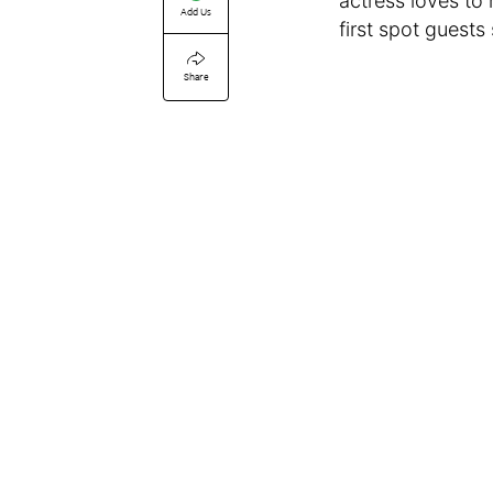
actress loves to
Add Us
first spot guests
Share