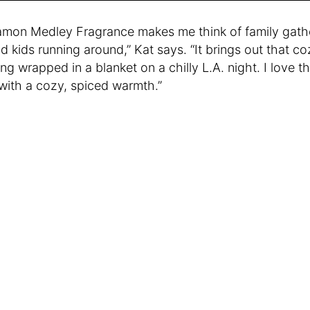
mon Medley Fragrance makes me think of family gathe
nd kids running around,” Kat says. “It brings out that coz
ing wrapped in a blanket on a chilly L.A. night. I love t
with a cozy, spiced warmth.”