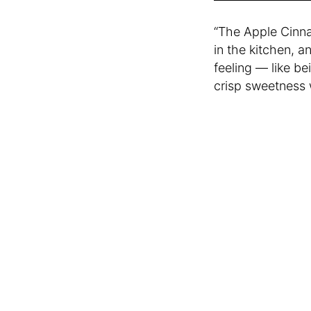
“The Apple Cinna
in the kitchen, a
feeling — like be
crisp sweetness 