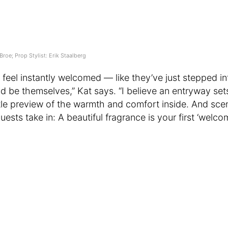
Broe; Prop Stylist: Erik Staalberg
 feel instantly welcomed — like they’ve just stepped i
d be themselves,” Kat says. “I believe an entryway sets
little preview of the warmth and comfort inside. And scen
guests take in: A beautiful fragrance is your first ‘welco