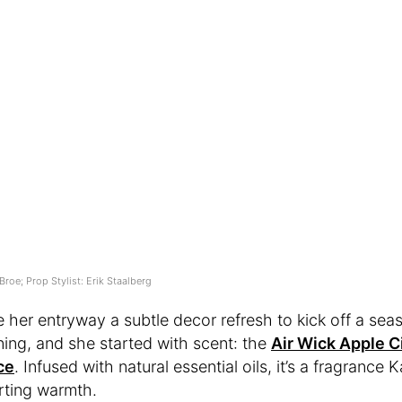
Broe; Prop Stylist: Erik Staalberg
e her entryway a subtle decor refresh to kick off a sea
ning, and she started with scent: the
Air Wick Apple 
ce
. Infused with natural essential oils, it’s a fragrance K
rting warmth.