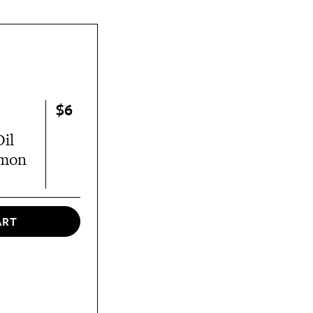
$6
il
amon
ART