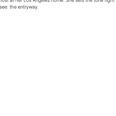
 host at her Los Angeles home. She sets the tone righ
 see: the entryway.