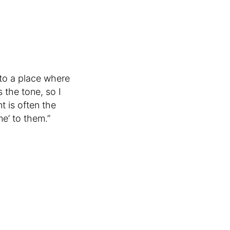
nto a place where
 the tone, so I
t is often the
me’ to them.”