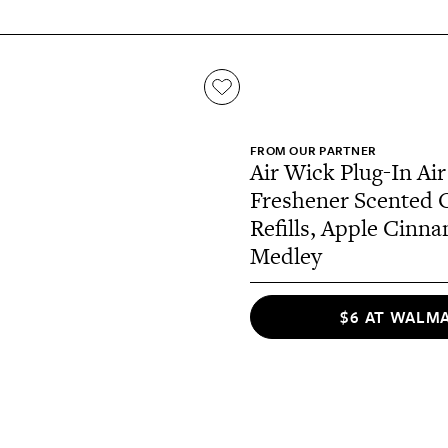
FROM OUR PARTNER
Air Wick Plug-In Air
Freshener Scented O
Refills, Apple Cinn
Medley
$6 AT WALM