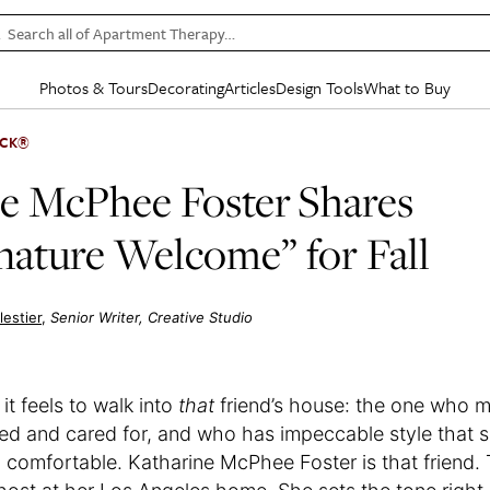
Search all of Apartment Therapy…
Photos & Tours
Decorating
Articles
Design Tools
What to Buy
in Articles
See all
in Decorating
See all
in Design Tools
See all
in What
ICK®
Mood Board
IC
HOUSE TOURS
BY ROOM
SPECIAL FEATURES
BEFORE & AFTERS
SHOPPING INSP
BY TOP
e McPhee Foster Shares
ng
Apartment Tours
Living Room
The Cure
Daily Design Eye
Kitchen
Sales & Deals
Small S
nature Welcome” for Fall
ng
Studio Apartments
Bedroom
New/Next List
Gardening Genie (Partner)
Living Room
Gift Therapy
Styles &
Colorful Homes
Kitchen
State of Home Design
Bathroom
Organization Awar
Colors
ojects
Rental Homes
Bathroom
Design Changemakers
Dining Room
Cleaning Awards
Furnitur
estier
Senior Writer, Creative Studio
 Yards
+ Submit Your Own Tour
+ Submit Your Own Proj
te
See All
See All
t feels to walk into
that
friend’s house: the one who m
ed and cared for, and who has impeccable style that
d comfortable. Katharine McPhee Foster is that friend.