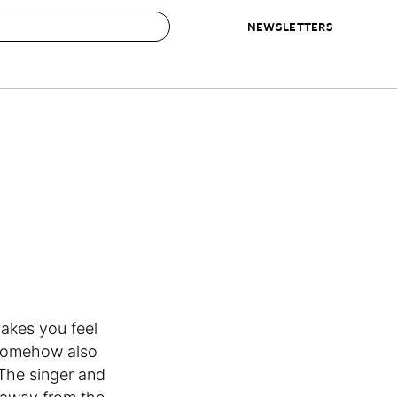
NEWSLETTERS
 to Buy
IRATION
IC
CONTESTS & AWARDS
OUR RECOMMENDATIONS
paces
Best in Home Awards
Best List
 Trends
Organization Awards
Personal Shopper
ds
Cleaning Awards
Product Reviews
e
Love Letters
ect
akes you feel
 somehow also
 The singer and