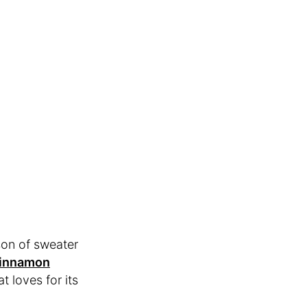
son of sweater
Cinnamon
at loves for its