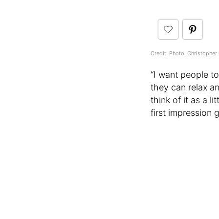
Credit: Photo: Christopher 
“I want people to
they can relax an
think of it as a 
first impression 