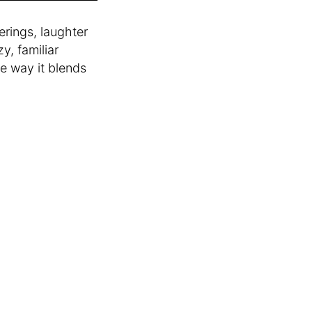
rings, laughter
y, familiar
he way it blends