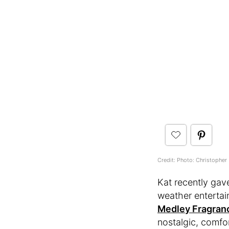
Credit: Photo: Christopher 
Kat recently gav
weather entertai
Medley Fragran
nostalgic, comfo