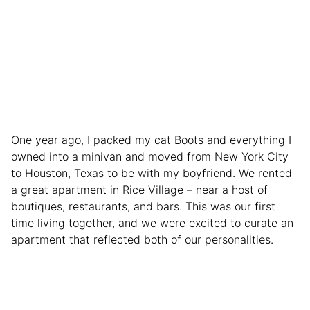
One year ago, I packed my cat Boots and everything I
owned into a minivan and moved from New York City
to Houston, Texas to be with my boyfriend. We rented
a great apartment in Rice Village – near a host of
boutiques, restaurants, and bars. This was our first
time living together, and we were excited to curate an
apartment that reflected both of our personalities.