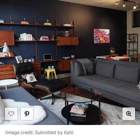
(Image credit: Submitted by Kati)