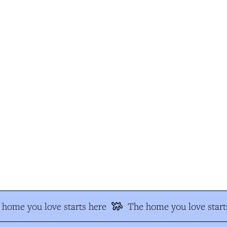
home you love starts here
The home you love starts