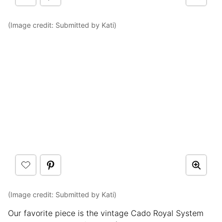
(Image credit: Submitted by Kati)
(Image credit: Submitted by Kati)
Our favorite piece is the vintage Cado Royal System