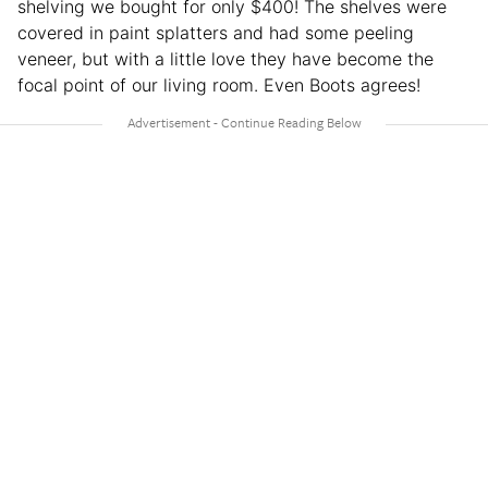
shelving we bought for only $400! The shelves were
covered in paint splatters and had some peeling
veneer, but with a little love they have become the
focal point of our living room. Even Boots agrees!