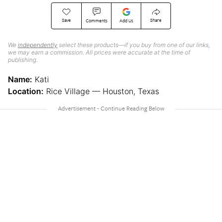
Save
Share
Comments
Add Us
We
independently
select these products—if you buy from one of our links,
we may earn a commission. All prices were accurate at the time of
publishing.
Name:
Kati
Location:
Rice Village — Houston, Texas