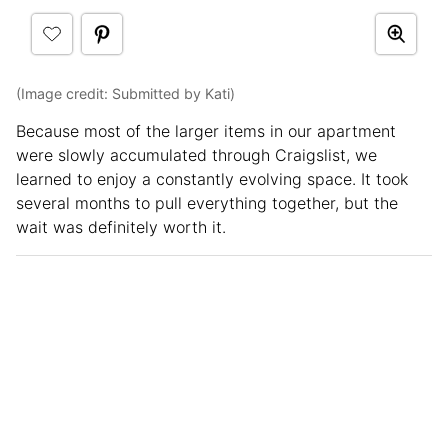
(Image credit: Submitted by Kati)
Because most of the larger items in our apartment
were slowly accumulated through Craigslist, we
learned to enjoy a constantly evolving space. It took
several months to pull everything together, but the
wait was definitely worth it.