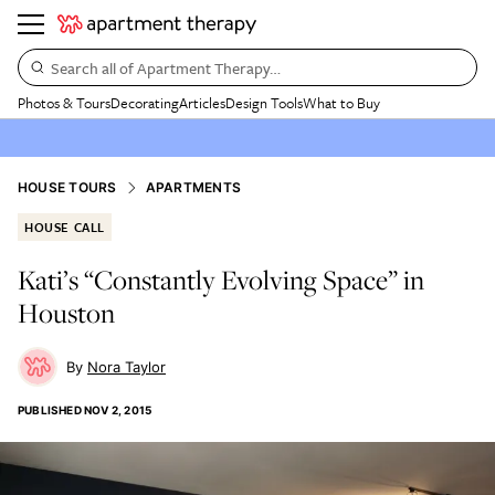
Search all of Apartment Therapy…
Photos & Tours
Decorating
Articles
Design Tools
What to Buy
HOUSE TOURS
APARTMENTS
HOUSE CALL
Kati’s “Constantly Evolving Space” in
Houston
Nora Taylor
PUBLISHED
NOV 2, 2015