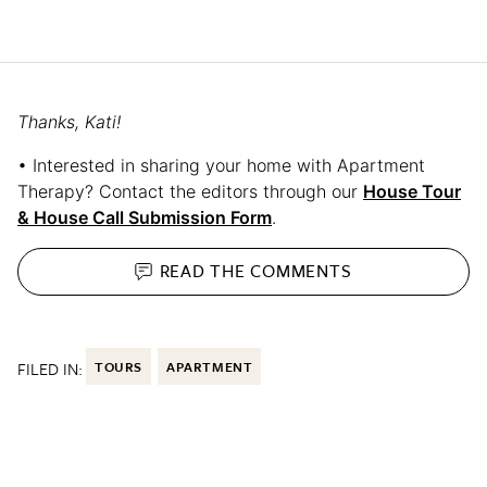
Thanks, Kati!
• Interested in sharing your home with Apartment
Therapy? Contact the editors through our
House Tour
& House Call Submission Form
.
READ THE
COMMENTS
FILED IN:
TOURS
APARTMENT