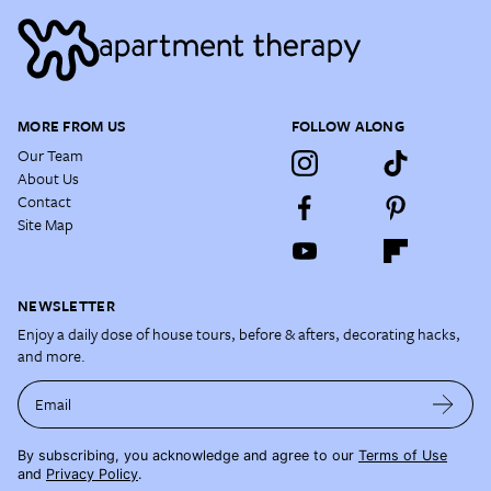
MORE FROM US
FOLLOW ALONG
Our Team
About Us
Contact
Site Map
NEWSLETTER
Enjoy a daily dose of house tours, before & afters, decorating hacks,
and more.
Email
By subscribing, you acknowledge and agree to our
Terms of Use
and
Privacy Policy
.