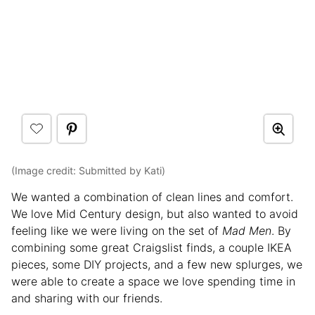
(Image credit: Submitted by Kati)
We wanted a combination of clean lines and comfort.
We love Mid Century design, but also wanted to avoid
feeling like we were living on the set of
Mad Men
. By
combining some great Craigslist finds, a couple IKEA
pieces, some DIY projects, and a few new splurges, we
were able to create a space we love spending time in
and sharing with our friends.