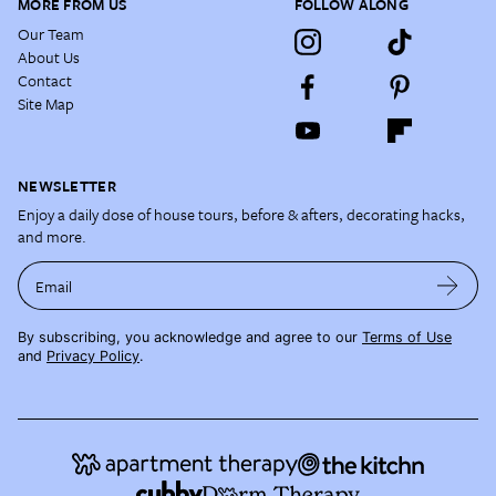
MORE FROM US
FOLLOW ALONG
Our Team
About Us
Contact
Site Map
NEWSLETTER
Enjoy a daily dose of house tours, before & afters, decorating hacks,
and more.
Email
By subscribing, you acknowledge and agree to our
Terms of Use
and
Privacy Policy
.