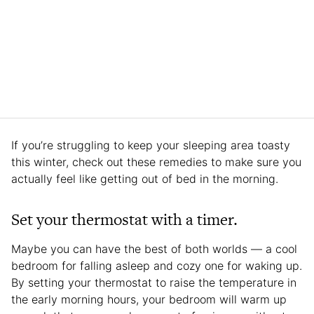
If you’re struggling to keep your sleeping area toasty
this winter, check out these remedies to make sure you
actually feel like getting out of bed in the morning.
Set your thermostat with a timer.
Maybe you can have the best of both worlds — a cool
bedroom for falling asleep and cozy one for waking up.
By setting your thermostat to raise the temperature in
the early morning hours, your bedroom will warm up