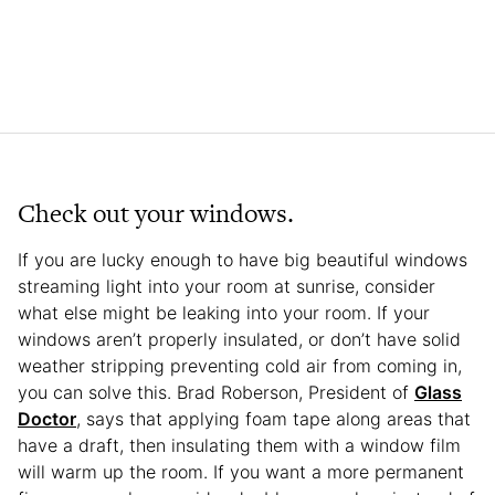
Check out your windows.
If you are lucky enough to have big beautiful windows
streaming light into your room at sunrise, consider
what else might be leaking into your room. If your
windows aren’t properly insulated, or don’t have solid
weather stripping preventing cold air from coming in,
you can solve this. Brad Roberson, President of
Glass
Doctor
, says that applying foam tape along areas that
have a draft, then insulating them with a window film
will warm up the room. If you want a more permanent