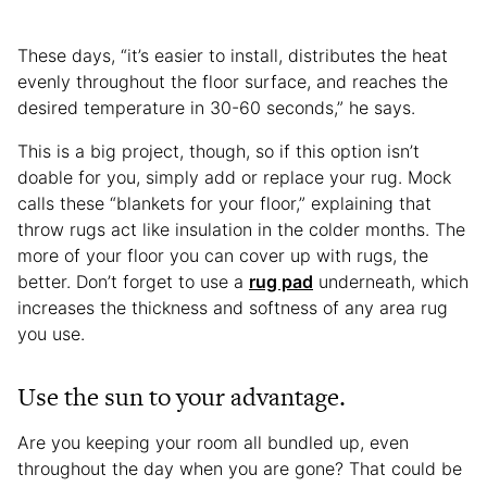
These days, “it’s easier to install, distributes the heat
evenly throughout the floor surface, and reaches the
desired temperature in 30-60 seconds,” he says.
This is a big project, though, so if this option isn’t
doable for you, simply add or replace your rug. Mock
calls these “blankets for your floor,” explaining that
throw rugs act like insulation in the colder months. The
more of your floor you can cover up with rugs, the
better. Don’t forget to use a
rug pad
underneath, which
increases the thickness and softness of any area rug
you use.
Use the sun to your advantage.
Are you keeping your room all bundled up, even
throughout the day when you are gone? That could be