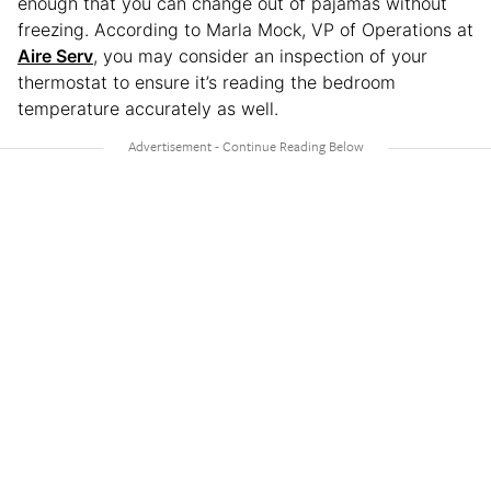
enough that you can change out of pajamas without
freezing. According to Marla Mock, VP of Operations at
Aire Serv
, you may consider an inspection of your
thermostat to ensure it’s reading the bedroom
temperature accurately as well.