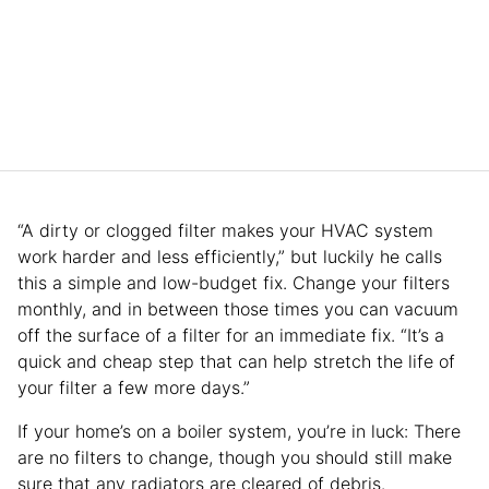
“A dirty or clogged filter makes your HVAC system
work harder and less efficiently,” but luckily he calls
this a simple and low-budget fix. Change your filters
monthly, and in between those times you can vacuum
off the surface of a filter for an immediate fix. “It’s a
quick and cheap step that can help stretch the life of
your filter a few more days.”
If your home’s on a boiler system, you’re in luck: There
are no filters to change, though you should still make
sure that any radiators are cleared of debris.