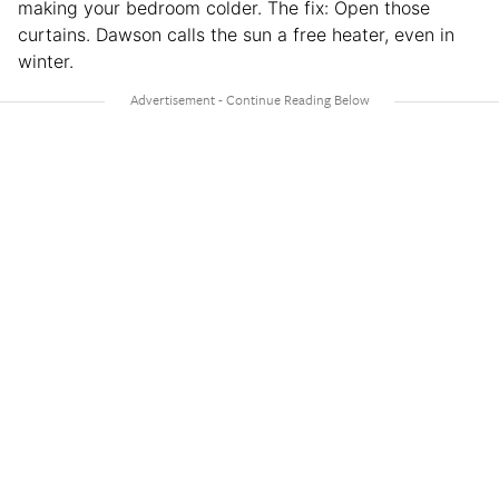
making your bedroom colder. The fix: Open those
curtains. Dawson calls the sun a free heater, even in
winter.