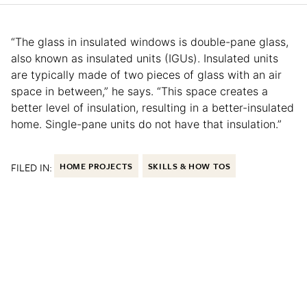
“The glass in insulated windows is double-pane glass,
also known as insulated units (IGUs). Insulated units
are typically made of two pieces of glass with an air
space in between,” he says. “This space creates a
better level of insulation, resulting in a better-insulated
home. Single-pane units do not have that insulation.”
FILED IN:
HOME PROJECTS
SKILLS & HOW TOS