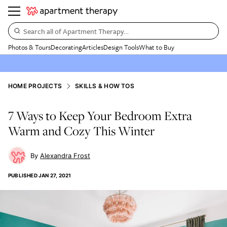
Search all of Apartment Therapy…
Photos & Tours
Decorating
Articles
Design Tools
What to Buy
HOME PROJECTS
SKILLS & HOW TOS
7 Ways to Keep Your Bedroom Extra
Warm and Cozy This Winter
Alexandra Frost
PUBLISHED
JAN 27, 2021