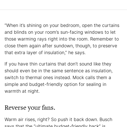
“When it’s shining on your bedroom, open the curtains
and blinds on your room’s sun-facing windows to let
those warming rays right into the room. Remember to
close them again after sundown, though, to preserve
that extra layer of insulation,” he says.
If you have thin curtains that don’t sound like they
should even be in the same sentence as insulation,
switch to thermal ones instead. Mock calls them a
simple and budget-friendly option for sealing in
warmth at night.
Reverse your fans.
Warm air rises, right? So push it back down. Busch
says that the “ultimate budget-friendly hack” is