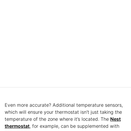
Even more accurate? Additional temperature sensors,
which will ensure your thermostat isn’t just taking the
temperature of the zone where it’s located. The
Nest
thermostat
, for example, can be supplemented with