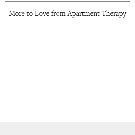
More to Love from Apartment Therapy