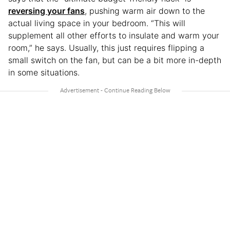
reversing your fans
, pushing warm air down to the
actual living space in your bedroom. “This will
supplement all other efforts to insulate and warm your
room,” he says. Usually, this just requires flipping a
small switch on the fan, but can be a bit more in-depth
in some situations.