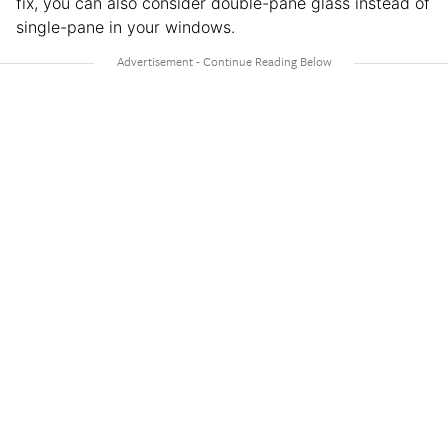
fix, you can also consider double-pane glass instead of
single-pane in your windows.