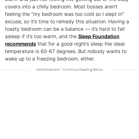
covers into a chilly bedroom. Most bosses aren’t
feeling the “my bedroom was too cold so I slept in”
excuse, so it’s time to remedy this situation. Having a
toasty bedroom can be a balance — it’s hard to fall
asleep if it’s too warm, and the
Sleep Foundation
recommends
that for a good night’s sleep the ideal
temperature is 60-67 degrees. But nobody wants to
wake up to a freezing bedroom, either.