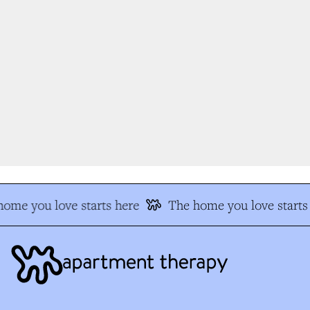
ome you love starts here
The home you love starts 