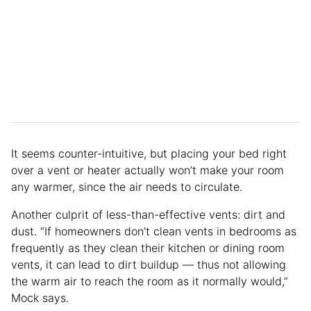
It seems counter-intuitive, but placing your bed right
over a vent or heater actually won’t make your room
any warmer, since the air needs to circulate.
Another culprit of less-than-effective vents: dirt and
dust. “If homeowners don’t clean vents in bedrooms as
frequently as they clean their kitchen or dining room
vents, it can lead to dirt buildup — thus not allowing
the warm air to reach the room as it normally would,”
Mock says.