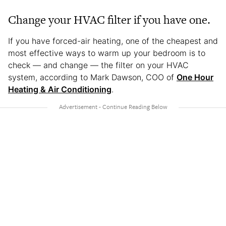
Change your HVAC filter if you have one.
If you have forced-air heating, one of the cheapest and
most effective ways to warm up your bedroom is to
check — and change — the filter on your HVAC
system, according to Mark Dawson, COO of
One Hour
Heating & Air Conditioning
.