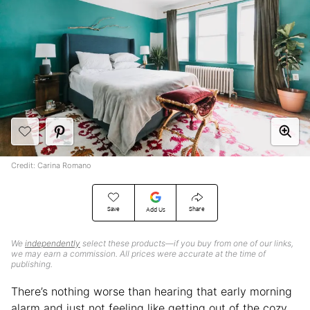
Credit: Carina Romano
Save
Share
Add Us
We
independently
select these products—if you buy from one of our links,
we may earn a commission. All prices were accurate at the time of
publishing.
There’s nothing worse than hearing that early morning
alarm and just not feeling like getting out of the cozy