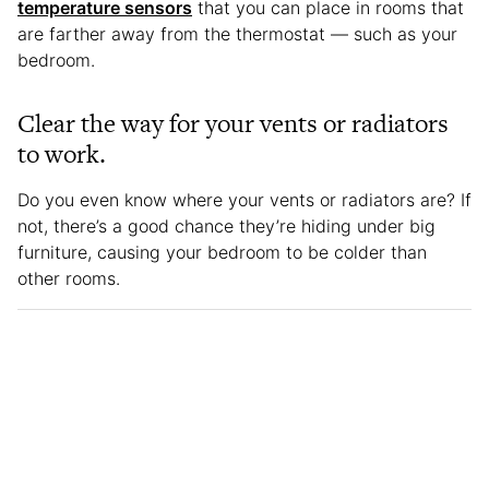
temperature sensors
that you can place in rooms that
are farther away from the thermostat — such as your
bedroom.
Clear the way for your vents or radiators
to work.
Do you even know where your vents or radiators are? If
not, there’s a good chance they’re hiding under big
furniture, causing your bedroom to be colder than
other rooms.