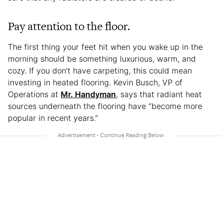
Pay attention to the floor.
The first thing your feet hit when you wake up in the
morning should be something luxurious, warm, and
cozy. If you don’t have carpeting, this could mean
investing in heated flooring. Kevin Busch, VP of
Operations at
Mr. Handyman
, says that radiant heat
sources underneath the flooring have “become more
popular in recent years.”