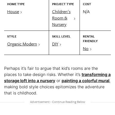
HOME TYPE
PROJECT TYPE
COST
House
Children's
N/A
Room &
Nursery
STYLE
SKILL LEVEL
RENTAL
FRIENDLY
Organic Modern
DIY
No
Perhaps it’s fair to argue that kid’s rooms are the
places to take design risks. Whether it’s
transforming a
storage loft into a nursery
or
painting a colorful mural
,
making bold style choices epitomizes the adventure
that is childhood.