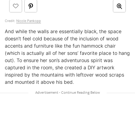
Credit:
Nicole Pankopp
And while the walls are essentially black, the space
doesn’t feel cold because of the inclusion of wood
accents and furniture like the fun hammock chair
(which is actually all of her sons’ favorite place to hang
out). To ensure her son’s adventurous spirit was
captured in the room, she created a DIY artwork
inspired by the mountains with leftover wood scraps
and mounted it above his bed.