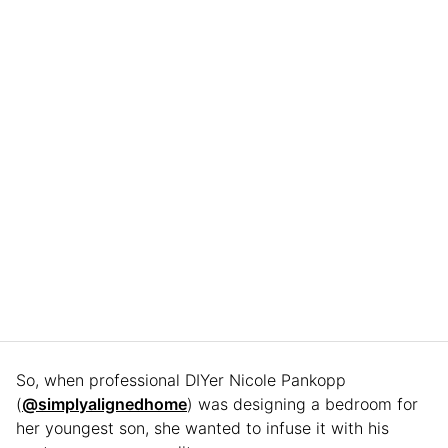
So, when professional DIYer Nicole Pankopp
(
@simplyalignedhome
) was designing a bedroom for
her youngest son, she wanted to infuse it with his