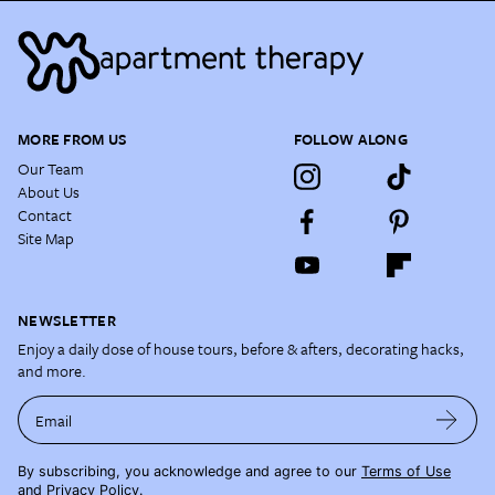
MORE FROM US
FOLLOW ALONG
Our Team
About Us
Contact
Site Map
NEWSLETTER
Enjoy a daily dose of house tours, before & afters, decorating hacks,
and more.
Email
By subscribing, you acknowledge and agree to our
Terms of Use
and
Privacy Policy
.