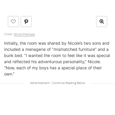
Credit:
Nicole Pankopp
Initially, the room was shared by Nicole’s two sons and
included a menagerie of “mismatched furniture” and a
bunk bed. “I wanted the room to feel like it was special
and reflected his adventurous personality,” Nicole.
“Now, each of my boys has a special place of their
own.”