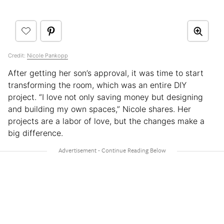
Credit:
Nicole Pankopp
After getting her son’s approval, it was time to start
transforming the room, which was an entire DIY
project. “I love not only saving money but designing
and building my own spaces,” Nicole shares. Her
projects are a labor of love, but the changes make a
big difference.