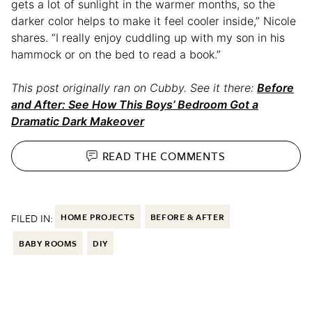
gets a lot of sunlight in the warmer months, so the
darker color helps to make it feel cooler inside,” Nicole
shares. “I really enjoy cuddling up with my son in his
hammock or on the bed to read a book.”
This post originally ran on Cubby. See it there:
Before
and After: See How This Boys’ Bedroom Got a
Dramatic Dark Makeover
READ THE
COMMENTS
FILED IN:
HOME PROJECTS
BEFORE & AFTER
BABY ROOMS
DIY