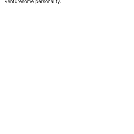
venturesome personality.