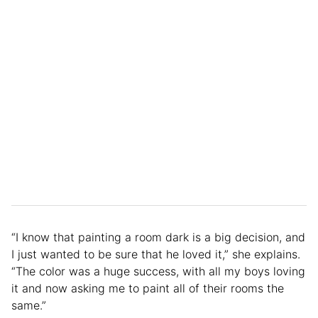
“I know that painting a room dark is a big decision, and
I just wanted to be sure that he loved it,” she explains.
“The color was a huge success, with all my boys loving
it and now asking me to paint all of their rooms the
same.”