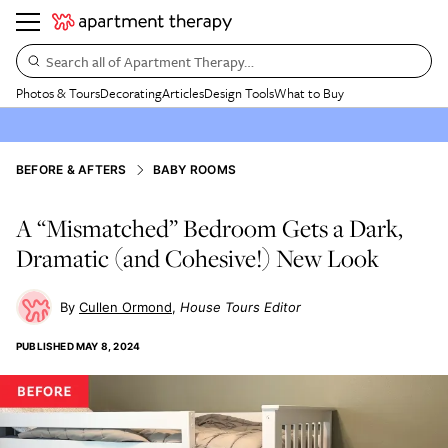
Search all of Apartment Therapy…
Photos & Tours
Decorating
Articles
Design Tools
What to Buy
BEFORE & AFTERS
BABY ROOMS
A “Mismatched” Bedroom Gets a Dark,
Dramatic (and Cohesive!) New Look
Cullen Ormond
House Tours Editor
PUBLISHED
MAY 8, 2024