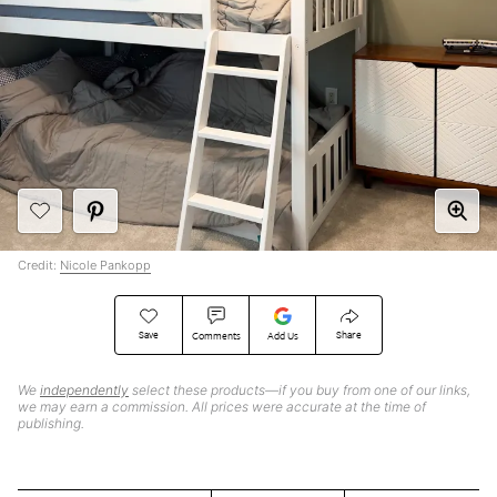
Credit:
Nicole Pankopp
Save
Share
Comments
Add Us
We
independently
select these products—if you buy from one of our links,
we may earn a commission. All prices were accurate at the time of
publishing.