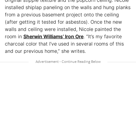
original stipple texture and the popcorn ceiling. Nicole
installed shiplap paneling on the walls and hung planks
from a previous basement project onto the ceiling
(after getting it tested for asbestos). Once the new
walls and ceiling were installed, Nicole painted the
room in
Sherwin Williams’ Iron Ore
. “It’s my favorite
charcoal color that I’ve used in several rooms of this
and our previous home,” she writes.