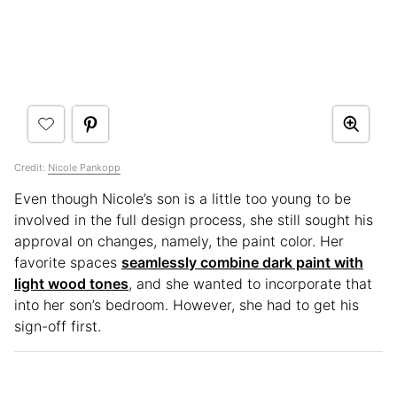
Credit:
Nicole Pankopp
Even though Nicole’s son is a little too young to be
involved in the full design process, she still sought his
approval on changes, namely, the paint color. Her
favorite spaces
seamlessly combine dark paint with
light wood tones
, and she wanted to incorporate that
into her son’s bedroom. However, she had to get his
sign-off first.