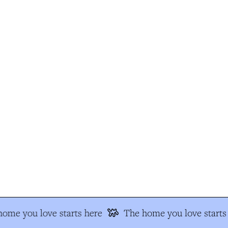
ome you love starts here
The home you love starts 