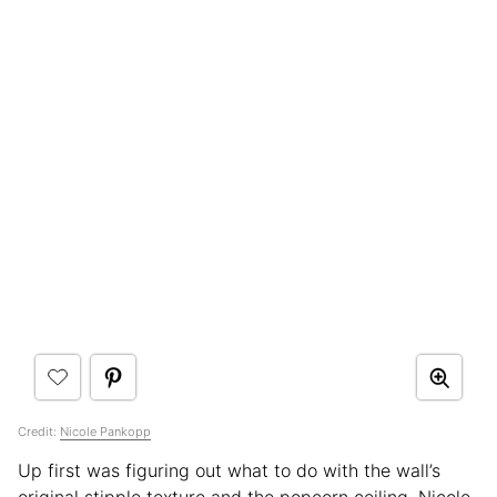
Credit:
Nicole Pankopp
Up first was figuring out what to do with the wall’s