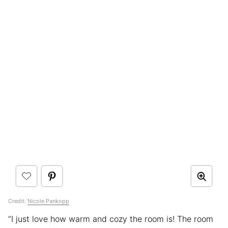
Credit:
Nicole Pankopp
“I just love how warm and cozy the room is! The room