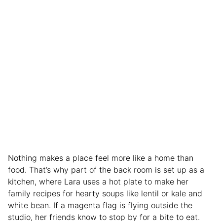
Nothing makes a place feel more like a home than
food. That’s why part of the back room is set up as a
kitchen, where Lara uses a hot plate to make her
family recipes for hearty soups like lentil or kale and
white bean. If a magenta flag is flying outside the
studio, her friends know to stop by for a bite to eat.