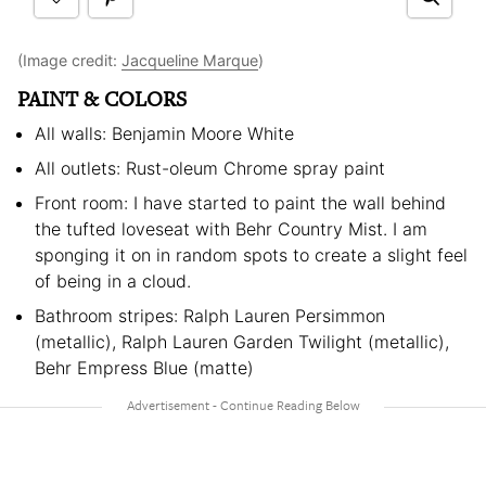
(Image credit:
Jacqueline Marque
)
PAINT & COLORS
All walls: Benjamin Moore White
All outlets: Rust-oleum Chrome spray paint
Front room: I have started to paint the wall behind
the tufted loveseat with Behr Country Mist. I am
sponging it on in random spots to create a slight feel
of being in a cloud.
Bathroom stripes: Ralph Lauren Persimmon
(metallic), Ralph Lauren Garden Twilight (metallic),
Behr Empress Blue (matte)