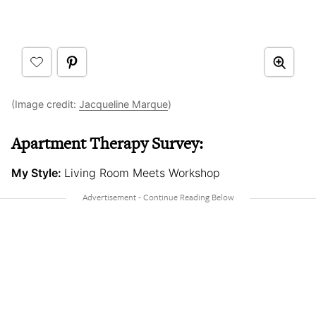
(Image credit:
Jacqueline Marque
)
Apartment Therapy Survey:
My Style:
Living Room Meets Workshop