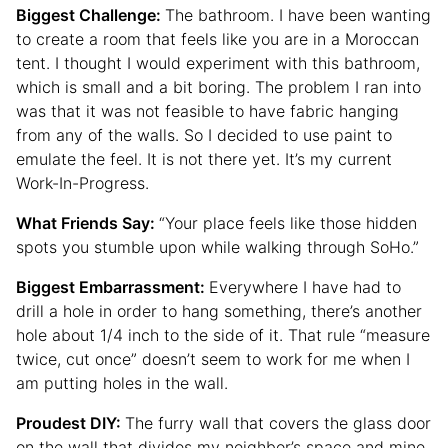
Biggest Challenge:
The bathroom. I have been wanting
to create a room that feels like you are in a Moroccan
tent. I thought I would experiment with this bathroom,
which is small and a bit boring. The problem I ran into
was that it was not feasible to have fabric hanging
from any of the walls. So I decided to use paint to
emulate the feel. It is not there yet. It’s my current
Work-In-Progress.
What Friends Say:
“Your place feels like those hidden
spots you stumble upon while walking through SoHo.”
Biggest Embarrassment:
Everywhere I have had to
drill a hole in order to hang something, there’s another
hole about 1/4 inch to the side of it. That rule “measure
twice, cut once” doesn’t seem to work for me when I
am putting holes in the wall.
Proudest DIY:
The furry wall that covers the glass door
on the wall that divides my neighbor’s space and mine.