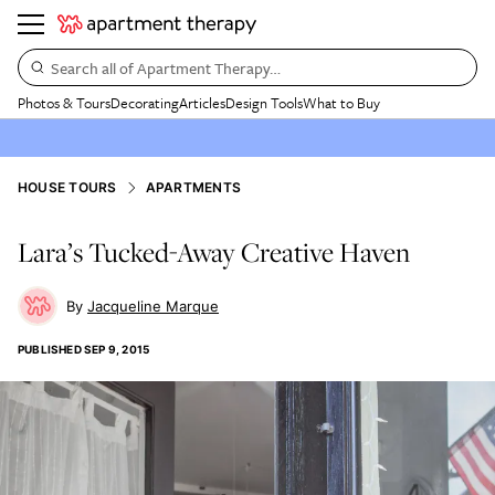
Search all of Apartment Therapy…
Photos & Tours
Decorating
Articles
Design Tools
What to Buy
HOUSE TOURS
APARTMENTS
Lara’s Tucked-Away Creative Haven
Jacqueline Marque
PUBLISHED
SEP 9, 2015