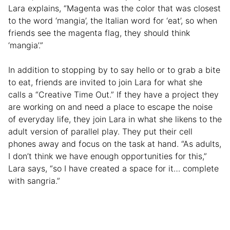
Lara explains, “Magenta was the color that was closest
to the word ‘mangia’, the Italian word for ‘eat’, so when
friends see the magenta flag, they should think
‘mangia’.”
In addition to stopping by to say hello or to grab a bite
to eat, friends are invited to join Lara for what she
calls a “Creative Time Out.” If they have a project they
are working on and need a place to escape the noise
of everyday life, they join Lara in what she likens to the
adult version of parallel play. They put their cell
phones away and focus on the task at hand. “As adults,
I don’t think we have enough opportunities for this,”
Lara says, “so I have created a space for it… complete
with sangria.”