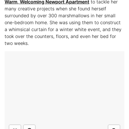
Warm, Welcoming Newport Apartment
to tackle her
many creative projects when she found herself
surrounded by over 300 marshmallows in her small
one-bedroom home. She was using them to construct
a whimsical curtain for a winter white event, and they
took over the counters, floors, and even her bed for
two weeks.