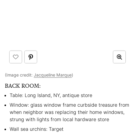
(Image credit:
Jacqueline Marque
)
BACK ROOM:
Table: Long Island, NY, antique store
Window: glass window frame curbside treasure from
when neighbor was replacing their home windows,
strung with lights from local hardware store
Wall sea urchins: Target