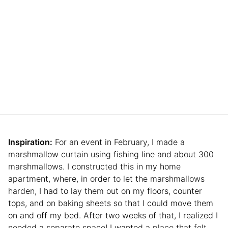
Inspiration:
For an event in February, I made a
marshmallow curtain using fishing line and about 300
marshmallows. I constructed this in my home
apartment, where, in order to let the marshmallows
harden, I had to lay them out on my floors, counter
tops, and on baking sheets so that I could move them
on and off my bed. After two weeks of that, I realized I
needed a separate space! I wanted a place that felt