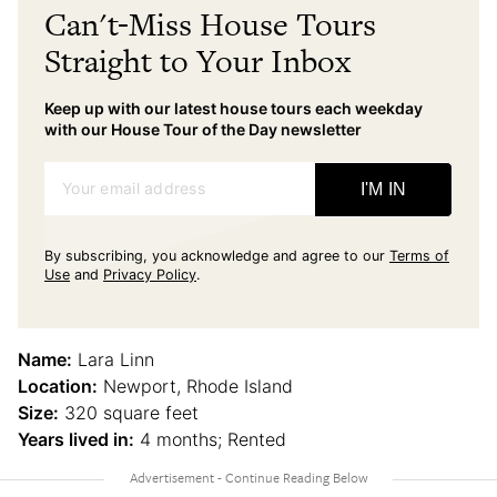
Can't-Miss House Tours
Straight to Your Inbox
Keep up with our latest house tours each weekday
with our House Tour of the Day newsletter
Your email address
I'M IN
By subscribing, you acknowledge and agree to our
Terms of
Use
and
Privacy Policy
.
Name:
Lara Linn
Location:
Newport, Rhode Island
Size:
320 square feet
Years lived in:
4 months; Rented