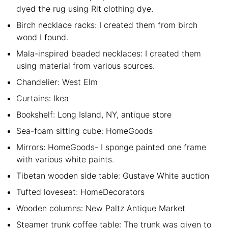
dyed the rug using Rit clothing dye.
Birch necklace racks: I created them from birch
wood I found.
Mala-inspired beaded necklaces: I created them
using material from various sources.
Chandelier: West Elm
Curtains: Ikea
Bookshelf: Long Island, NY, antique store
Sea-foam sitting cube: HomeGoods
Mirrors: HomeGoods- I sponge painted one frame
with various white paints.
Tibetan wooden side table: Gustave White auction
Tufted loveseat: HomeDecorators
Wooden columns: New Paltz Antique Market
Steamer trunk coffee table: The trunk was given to