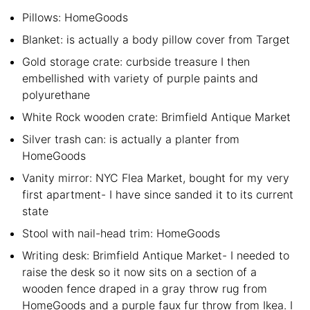
Pillows: HomeGoods
Blanket: is actually a body pillow cover from Target
Gold storage crate: curbside treasure I then
embellished with variety of purple paints and
polyurethane
White Rock wooden crate: Brimfield Antique Market
Silver trash can: is actually a planter from
HomeGoods
Vanity mirror: NYC Flea Market, bought for my very
first apartment- I have since sanded it to its current
state
Stool with nail-head trim: HomeGoods
Writing desk: Brimfield Antique Market- I needed to
raise the desk so it now sits on a section of a
wooden fence draped in a gray throw rug from
HomeGoods and a purple faux fur throw from Ikea. I