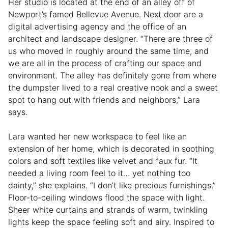
Her studio is located at the end of an alley off of
Newport’s famed Bellevue Avenue. Next door are a
digital advertising agency and the office of an
architect and landscape designer. “There are three of
us who moved in roughly around the same time, and
we are all in the process of crafting our space and
environment. The alley has definitely gone from where
the dumpster lived to a real creative nook and a sweet
spot to hang out with friends and neighbors,” Lara
says.
Lara wanted her new workspace to feel like an
extension of her home
, which is decorated in soothing
colors and soft textiles like velvet and faux fur. “It
needed a living room feel to it… yet nothing too
dainty,” she explains. “I don’t like precious furnishings.”
Floor-to-ceiling windows flood the space with light.
Sheer white curtains and strands of warm, twinkling
lights keep the space feeling soft and airy. Inspired to