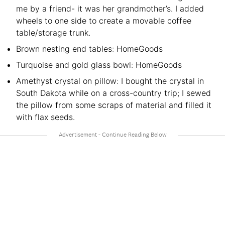
me by a friend- it was her grandmother’s. I added
wheels to one side to create a movable coffee
table/storage trunk.
Brown nesting end tables: HomeGoods
Turquoise and gold glass bowl: HomeGoods
Amethyst crystal on pillow: I bought the crystal in
South Dakota while on a cross-country trip; I sewed
the pillow from some scraps of material and filled it
with flax seeds.