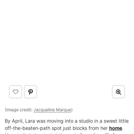
(Image credit:
Jacqueline Marque
)
By April, Lara was moving into a studio in a sweet little
off-the-beaten-path spot just blocks from her
home
.