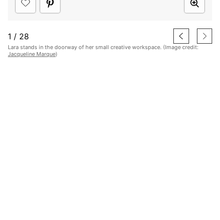
1
/
28
Lara stands in the doorway of her small creative workspace. (Image credit:
Jacqueline Marque
)