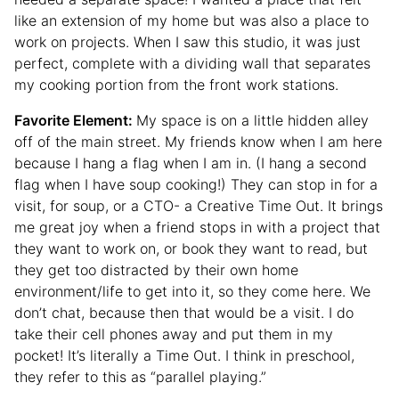
like an extension of my home but was also a place to
work on projects. When I saw this studio, it was just
perfect, complete with a dividing wall that separates
my cooking portion from the front work stations.
Favorite Element:
My space is on a little hidden alley
off of the main street. My friends know when I am here
because I hang a flag when I am in. (I hang a second
flag when I have soup cooking!) They can stop in for a
visit, for soup, or a CTO- a Creative Time Out. It brings
me great joy when a friend stops in with a project that
they want to work on, or book they want to read, but
they get too distracted by their own home
environment/life to get into it, so they come here. We
don’t chat, because then that would be a visit. I do
take their cell phones away and put them in my
pocket! It’s literally a Time Out. I think in preschool,
they refer to this as “parallel playing.”