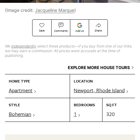
(Image credit:
Jacqueline Marque
)
Save
Share
Comments
Add Us
We
independently
select these products—if you buy from one of our links,
we may earn a commission. All prices were accurate at the time of
publishing.
EXPLORE MORE HOUSE TOURS
HOME TYPE
LOCATION
Apartment
Newport, Rhode Island
STYLE
BEDROOMS
SQ FT
Bohemian
1
320