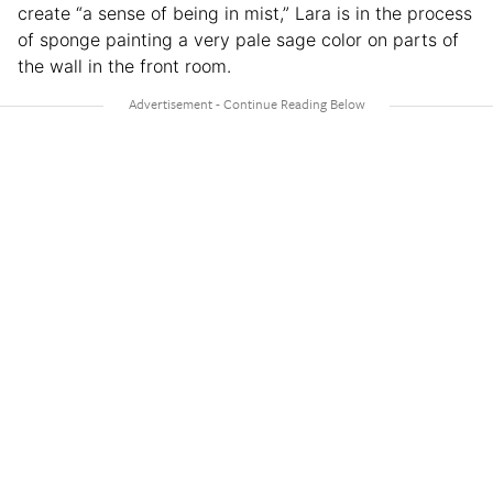
create “a sense of being in mist,” Lara is in the process
of sponge painting a very pale sage color on parts of
the wall in the front room.