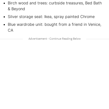
Birch wood and trees: curbside treasures, Bed Bath
& Beyond
Silver storage seat: Ikea, spray painted Chrome
Blue wardrobe unit: bought from a friend in Venice,
CA