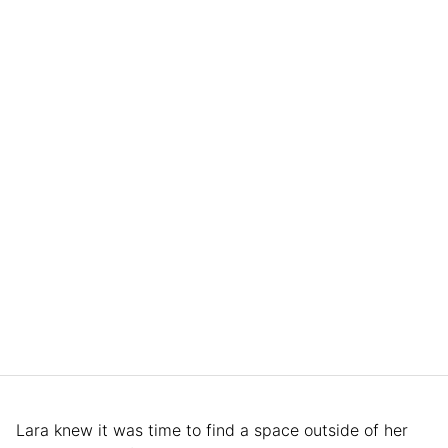
Lara knew it was time to find a space outside of her