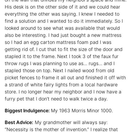
His desk is on the other side of it and we could hear
everything the other was saying. I knew I needed to
find a solution and I wanted to do it immediately. So I
looked around to see what was available that would
also be interesting. I had just bought a new mattress
so I had an egg carton mattress foam pad I was
getting rid of. I cut that to fit the size of the door and
stapled it to the frame. Next I took 3 of the faux fur
throw rugs I was planning to use as… rugs… and I
stapled those on top. Next I nailed wood from old
picket fences to frame it all out and finished it off with
a strand of white fairy lights from a local hardware
store. I no longer hear my neighbor and I now have a
furry pet that I don’t need to walk twice a day.
Biggest Indulgence:
My 1963 Morris Minor 1000.
Best Advice:
My grandmother will always say:
“Necessity is the mother of invention.” I realize that