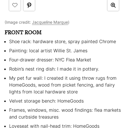
(Image credit:
Jacqueline Marque
)
FRONT ROOM
Shoe rack: hardware store, spray painted Chrome
Painting: local artist Willie St. James
Four-drawer dresser: NYC Flea Market
Robin’s nest ring dish: I made it in pottery.
My pet fur wall: I created it using throw rugs from
HomeGoods, wood from picket fencing, and fairy
lights from local hardware store
Velvet storage bench: HomeGoods
Frames, windows, misc. wood findings: flea markets
and curbside treasures
Loveseat with nail-head trim: HomeGoods