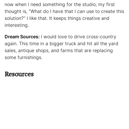
now when I need something for the studio; my first
thought is, “What do I have that I can use to create this
solution?” I like that. It keeps things creative and
interesting.
Dream Sources:
I would love to drive cross-country
again. This time in a bigger truck and hit all the yard
sales, antique shops, and farms that are replacing
some furnishings.
Resources