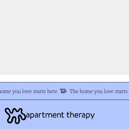
me you love starts here
The home you love starts 