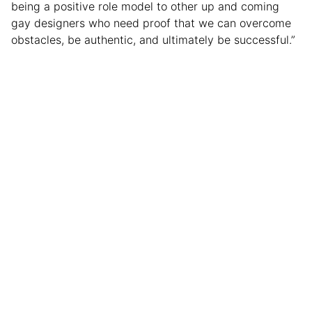
being a positive role model to other up and coming
gay designers who need proof that we can overcome
obstacles, be authentic, and ultimately be successful.”