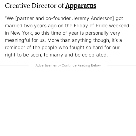
Creative Director of
Apparatus
“We [partner and co-founder Jeremy Anderson] got
married two years ago on the Friday of Pride weekend
in New York, so this time of year is personally very
meaningful for us. More than anything though, it’s a
reminder of the people who fought so hard for our
right to be seen, to marry and be celebrated.