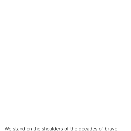
We stand on the shoulders of the decades of brave