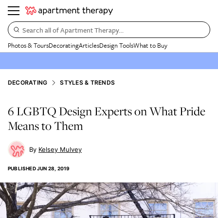
Search all of Apartment Therapy…
Photos & Tours
Decorating
Articles
Design Tools
What to Buy
DECORATING
STYLES & TRENDS
6 LGBTQ Design Experts on What Pride
Means to Them
Kelsey Mulvey
PUBLISHED
JUN 28, 2019