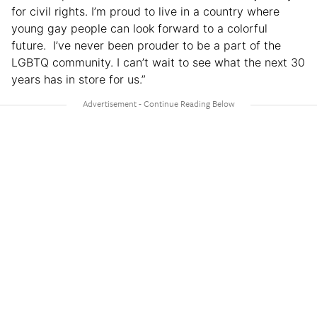
for civil rights. I’m proud to live in a country where
young gay people can look forward to a colorful
future. I’ve never been prouder to be a part of the
LGBTQ community. I can’t wait to see what the next 30
years has in store for us.”