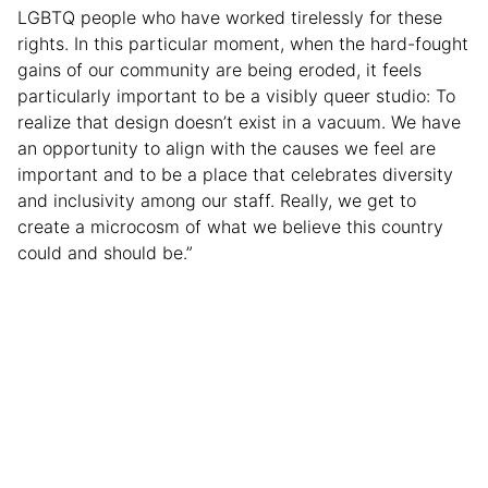
LGBTQ people who have worked tirelessly for these
rights. In this particular moment, when the hard-fought
gains of our community are being eroded, it feels
particularly important to be a visibly queer studio: To
realize that design doesn’t exist in a vacuum. We have
an opportunity to align with the causes we feel are
important and to be a place that celebrates diversity
and inclusivity among our staff. Really, we get to
create a microcosm of what we believe this country
could and should be.”