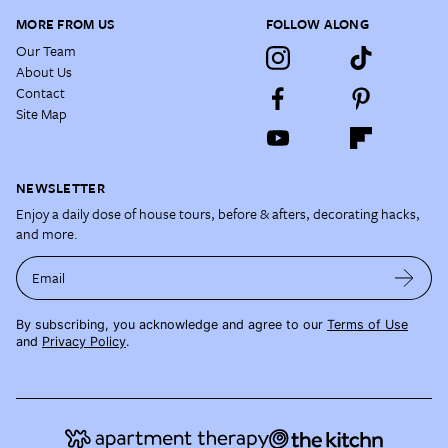
MORE FROM US
FOLLOW ALONG
Our Team
About Us
Contact
Site Map
NEWSLETTER
Enjoy a daily dose of house tours, before & afters, decorating hacks,
and more.
Email
By subscribing, you acknowledge and agree to our
Terms of Use
and
Privacy Policy
.