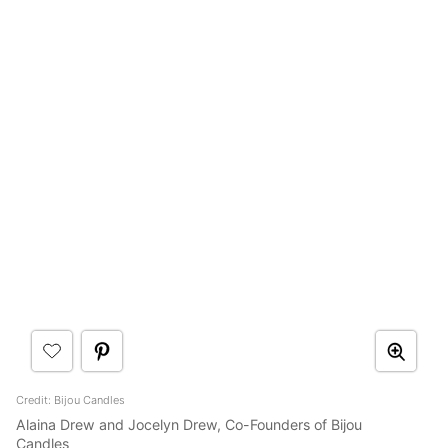
Credit: Bijou Candles
Alaina Drew and Jocelyn Drew, Co-Founders of Bijou
Candles