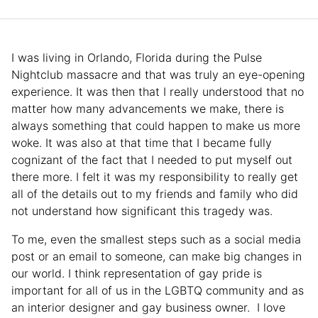
I was living in Orlando, Florida during the Pulse
Nightclub massacre and that was truly an eye-opening
experience. It was then that I really understood that no
matter how many advancements we make, there is
always something that could happen to make us more
woke. It was also at that time that I became fully
cognizant of the fact that I needed to put myself out
there more. I felt it was my responsibility to really get
all of the details out to my friends and family who did
not understand how significant this tragedy was.
To me, even the smallest steps such as a social media
post or an email to someone, can make big changes in
our world. I think representation of gay pride is
important for all of us in the LGBTQ community and as
an interior designer and gay business owner. I love