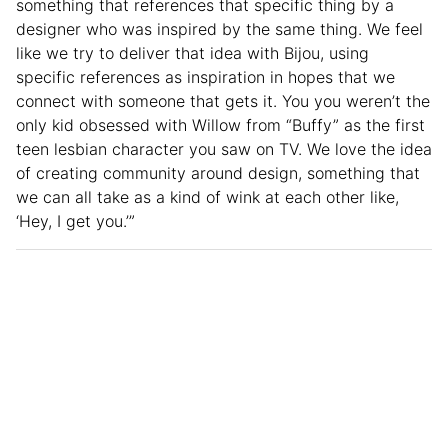
something that references that specific thing by a
designer who was inspired by the same thing. We feel
like we try to deliver that idea with Bijou, using
specific references as inspiration in hopes that we
connect with someone that gets it. You you weren’t the
only kid obsessed with Willow from “Buffy” as the first
teen lesbian character you saw on TV. We love the idea
of creating community around design, something that
we can all take as a kind of wink at each other like,
‘Hey, I get you.’”