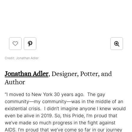
Credit: Jonathan Adler
Jonathan Adler
, Designer, Potter, and
Author
“I moved to New York 30 years ago. The gay
community—my community—was in the middle of an
existential crisis. I didn’t imagine anyone I knew would
even be alive in 2019. So, this Pride, I’m proud that
we’ve made so much progress in the fight against
AIDS. I’m proud that we’ve come so far in our journey