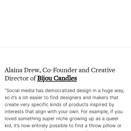
Alaina Drew, Co-Founder and Creative
Director of
Bijou Candles
“Social media has democratized design in a huge way,
so it’s a lot easier to find designers and makers that
create very specific kinds of products inspired by
interests that align with your own. For example, if you
loved something super niche growing up as a queer
kid, it’s now entirely possible to find a throw pillow or