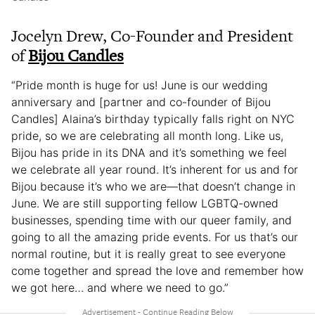
Jocelyn Drew, Co-Founder and President
of
Bijou Candles
“Pride month is huge for us! June is our wedding
anniversary and [partner and co-founder of Bijou
Candles] Alaina’s birthday typically falls right on NYC
pride, so we are celebrating all month long. Like us,
Bijou has pride in its DNA and it’s something we feel
we celebrate all year round. It’s inherent for us and for
Bijou because it’s who we are—that doesn’t change in
June. We are still supporting fellow LGBTQ-owned
businesses, spending time with our queer family, and
going to all the amazing pride events. For us that’s our
normal routine, but it is really great to see everyone
come together and spread the love and remember how
we got here… and where we need to go.”