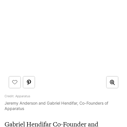
Credit: Apparatus
Jeremy Anderson and Gabriel Hendifar, Co-Founders of
Apparatus
Gabriel Hendifar Co-Founder and