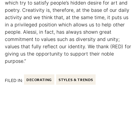
which try to satisfy people’s hidden desire for art and
poetry. Creativity is, therefore, at the base of our daily
activity and we think that, at the same time, it puts us
in a privileged position which allows us to help other
people. Alessi, in fact, has always shown great
commitment to values such as diversity and unity;
values that fully reflect our identity. We thank (RED) for
giving us the opportunity to support their noble
purpose.”
FILED IN:
DECORATING
STYLES & TRENDS