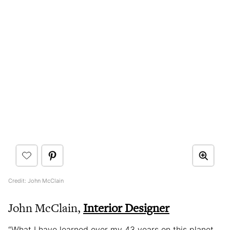
Credit: John McClain
John McClain,
Interior Designer
“What I have learned over my 43 years on this planet