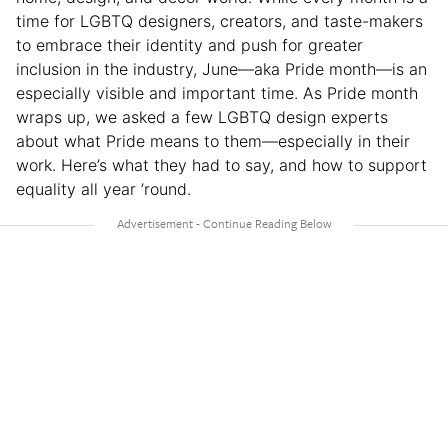
time for LGBTQ designers, creators, and taste-makers
to embrace their identity and push for greater
inclusion in the industry, June—aka Pride month—is an
especially visible and important time. As Pride month
wraps up, we asked a few LGBTQ design experts
about what Pride means to them—especially in their
work. Here’s what they had to say, and how to support
equality all year ’round.