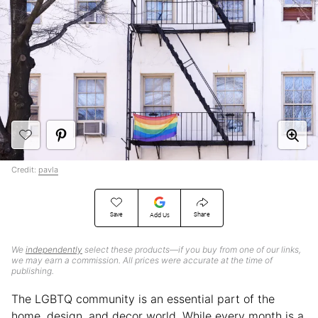
Credit:
pavla
Save
Share
Add Us
We
independently
select these products—if you buy from one of our links,
we may earn a commission. All prices were accurate at the time of
publishing.
The LGBTQ community is an essential part of the
home, design, and decor world. While every month is a