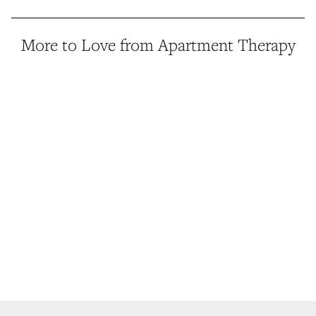
More to Love from Apartment Therapy