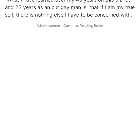
and 23 years as an out gay man is that if I am my true
self, there is nothing else I have to be concerned with.