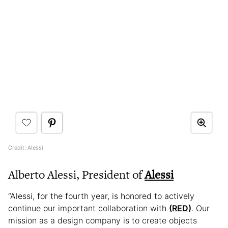
Credit: Alessi
Alberto Alessi, President of
Alessi
“Alessi, for the fourth year, is honored to actively
continue our important collaboration with
(RED)
. Our
mission as a design company is to create objects