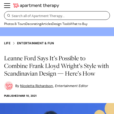
Search all of Apartment Therapy…
Photos & Tours
Decorating
Articles
Design Tools
What to Buy
LIFE
ENTERTAINMENT & FUN
Leanne Ford Says It’s Possible to
Combine Frank Lloyd Wright’s Style with
Scandinavian Design — Here’s How
Nicoletta Richardson
Entertainment Editor
PUBLISHED
MAR 10, 2021