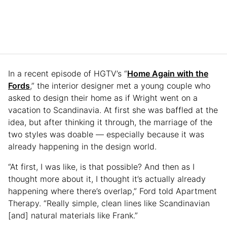
In a recent episode of HGTV’s “
Home Again with the
Fords
,” the interior designer met a young couple who
asked to design their home as if Wright went on a
vacation to Scandinavia. At first she was baffled at the
idea, but after thinking it through, the marriage of the
two styles was doable — especially because it was
already happening in the design world.
“At first, I was like, is that possible? And then as I
thought more about it, I thought it’s actually already
happening where there’s overlap,” Ford told Apartment
Therapy. “Really simple, clean lines like Scandinavian
[and] natural materials like Frank.”