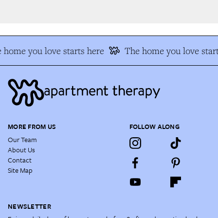
 home you love starts here
The home you love start
MORE FROM US
FOLLOW ALONG
Our Team
About Us
Contact
Site Map
NEWSLETTER