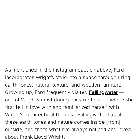
As mentioned in the Instagram caption above, Ford
incorporates Wright’s style into a space through using
earth tones, natural texture, and wooden furniture.
Growing up, Ford frequently visited
Fallingwater
—
one of Wright’s most daring constructions — where she
first fell in love with and familiarized herself with
Wright’s architectural themes. “Fallingwater has all
these earth tones and nature comes inside [from]
outside, and that’s what I’ve always noticed and loved
about Frank Lloyd Wright.”