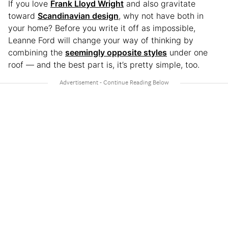
If you love
Frank Lloyd Wright
and also gravitate
toward
Scandinavian design
, why not have both in
your home? Before you write it off as impossible,
Leanne Ford will change your way of thinking by
combining the
seemingly opposite styles
under one
roof — and the best part is, it’s pretty simple, too.