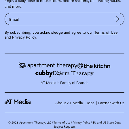
Enjoy a daily dose of house tours, before & afters, decorating hacks,
and more.
Email
By subscribing, you acknowledge and agree to our
Terms of Use
and
Privacy Policy
.
AT Media's Family of Brands
About AT Media
Jobs
Partner with Us
©
2026
Apartment Therapy, LLC /
Terms of Use
Privacy Policy
EU and US State Data
Subject Requests