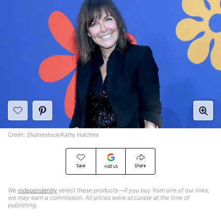
Credit: Shutterstock/Kathy Hutchins
Save
Share
Add Us
We
independently
select these products—if you buy from one of our links,
we may earn a commission. All prices were accurate at the time of
publishing.