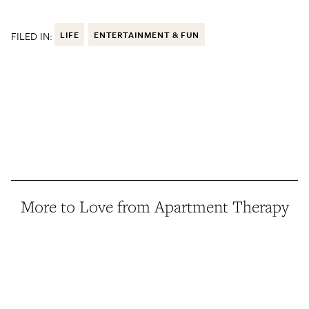
FILED IN:
LIFE
ENTERTAINMENT & FUN
More to Love from Apartment Therapy