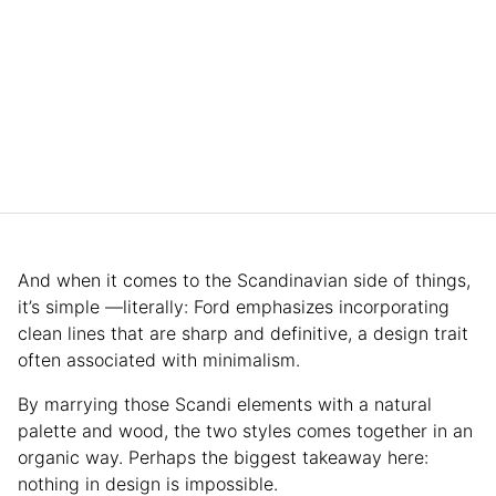
And when it comes to the Scandinavian side of things,
it’s simple —literally: Ford emphasizes incorporating
clean lines that are sharp and definitive, a design trait
often associated with minimalism.
By marrying those Scandi elements with a natural
palette and wood, the two styles comes together in an
organic way. Perhaps the biggest takeaway here:
nothing in design is impossible.