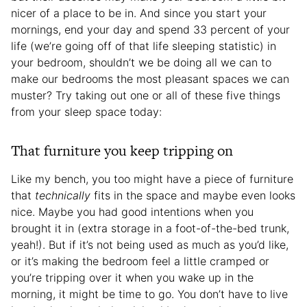
nicer of a place to be in. And since you start your
mornings, end your day and spend 33 percent of your
life (we’re going off of that life sleeping statistic) in
your bedroom, shouldn’t we be doing all we can to
make our bedrooms the most pleasant spaces we can
muster? Try taking out one or all of these five things
from your sleep space today:
That furniture you keep tripping on
Like my bench, you too might have a piece of furniture
that
technically
fits in the space and maybe even looks
nice. Maybe you had good intentions when you
brought it in (extra storage in a foot-of-the-bed trunk,
yeah!). But if it’s not being used as much as you’d like,
or it’s making the bedroom feel a little cramped or
you’re tripping over it when you wake up in the
morning, it might be time to go. You don’t have to live