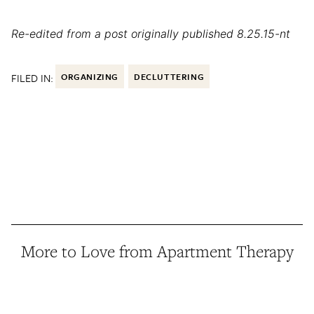
Re-edited from a post originally published 8.25.15-nt
FILED IN:
ORGANIZING
DECLUTTERING
More to Love from Apartment Therapy