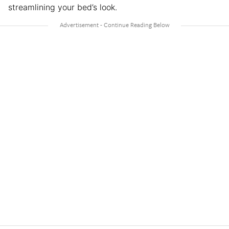
streamlining your bed’s look.