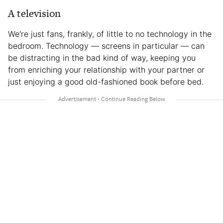
A television
We’re just fans, frankly, of little to no technology in the
bedroom. Technology — screens in particular — can
be distracting in the bad kind of way, keeping you
from enriching your relationship with your partner or
just enjoying a good old-fashioned book before bed.