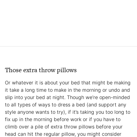
Those extra throw pillows
Or whatever it is about your bed that might be making
it take a long time to make in the morning or undo and
slip into your bed at night. Though we’re open-minded
to all types of ways to dress a bed (and support any
style anyone wants to try), if it’s taking you too long to
fix up in the morning before work or if you have to
climb over a pile of extra throw pillows before your
head can hit the regular pillow, you might consider