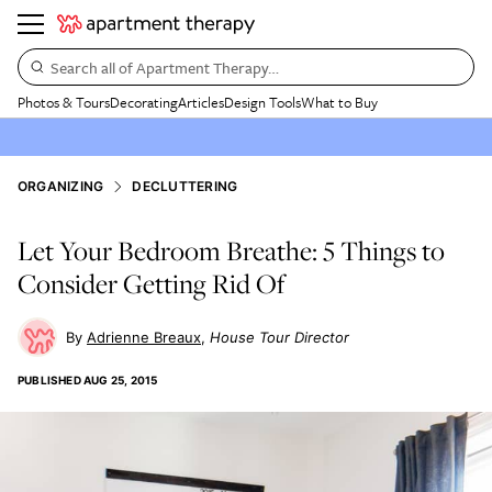
Search all of Apartment Therapy…
Photos & Tours
Decorating
Articles
Design Tools
What to Buy
ORGANIZING
DECLUTTERING
Let Your Bedroom Breathe: 5 Things to
Consider Getting Rid Of
Adrienne Breaux
House Tour Director
PUBLISHED
AUG 25, 2015