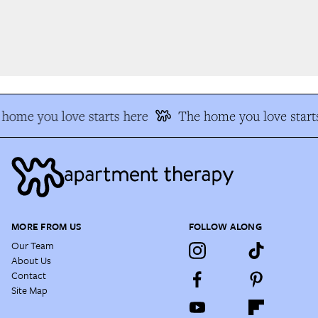
home you love starts here
The home you love starts
MORE FROM US
FOLLOW ALONG
Our Team
About Us
Contact
Site Map