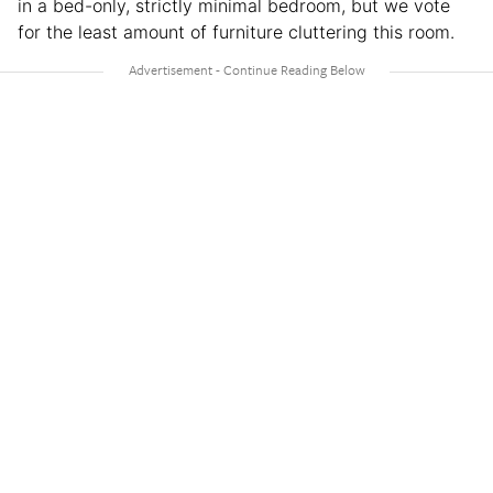
in a bed-only, strictly minimal bedroom, but we vote
for the least amount of furniture cluttering this room.