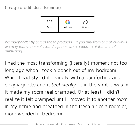
(Image credit:
Julia Brenner
)
Save
Share
Add Us
We
independently
select these products—if you buy from one of our links,
we may earn a commission. All prices were accurate at the time of
publishing.
I had the most transforming (literally) moment not too
long ago when I took a bench out of my bedroom.
While I had styled it lovingly with a comforting and
cozy vignette and it
technically
fit in the spot it was in,
it made my room feel cramped. Or at least, I didn’t
realize it felt cramped until I moved it to another room
in my home and breathed in the fresh air of a roomier,
more wonderful bedroom!