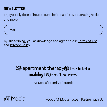
NEWSLETTER
Enjoy a daily dose of house tours, before & afters, decorating hacks,
and more.
Email
By subscribing, you acknowledge and agree to our
Terms of Use
and
Privacy Policy
.
AT Media's Family of Brands
About AT Media
Jobs
Partner with Us