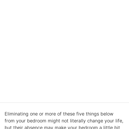
Eliminating one or more of these five things below
from your bedroom might not literally change your life,
but their absence may make your bedroom a little bit