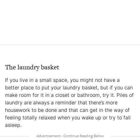
The laundry basket
If you live in a small space, you might not have a
better place to put your laundry basket, but if you can
make room for it in a closet or bathroom, try it. Piles of
laundry are always a reminder that there’s more
housework to be done and that can get in the way of
feeling totally relaxed when you wake up or try to fall
asleep.