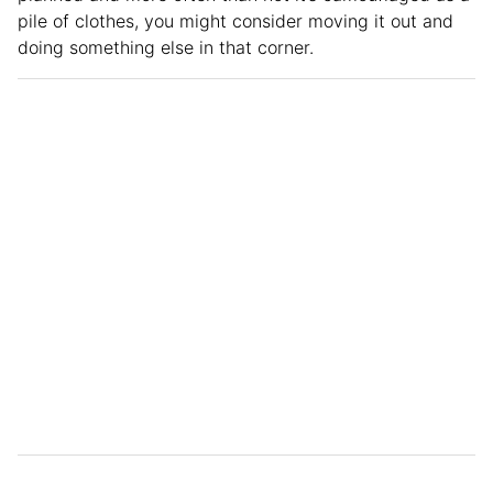
pile of clothes, you might consider moving it out and
doing something else in that corner.