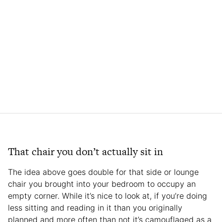
That chair you don’t actually sit in
The idea above goes double for that side or lounge
chair you brought into your bedroom to occupy an
empty corner. While it’s nice to look at, if you’re doing
less sitting and reading in it than you originally
planned and more often than not it’s camouflaged as a