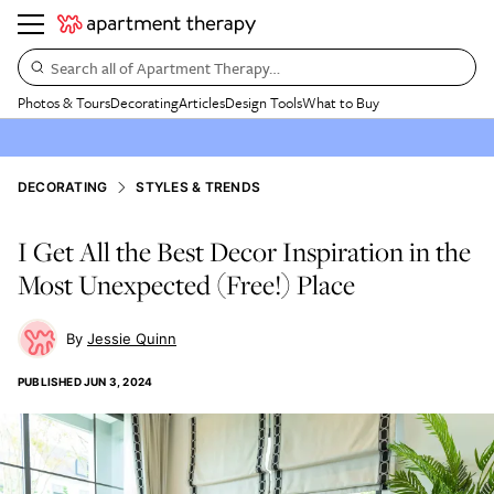
Search all of Apartment Therapy…
Photos & Tours
Decorating
Articles
Design Tools
What to Buy
DECORATING
STYLES & TRENDS
I Get All the Best Decor Inspiration in the
Most Unexpected (Free!) Place
Jessie Quinn
PUBLISHED
JUN 3, 2024