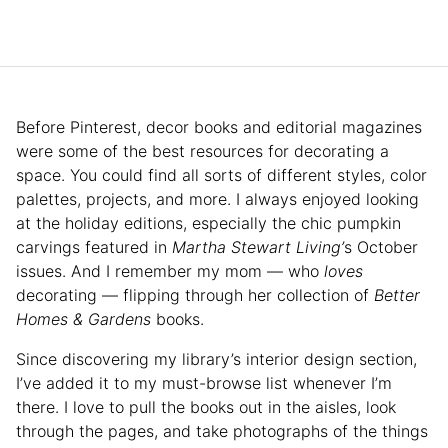
Before Pinterest, decor books and editorial magazines
were some of the best resources for decorating a
space. You could find all sorts of different styles, color
palettes, projects, and more. I always enjoyed looking
at the holiday editions, especially the chic pumpkin
carvings featured in
Martha Stewart Living’
s October
issues. And I remember my mom — who
loves
decorating — flipping through her collection of
Better
Homes & Gardens
books.
Since discovering my library’s interior design section,
I’ve added it to my must-browse list whenever I’m
there. I love to pull the books out in the aisles, look
through the pages, and take photographs of the things