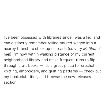
I’ve been obsessed with libraries since I was a kid, and
can distinctly remember rolling my red wagon into a
nearby branch to stock up on reads (so
very
Matilda
of
me!). I’m now within walking distance of my current
neighborhood library and make frequent trips to flip
through craft books — it’s a great place for crochet,
knitting, embroidery, and quilting patterns — check out
my book club titles, and browse the new releases
section.