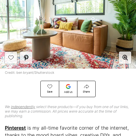
Credit: ben bryant/Shutterstock
Save
Share
Add Us
We
independently
select these products—if you buy from one of our links,
we may earn a commission. All prices were accurate at the time of
publishing.
Pinterest
is my all-time favorite corner of the internet,
thanks to the mood board vibes, creative DIYs, and