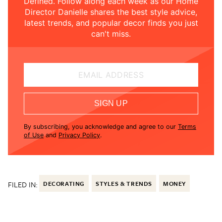
Defined. Follow along each week as our Home
Director Danielle shares the best style advice,
latest trends, and popular decor finds you just
can't miss.
EMAIL ADDRESS
SIGN UP
By subscribing, you acknowledge and agree to our
Terms
of Use
and
Privacy Policy
.
FILED IN:
DECORATING
STYLES & TRENDS
MONEY