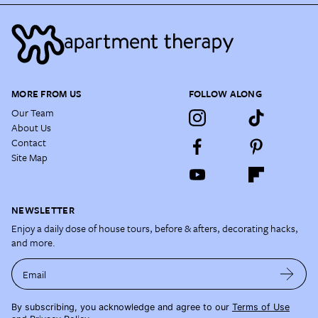
MORE FROM US
FOLLOW ALONG
Our Team
About Us
Contact
Site Map
NEWSLETTER
Enjoy a daily dose of house tours, before & afters, decorating hacks,
and more.
Email
By subscribing, you acknowledge and agree to our
Terms of Use