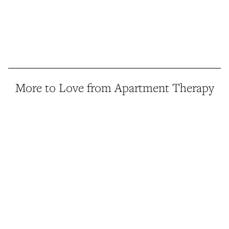
More to Love from Apartment Therapy