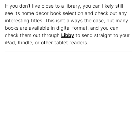
If you don’t live close to a library, you can likely still
see its home decor book selection and check out any
interesting titles. This isn’t always the case, but many
books are available in digital format, and you can
check them out through
Libby
to send straight to your
iPad, Kindle, or other tablet readers.