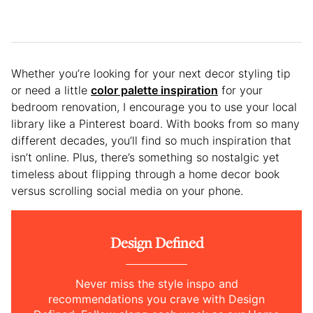
Whether you’re looking for your next decor styling tip
or need a little
color palette inspiration
for your
bedroom renovation, I encourage you to use your local
library like a Pinterest board. With books from so many
different decades, you’ll find so much inspiration that
isn’t online. Plus, there’s something so nostalgic yet
timeless about flipping through a home decor book
versus scrolling social media on your phone.
Design Defined
Never miss the style inspo and
recommendations you crave with Design