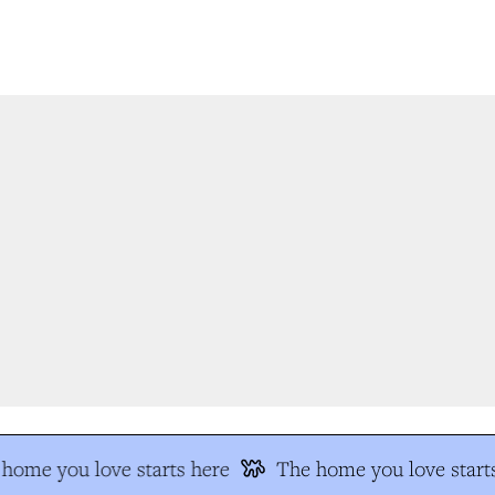
home you love starts here
The home you love starts