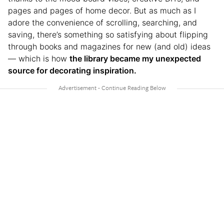
pages and pages of home decor. But as much as I
adore the convenience of scrolling, searching, and
saving, there’s something so satisfying about flipping
through books and magazines for new (and old) ideas
— which is how
the library became my unexpected
source for decorating inspiration.