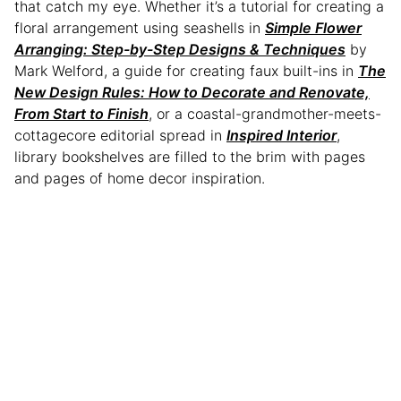
that catch my eye. Whether it’s a tutorial for creating a
floral arrangement using seashells in
Simple Flower
Arranging: Step-by-Step Designs & Techniques
by
Mark Welford, a guide for creating faux built-ins in
The
New Design Rules: How to Decorate and Renovate,
From Start to Finish
, or a coastal-grandmother-meets-
cottagecore editorial spread in
Inspired Interior
,
library bookshelves are filled to the brim with pages
and pages of home decor inspiration.