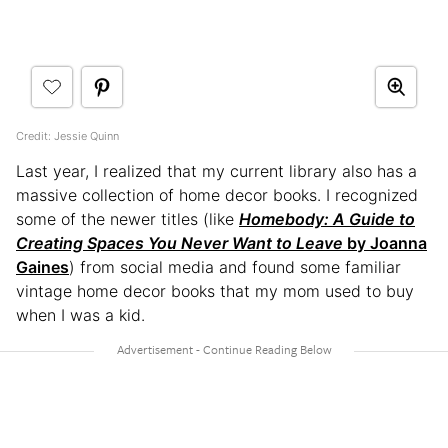
Credit: Jessie Quinn
Last year, I realized that my current library also has a
massive collection of home decor books. I recognized
some of the newer titles (like
Homebody: A Guide to
Creating Spaces You Never Want to Leave
by Joanna
Gaines
) from social media and found some familiar
vintage home decor books that my mom used to buy
when I was a kid.