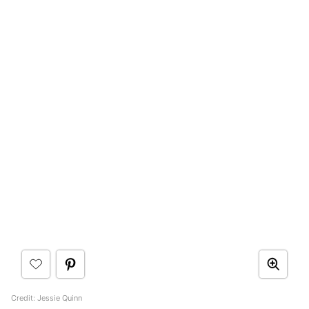
Credit: Jessie Quinn