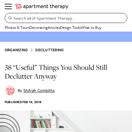
Search all of Apartment Therapy…
Photos & Tours
Decorating
Articles
Design Tools
What to Buy
ORGANIZING
DECLUTTERING
38 “Useful” Things You Should Still
Declutter Anyway
Shifrah Combiths
PUBLISHED
FEB 14, 2019