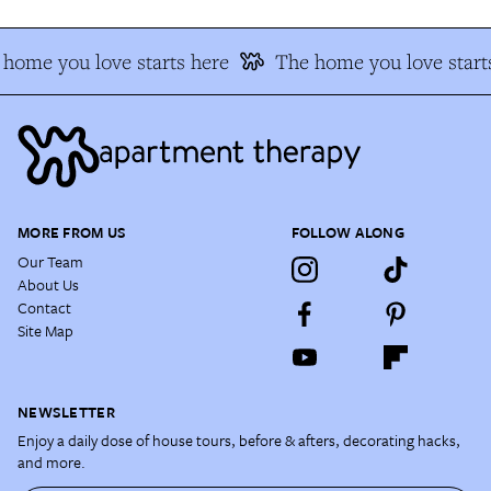
home you love starts here
The home you love starts
MORE FROM US
FOLLOW ALONG
Our Team
About Us
Contact
Site Map
NEWSLETTER
Enjoy a daily dose of house tours, before & afters, decorating hacks,
and more.