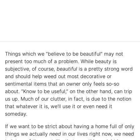
Things which we “believe to be beautiful” may not
present too much of a problem. While beauty is
subjective, of course,
beautiful
is a pretty strong word
and should help weed out most decorative or
sentimental items that an owner only feels so-so
about. “Know to be useful,” on the other hand, can trip
us up. Much of our clutter, in fact, is due to the notion
that whatever it is, we’ll use it or even need it
someday.
If we want to be strict about having a home full of only
things we actually
need
in our lives right now, we need