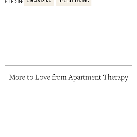
FILED IN:
ORGANIZING
DECLUTTERING
More to Love from Apartment Therapy