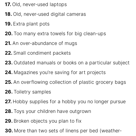
Old, never-used laptops
Old, never-used digital cameras
Extra plant pots
Too many extra towels for big clean-ups
An over-abundance of mugs
Small condiment packets
Outdated manuals or books on a particular subject
Magazines you’re saving for art projects
An overflowing collection of plastic grocery bags
Toiletry samples
Hobby supplies for a hobby you no longer pursue
Toys your children have outgrown
Broken objects you plan to fix
More than two sets of linens per bed (weather-