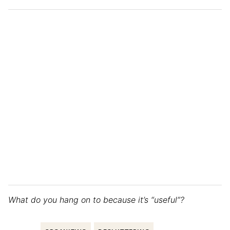
What do you hang on to because it’s “useful”?