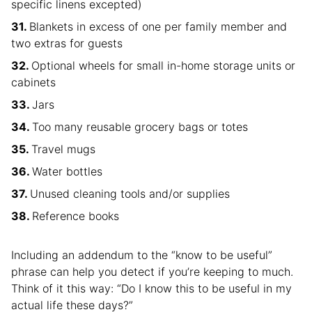
specific linens excepted)
Blankets in excess of one per family member and
two extras for guests
Optional wheels for small in-home storage units or
cabinets
Jars
Too many reusable grocery bags or totes
Travel mugs
Water bottles
Unused cleaning tools and/or supplies
Reference books
Including an addendum to the “know to be useful”
phrase can help you detect if you’re keeping to much.
Think of it this way: “Do I know this to be useful in my
actual life these days?”