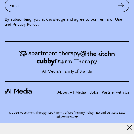
Email
By subscribing, you acknowledge and agree to our
Terms of Use
and
Privacy Policy
.
AT Media's Family of Brands
About AT Media
Jobs
Partner with Us
©
2026
Apartment Therapy, LLC /
Terms of Use
Privacy Policy
EU and US State Data
Subject Requests