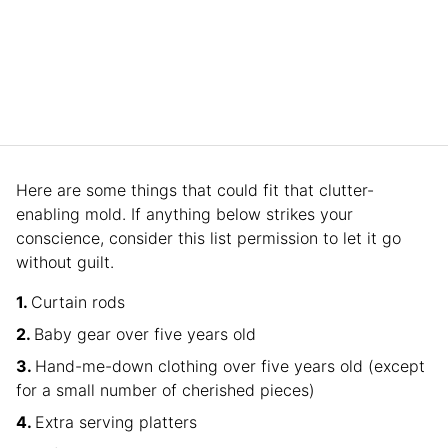
Here are some things that could fit that clutter-
enabling mold. If anything below strikes your
conscience, consider this list permission to let it go
without guilt.
Curtain rods
Baby gear over five years old
Hand-me-down clothing over five years old (except
for a small number of cherished pieces)
Extra serving platters