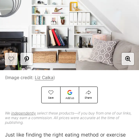
(Image credit:
Liz Calka
)
Save
Share
Add Us
We
independently
select these products—if you buy from one of our links,
we may earn a commission. All prices were accurate at the time of
publishing.
Just like finding the right eating method or exercise