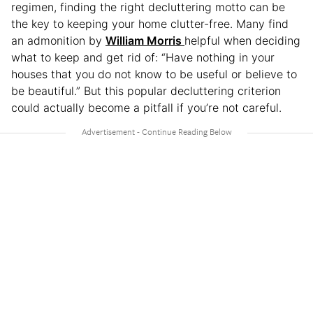
regimen, finding the right decluttering motto can be
the key to keeping your home clutter-free. Many find
an admonition by
William Morris
helpful when deciding
what to keep and get rid of: “Have nothing in your
houses that you do not know to be useful or believe to
be beautiful.” But this popular decluttering criterion
could actually become a pitfall if you’re not careful.