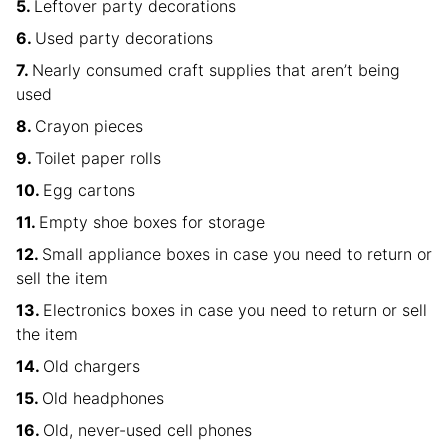
Leftover party decorations
Used party decorations
Nearly consumed craft supplies that aren’t being
used
Crayon pieces
Toilet paper rolls
Egg cartons
Empty shoe boxes for storage
Small appliance boxes in case you need to return or
sell the item
Electronics boxes in case you need to return or sell
the item
Old chargers
Old headphones
Old, never-used cell phones