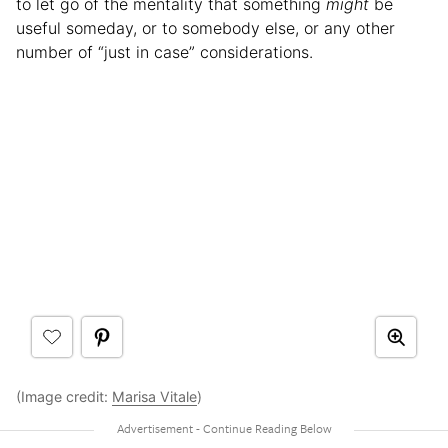
to let go of the mentality that something
might
be
useful someday, or to somebody else, or any other
number of “just in case” considerations.
(Image credit:
Marisa Vitale
)