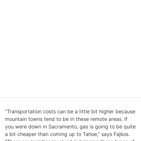
“Transportation costs can be a little bit higher because
mountain towns tend to be in these remote areas. If
you were down in Sacramento, gas is going to be quite
a bit cheaper than coming up to Tahoe,” says Fajkos.