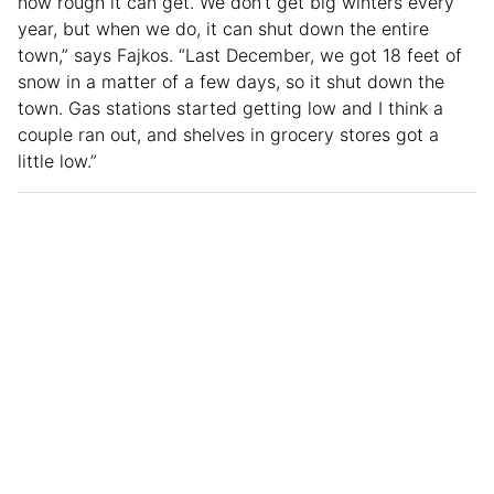
how rough it can get. We don’t get big winters every
year, but when we do, it can shut down the entire
town,” says Fajkos. “Last December, we got 18 feet of
snow in a matter of a few days, so it shut down the
town. Gas stations started getting low and I think a
couple ran out, and shelves in grocery stores got a
little low.”