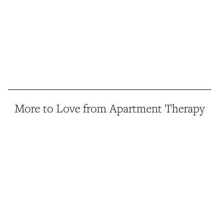
More to Love from Apartment Therapy