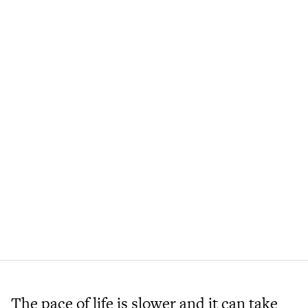
The pace of life is slower and it can take