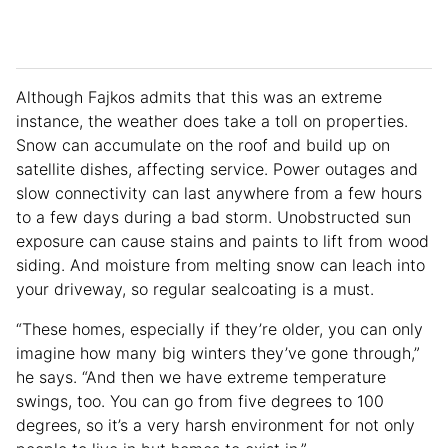
Although Fajkos admits that this was an extreme
instance, the weather does take a toll on properties.
Snow can accumulate on the roof and build up on
satellite dishes, affecting service. Power outages and
slow connectivity can last anywhere from a few hours
to a few days during a bad storm. Unobstructed sun
exposure can cause stains and paints to lift from wood
siding. And moisture from melting snow can leach into
your driveway, so regular sealcoating is a must.
“These homes, especially if they’re older, you can only
imagine how many big winters they’ve gone through,”
he says. “And then we have extreme temperature
swings, too. You can go from five degrees to 100
degrees, so it’s a very harsh environment for not only