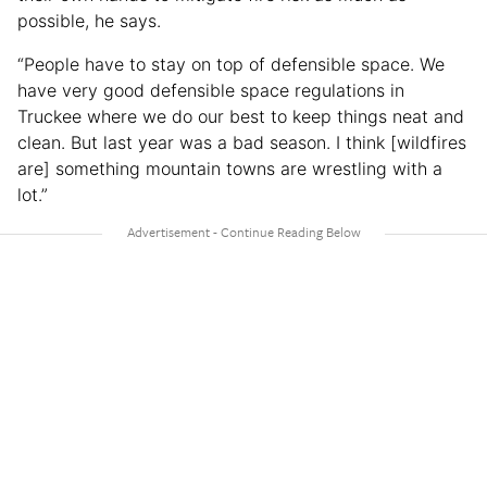
possible, he says.
“People have to stay on top of defensible space. We
have very good defensible space regulations in
Truckee where we do our best to keep things neat and
clean. But last year was a bad season. I think [wildfires
are] something mountain towns are wrestling with a
lot.”