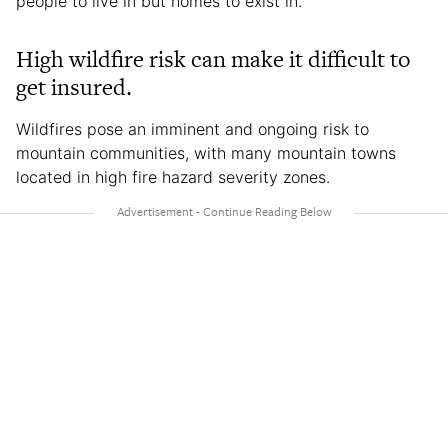
people to live in but homes to exist in.”
High wildfire risk can make it difficult to
get insured.
Wildfires pose an imminent and ongoing risk to
mountain communities, with many mountain towns
located in high fire hazard severity zones.