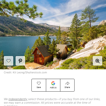
Credit: Kit Leong/Shutterstock.com
Save
Share
Add Us
We
independently
select these products—if you buy from one of our links,
we may earn a commission. All prices were accurate at the time of