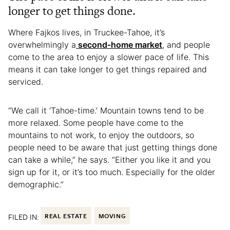
longer to get things done.
Where Fajkos lives, in Truckee-Tahoe, it’s
overwhelmingly a
second-home market
, and people
come to the area to enjoy a slower pace of life. This
means it can take longer to get things repaired and
serviced.
“We call it ‘Tahoe-time.’ Mountain towns tend to be
more relaxed. Some people have come to the
mountains to not work, to enjoy the outdoors, so
people need to be aware that just getting things done
can take a while,” he says. “Either you like it and you
sign up for it, or it’s too much. Especially for the older
demographic.”
FILED IN:
REAL ESTATE
MOVING