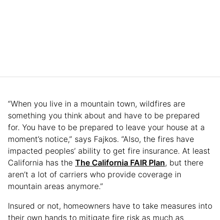
“When you live in a mountain town, wildfires are
something you think about and have to be prepared
for. You have to be prepared to leave your house at a
moment’s notice,” says Fajkos. “Also, the fires have
impacted peoples’ ability to get fire insurance. At least
California has the
The California FAIR Plan
, but there
aren’t a lot of carriers who provide coverage in
mountain areas anymore.”
Insured or not, homeowners have to take measures into
their own hands to mitigate fire risk as much as