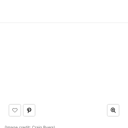
(Image credit:
Craig Byers
)