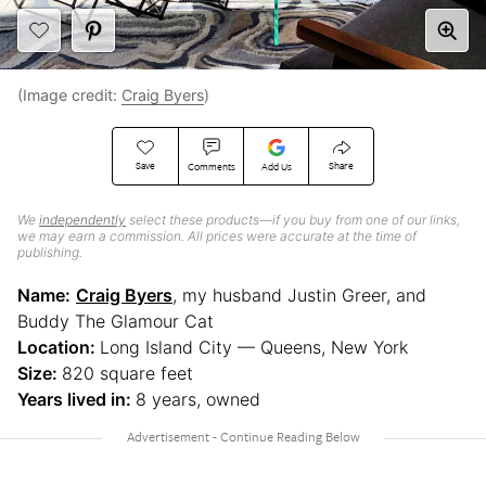
(Image credit:
Craig Byers
)
Save
Share
Comments
Add Us
We
independently
select these products—if you buy from one of our links,
we may earn a commission. All prices were accurate at the time of
publishing.
Name:
Craig Byers
, my husband Justin Greer, and
Buddy The Glamour Cat
Location:
Long Island City — Queens, New York
Size:
820 square feet
Years lived in:
8 years, owned