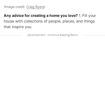
(Image credit:
Craig Byers
)
Any advice for creating a home you love?
1. Fill your
house with collections of people, places, and things
that inspire you.