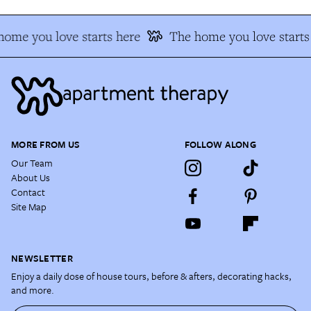
ome you love starts here
The home you love starts 
MORE FROM US
FOLLOW ALONG
Our Team
About Us
Contact
Site Map
NEWSLETTER
Enjoy a daily dose of house tours, before & afters, decorating hacks,
and more.