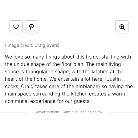
(Image credit:
Craig Byers
)
We love so many things about this home, starting with
the unique shape of the floor plan. The main living
space is triangular in shape, with the kitchen at the
heart of the home. We entertain a lot here, (Justin
cooks, Craig takes care of the ambiance) so having the
main space surrounding the kitchen creates a warm
communal experience for our guests.