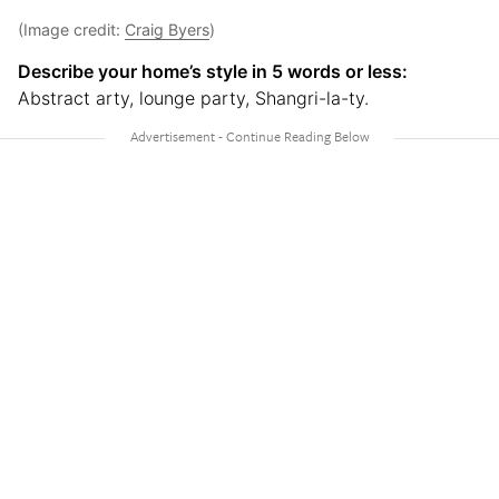
(Image credit:
Craig Byers
)
Describe your home’s style in 5 words or less:
Abstract arty, lounge party, Shangri-la-ty.