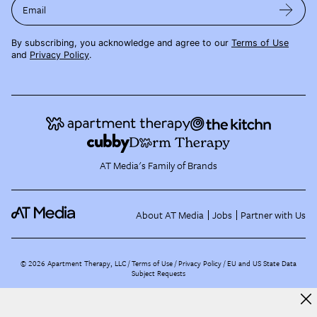
Email
By subscribing, you acknowledge and agree to our
Terms of Use
and
Privacy Policy
.
AT Media's Family of Brands
About AT Media
Jobs
Partner with Us
©
2026
Apartment Therapy, LLC /
Terms of Use
Privacy Policy
EU and US State Data
Subject Requests