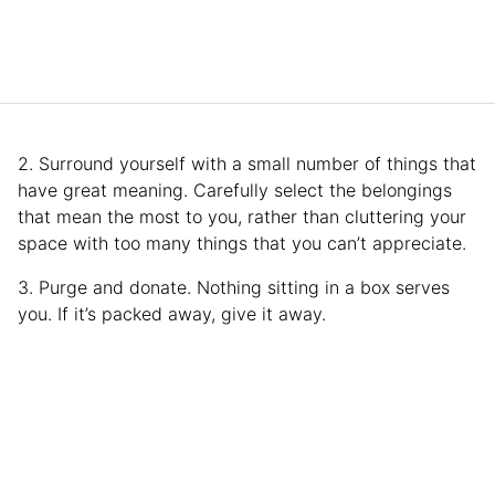
2. Surround yourself with a small number of things that
have great meaning. Carefully select the belongings
that mean the most to you, rather than cluttering your
space with too many things that you can’t appreciate.
3. Purge and donate. Nothing sitting in a box serves
you. If it’s packed away, give it away.