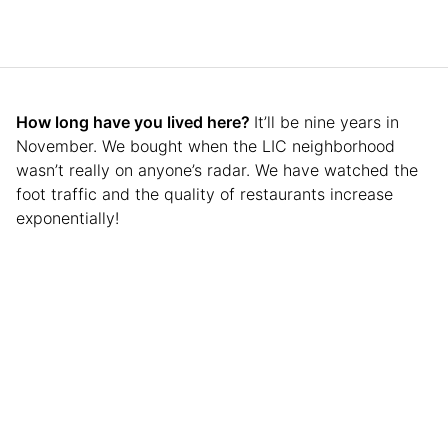
How long have you lived here?
It’ll be nine years in
November. We bought when the LIC neighborhood
wasn’t really on anyone’s radar. We have watched the
foot traffic and the quality of restaurants increase
exponentially!