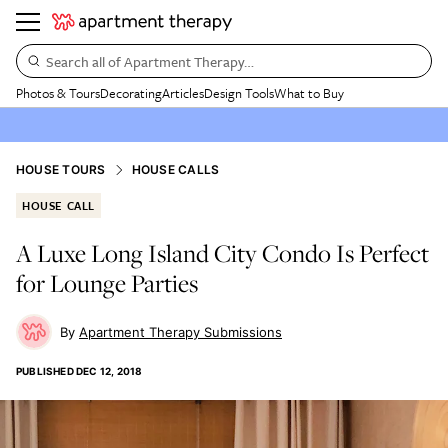
Search all of Apartment Therapy…
Photos & Tours
Decorating
Articles
Design Tools
What to Buy
HOUSE TOURS
HOUSE CALLS
HOUSE CALL
A Luxe Long Island City Condo Is Perfect
for Lounge Parties
Apartment Therapy Submissions
PUBLISHED
DEC 12, 2018