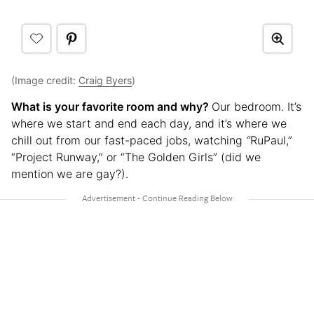
(Image credit:
Craig Byers
)
What is your favorite room and why?
Our bedroom. It’s
where we start and end each day, and it’s where we
chill out from our fast-paced jobs, watching
“
RuPaul,”
“Project Runway,” or “The Golden Girls” (did we
mention we are gay?).