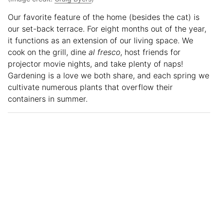
Our favorite feature of the home (besides the cat) is
our set-back terrace. For eight months out of the year,
it functions as an extension of our living space. We
cook on the grill, dine
al fresco
, host friends for
projector movie nights, and take plenty of naps!
Gardening is a love we both share, and each spring we
cultivate numerous plants that overflow their
containers in summer.