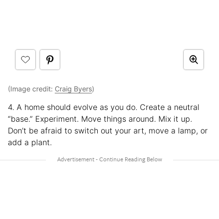
(Image credit:
Craig Byers
)
4. A home should evolve as you do. Create a neutral
“base.” Experiment. Move things around. Mix it up.
Don’t be afraid to switch out your art, move a lamp, or
add a plant.