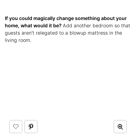
If you could magically change something about your
home, what would it be?
Add another bedroom so that
guests aren’t relegated to a blowup mattress in the
living room.