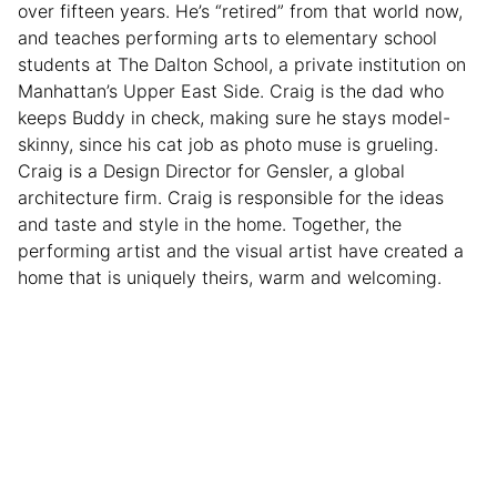
over fifteen years. He’s “retired” from that world now,
and teaches performing arts to elementary school
students at The Dalton School, a private institution on
Manhattan’s Upper East Side. Craig is the dad who
keeps Buddy in check, making sure he stays model-
skinny, since his cat job as photo muse is grueling.
Craig is a Design Director for Gensler, a global
architecture firm. Craig is responsible for the ideas
and taste and style in the home. Together, the
performing artist and the visual artist have created a
home that is uniquely theirs, warm and welcoming.