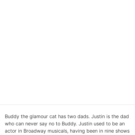
Buddy the glamour cat has two dads. Justin is the dad
who can never say no to Buddy. Justin used to be an
actor in Broadway musicals, having been in nine shows