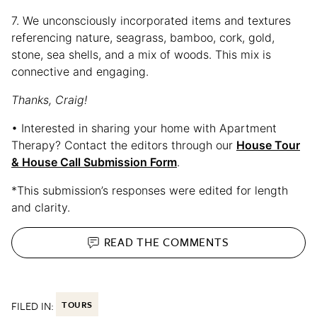
7. We unconsciously incorporated items and textures
referencing nature, seagrass, bamboo, cork, gold,
stone, sea shells, and a mix of woods. This mix is
connective and engaging.
Thanks, Craig!
• Interested in sharing your home with Apartment
Therapy? Contact the editors through our
House Tour
& House Call Submission Form
.
*This submission’s responses were edited for length
and clarity.
READ THE
COMMENTS
FILED IN:
TOURS