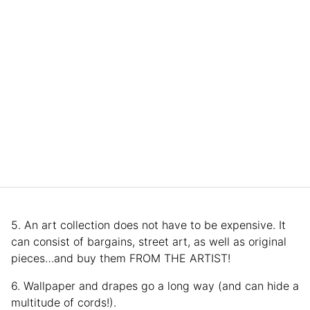
5. An art collection does not have to be expensive. It
can consist of bargains, street art, as well as original
pieces…and buy them FROM THE ARTIST!
6. Wallpaper and drapes go a long way (and can hide a
multitude of cords!).