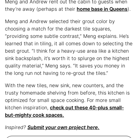
Meng and Andrew rent out the cabin to guests when
they’re away (perhaps at their
home base in Queens
).
Meng and Andrew selected their grout color by
choosing a match for the darkest tile squares,
“providing some subtle contrast,” Meng explains. He’s
learned that in tiling, it all comes down to selecting the
best grout. “I think for a heavy-use area like a kitchen
sink backsplash, it’s worth it to splurge on the highest
quality material,” Meng says. “It saves you money in
the long run not having to re-grout the tiles.”
With the new tiles, new sink, new counters, and the
trusty homemade shelving from before, this kitchen is
optimized for small space cooking. For more small
kitchen inspiration,
check out these 40-plus small-
but-mighty cook spaces.
Inspired?
Submit your own project here.