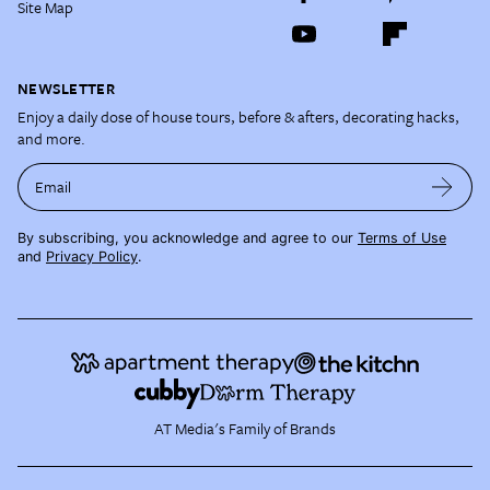
Site Map
NEWSLETTER
Enjoy a daily dose of house tours, before & afters, decorating hacks,
and more.
Email
By subscribing, you acknowledge and agree to our
Terms of Use
and
Privacy Policy
.
AT Media's Family of Brands