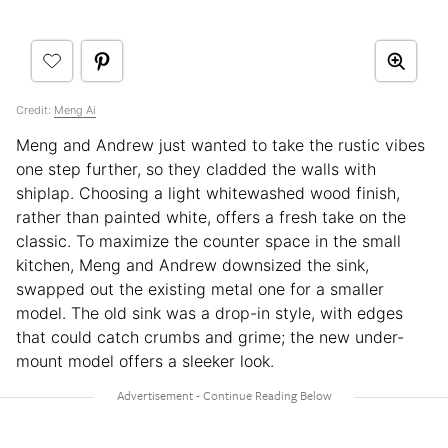
Credit:
Meng Ai
Meng and Andrew just wanted to take the rustic vibes
one step further, so they cladded the walls with
shiplap. Choosing a light whitewashed wood finish,
rather than painted white, offers a fresh take on the
classic. To maximize the counter space in the small
kitchen, Meng and Andrew downsized the sink,
swapped out the existing metal one for a smaller
model. The old sink was a drop-in style, with edges
that could catch crumbs and grime; the new under-
mount model offers a sleeker look.