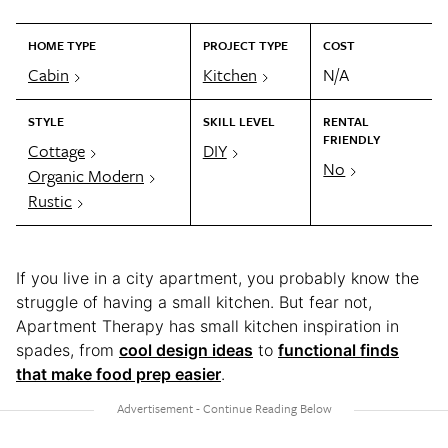
HOME TYPE
PROJECT TYPE
COST
Cabin
Kitchen
N/A
STYLE
SKILL LEVEL
RENTAL
FRIENDLY
Cottage
DIY
No
Organic Modern
Rustic
If you live in a city apartment, you probably know the
struggle of having a small kitchen. But fear not,
Apartment Therapy has small kitchen inspiration in
spades, from
cool design ideas
to
functional finds
that make food prep easier
.