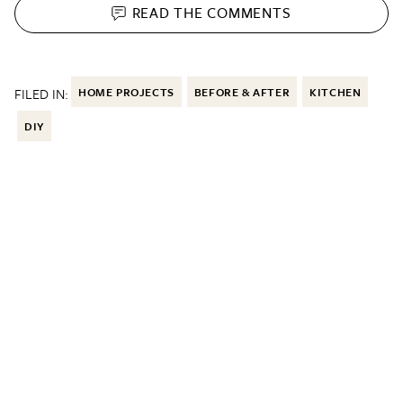
READ THE
COMMENTS
FILED IN:
HOME PROJECTS
BEFORE & AFTER
KITCHEN
DIY