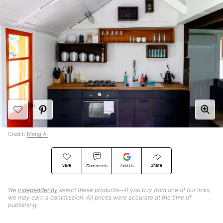
Credit:
Meng Ai
Save
Share
Comments
Add Us
We
independently
select these products—if you buy from one of our links,
we may earn a commission. All prices were accurate at the time of
publishing.