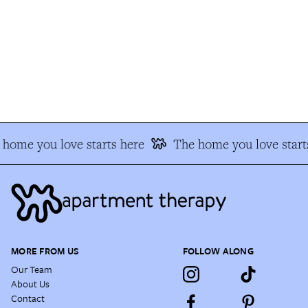
home you love starts here
The home you love starts
MORE FROM US
FOLLOW ALONG
Our Team
About Us
Contact