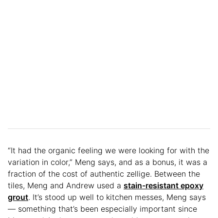
“It had the organic feeling we were looking for with the
variation in color,” Meng says, and as a bonus, it was a
fraction of the cost of authentic zellige. Between the
tiles, Meng and Andrew used a
stain-resistant epoxy
grout
. It’s stood up well to kitchen messes, Meng says
— something that’s been especially important since