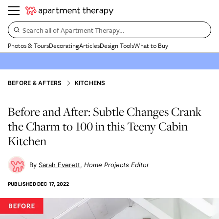
Search all of Apartment Therapy…
Photos & Tours
Decorating
Articles
Design Tools
What to Buy
BEFORE & AFTERS
KITCHENS
Before and After: Subtle Changes Crank
the Charm to 100 in this Teeny Cabin
Kitchen
Sarah Everett
Home Projects Editor
PUBLISHED
DEC 17, 2022