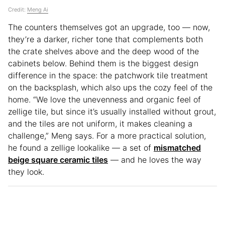
Credit:
Meng Ai
The counters themselves got an upgrade, too — now,
they’re a darker, richer tone that complements both
the crate shelves above and the deep wood of the
cabinets below. Behind them is the biggest design
difference in the space: the patchwork tile treatment
on the backsplash, which also ups the cozy feel of the
home. “We love the unevenness and organic feel of
zellige tile, but since it’s usually installed without grout,
and the tiles are not uniform, it makes cleaning a
challenge,” Meng says. For a more practical solution,
he found a zellige lookalike — a set of
mismatched
beige square ceramic tiles
— and he loves the way
they look.