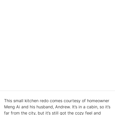
This small kitchen redo comes courtesy of homeowner
Meng Ai and his husband, Andrew. It’s in a cabin, so it’s
far from the city, but it’s still got the cozy feel and