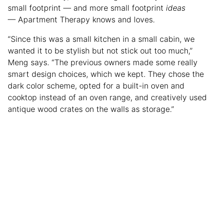
small footprint — and more small footprint
ideas
— Apartment Therapy knows and loves.
“Since this was a small kitchen in a small cabin, we
wanted it to be stylish but not stick out too much,”
Meng says. “The previous owners made some really
smart design choices, which we kept. They chose the
dark color scheme, opted for a built-in oven and
cooktop instead of an oven range, and creatively used
antique wood crates on the walls as storage.”