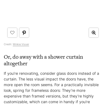
Credit:
Winkie Visser
Or, do away with a shower curtain
altogether
If you’re renovating, consider glass doors instead of a
curtain. The less visual impact the doors have, the
more open the room seems. For a practically invisible
look, spring for frameless doors: They’re more
expensive than framed versions, but they’re highly
customizable, which can come in handy if you’re