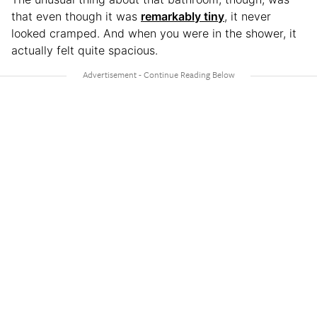
that even though it was
remarkably tiny
, it never
looked cramped. And when you were in the shower, it
actually felt quite spacious.