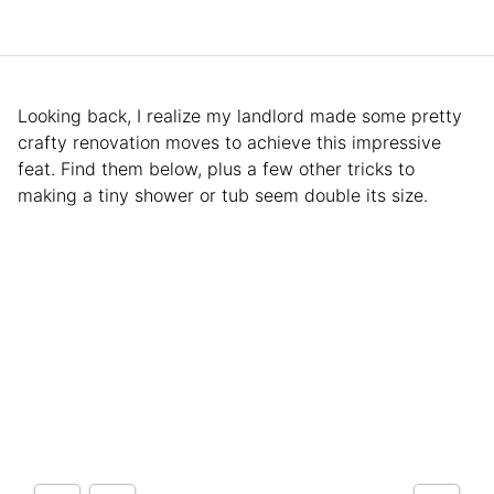
Looking back, I realize my landlord made some pretty
crafty renovation moves to achieve this impressive
feat. Find them below, plus a few other tricks to
making a tiny shower or tub seem double its size.