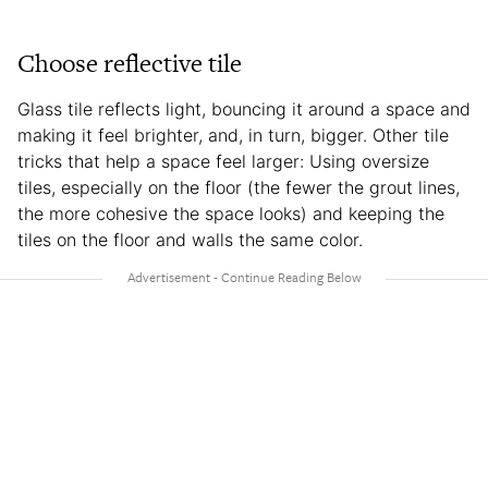
Choose reflective tile
Glass tile reflects light, bouncing it around a space and
making it feel brighter, and, in turn, bigger. Other tile
tricks that help a space feel larger: Using oversize
tiles, especially on the floor (the fewer the grout lines,
the more cohesive the space looks) and keeping the
tiles on the floor and walls the same color.