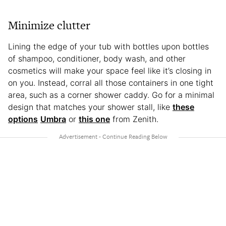
Minimize clutter
Lining the edge of your tub with bottles upon bottles
of shampoo, conditioner, body wash, and other
cosmetics will make your space feel like it’s closing in
on you. Instead, corral all those containers in one tight
area, such as a corner shower caddy. Go for a minimal
design that matches your shower stall, like
these
options
Umbra
or
this one
from Zenith.