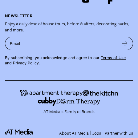
NEWSLETTER
Enjoy a daily dose of house tours, before & afters, decorating hacks,
and more.
Email
By subscribing, you acknowledge and agree to our
Terms of Use
and
Privacy Policy
.
AT Media's Family of Brands
About AT Media
Jobs
Partner with Us