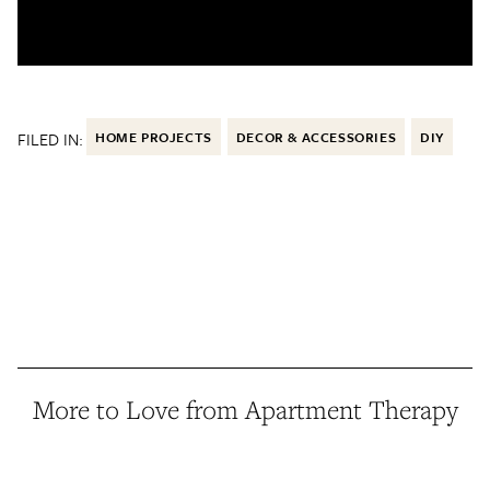
FILED IN:
HOME PROJECTS
DECOR & ACCESSORIES
DIY
More to Love from Apartment Therapy