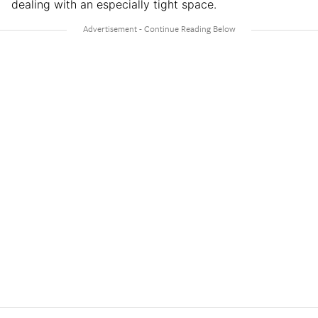
dealing with an especially tight space.