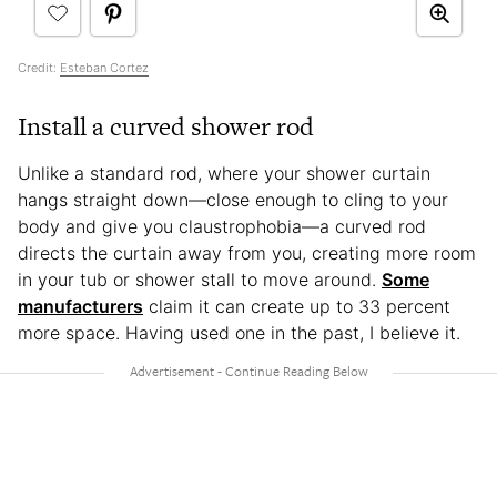
Credit:
Esteban Cortez
Install a curved shower rod
Unlike a standard rod, where your shower curtain
hangs straight down—close enough to cling to your
body and give you claustrophobia—a curved rod
directs the curtain away from you, creating more room
in your tub or shower stall to move around.
Some
manufacturers
claim it can create up to 33 percent
more space. Having used one in the past, I believe it.