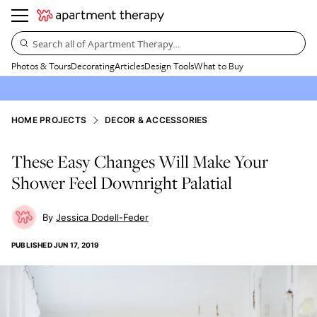
Search all of Apartment Therapy…
Photos & Tours
Decorating
Articles
Design Tools
What to Buy
HOME PROJECTS
DECOR & ACCESSORIES
These Easy Changes Will Make Your
Shower Feel Downright Palatial
Jessica Dodell-Feder
PUBLISHED
JUN 17, 2019