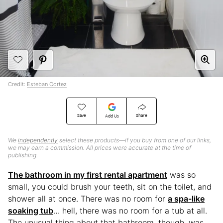
Credit:
Esteban Cortez
Save
Share
Add Us
We
independently
select these products—if you buy from one of our links,
we may earn a commission. All prices were accurate at the time of
publishing.
The bathroom in my first rental apartment
was so
small, you could brush your teeth, sit on the toilet, and
shower all at once. There was no room for
a spa-like
soaking tub
… hell, there was no room for a tub at all.
The unusual thing about that bathroom, though, was