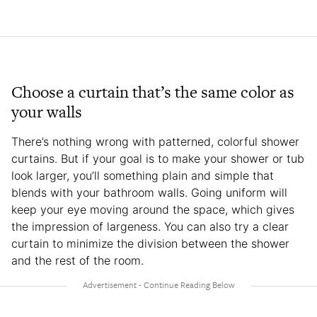
Choose a curtain that’s the same color as
your walls
There’s nothing wrong with patterned, colorful shower
curtains. But if your goal is to make your shower or tub
look larger, you’ll something plain and simple that
blends with your bathroom walls. Going uniform will
keep your eye moving around the space, which gives
the impression of largeness. You can also try a clear
curtain to minimize the division between the shower
and the rest of the room.