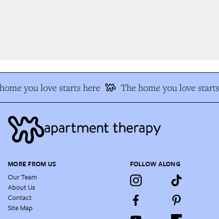
ome you love starts here
The home you love starts 
MORE FROM US
FOLLOW ALONG
Our Team
About Us
Contact
Site Map