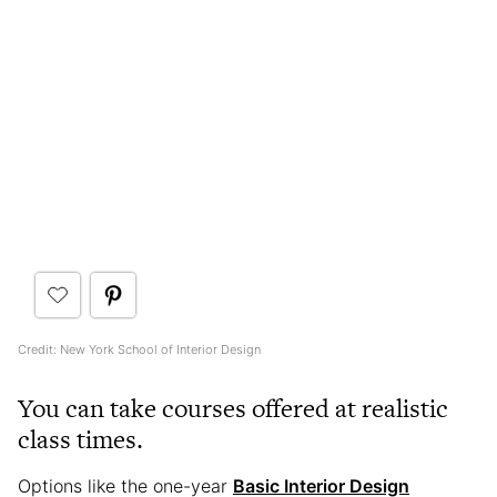
Credit: New York School of Interior Design
You can take courses offered at realistic
class times.
Options like the one-year
Basic Interior Design