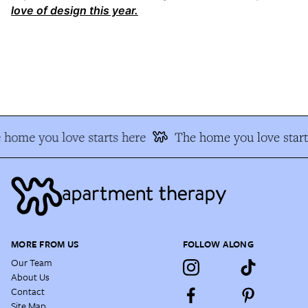
love of design this year.
home you love starts here
The home you love start
MORE FROM US
FOLLOW ALONG
Our Team
About Us
Contact
Site Map