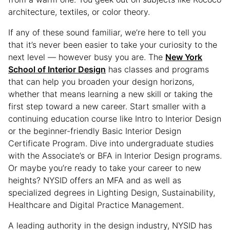
architecture, textiles, or color theory.
If any of these sound familiar, we’re here to tell you
that it’s never been easier to take your curiosity to the
next level — however busy you are. The
New York
School of Interior Design
has classes and programs
that can help you broaden your design horizons,
whether that means learning a new skill or taking the
first step toward a new career. Start smaller with a
continuing education course like Intro to Interior Design
or the beginner-friendly Basic Interior Design
Certificate Program. Dive into undergraduate studies
with the Associate’s or BFA in Interior Design programs.
Or maybe you’re ready to take your career to new
heights? NYSID offers an MFA and as well as
specialized degrees in Lighting Design, Sustainability,
Healthcare and Digital Practice Management.
A leading authority in the design industry, NYSID has