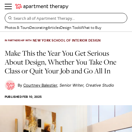
Search all of Apartment Therapy…
Photos & Tours
Decorating
Articles
Design Tools
What to Buy
NEW YORK SCHOOL OF INTERIOR DESIGN
IN PARTNERSHIP WITH
Make This the Year You Get Serious
About Design, Whether You Take One
Class or Quit Your Job and Go All In
Courtney Balestier
Senior Writer, Creative Studio
PUBLISHED
FEB 10, 2025