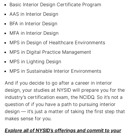
Basic Interior Design Certificate Program
AAS in Interior Design
BFA in Interior Design
MFA in Interior Design
MPS in Design of Healthcare Environments
MPS in Digital Practice Management
MPS in Lighting Design
MPS in Sustainable Interior Environments
And if you decide to go after a career in interior
design, your studies at NYSID will prepare you for the
industry’s certification exam, the NCIDQ. So it’s not a
question of
if
you have a path to pursuing interior
design — it’s just a matter of taking the first step that
makes sense for you.
Explore all of NYSID’s offerings and commit to your