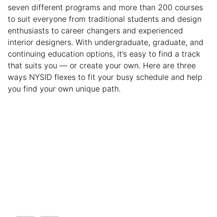
seven different programs and more than 200 courses
to suit everyone from traditional students and design
enthusiasts to career changers and experienced
interior designers. With undergraduate, graduate, and
continuing education options, it’s easy to find a track
that suits you — or create your own. Here are three
ways NYSID flexes to fit your busy schedule and help
you find your own unique path.