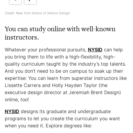
Credit: New York School of Interior Design
You can study online with well-known
instructors.
Whatever your professional pursuits,
NYSID
can help
you bring them to life with a high-flexibility, high-
quality curriculum taught by the industry’s top talents.
And you don’t need to be on campus to soak up their
expertise: You can learn from superstar instructors like
Lissette Carrera and Holly Hayden Taylor (the
executive design director at Jeremiah Brent Design)
online, too!
NYSID
designs its graduate and undergraduate
programs to let you create the curriculum you want
when you need it. Explore degrees like: