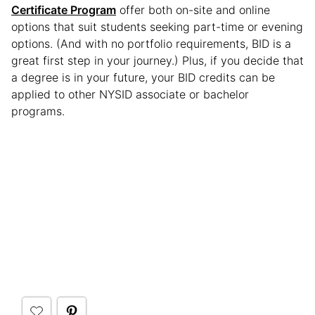
Certificate Program
offer both on-site and online
options that suit students seeking part-time or evening
options. (And with no portfolio requirements, BID is a
great first step in your journey.) Plus, if you decide that
a degree is in your future, your BID credits can be
applied to other NYSID associate or bachelor
programs.