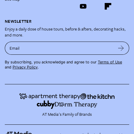
NEWSLETTER
Enjoy a daily dose of house tours, before & afters, decorating hacks,
and more.
Email
By subscribing, you acknowledge and agree to our
Terms of Use
and
Privacy Policy
.
AT Media's Family of Brands