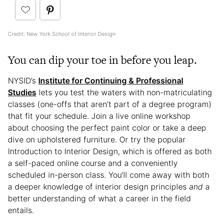
Credit: New York School of Interior Design
You can dip your toe in before you leap.
NYSID’s
Institute for Continuing & Professional
Studies
lets you test the waters with non-matriculating
classes (one-offs that aren’t part of a degree program)
that fit your schedule. Join a live online workshop
about choosing the perfect paint color or take a deep
dive on upholstered furniture. Or try the popular
Introduction to Interior Design, which is offered as both
a self-paced online course and a conveniently
scheduled in-person class. You’ll come away with both
a deeper knowledge of interior design principles
and
a
better understanding of what a career in the field
entails.