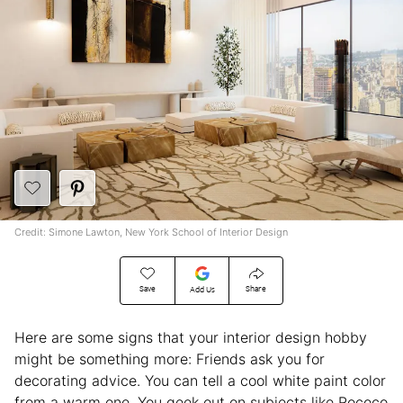
Credit: Simone Lawton, New York School of Interior Design
Save
Share
Add Us
Here are some signs that your interior design hobby
might be something more: Friends ask you for
decorating advice. You can tell a cool white paint color
from a warm one. You geek out on subjects like Rococo