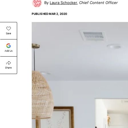
Laura Schocker
Chief Content Officer
PUBLISHED
MAR 2, 2020
Save
Add Us
Share