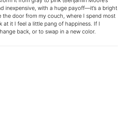
nsform it from gray to pink (Benjamin Moore’s
nd inexpensive, with a huge payoff—it’s a bright
ee the door from my couch, where I spend most
t it I feel a little pang of happiness. If I
hange back, or to swap in a new color.