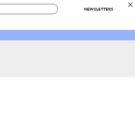
NEWSLETTERS
 to Buy
IRATION
IC
CONTESTS & AWARDS
OUR RECOMMENDATIONS
paces
Best in Home Awards
Best List
 Trends
Organization Awards
Personal Shopper
ds
Cleaning Awards
Product Reviews
e
Love Letters
ect