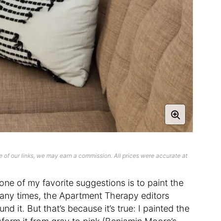
 of our links, we may earn a commission. All prices were accurate at
 one of my favorite suggestions is to paint the
 many times, the Apartment Therapy editors
d it. But that’s because it’s true: I painted the