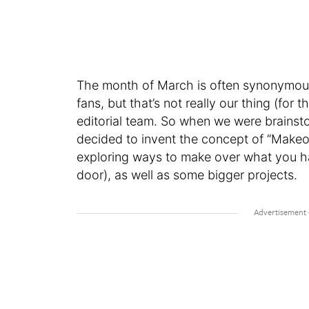
The month of March is often synonymous
fans, but that’s not really our thing (fo
editorial team. So when we were brainst
decided to invent the concept of “Makeo
exploring ways to make over what you hav
door), as well as some bigger projects.