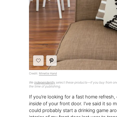
Credit:
Minette Hand
We
independently
select these products—if you buy from one
the time of publishing.
If you’re looking for a fast home refresh,
inside
of your front door. I’ve said it so
could probably start a drinking game aroun