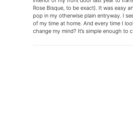
interior of my front door last year to tra
Rose Bisque, to be exact). It was easy a
pop in my otherwise plain entryway. I s
of my time at home. And every time I look a
change my mind? It’s simple enough to c