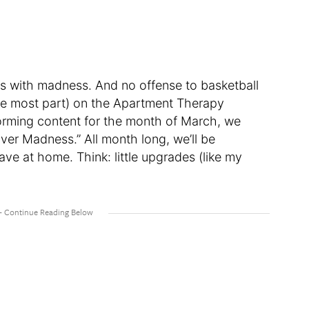
 with madness. And no offense to basketball
r the most part) on the Apartment Therapy
orming content for the month of March, we
ver Madness.” All month long, we’ll be
e at home. Think: little upgrades (like my