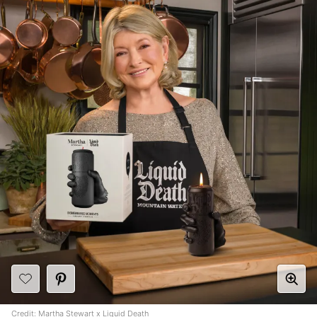
Credit: Martha Stewart x Liquid Death