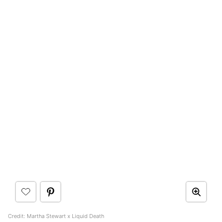
Credit: Martha Stewart x Liquid Death