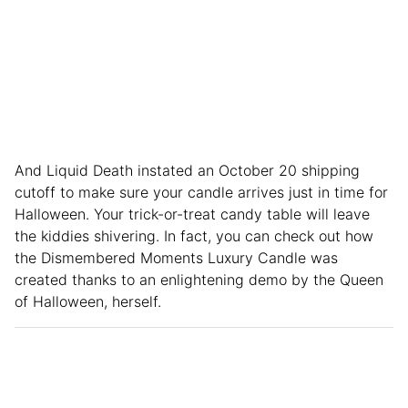
And Liquid Death instated an October 20 shipping
cutoff to make sure your candle arrives just in time for
Halloween. Your trick-or-treat candy table will leave
the kiddies shivering. In fact, you can check out how
the Dismembered Moments Luxury Candle was
created thanks to an enlightening demo by the Queen
of Halloween, herself.