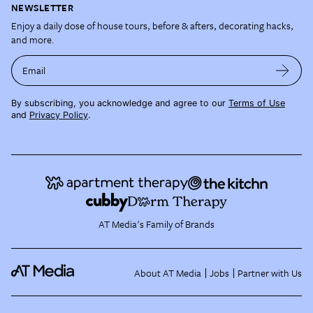
NEWSLETTER
Enjoy a daily dose of house tours, before & afters, decorating hacks,
and more.
Email
By subscribing, you acknowledge and agree to our
Terms of Use
and
Privacy Policy
.
AT Media's Family of Brands
About AT Media
Jobs
Partner with Us