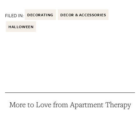
FILED IN:
DECORATING
DECOR & ACCESSORIES
HALLOWEEN
More to Love from Apartment Therapy