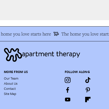
home you love starts here
The home you love starts
MORE FROM US
FOLLOW ALONG
Our Team
About Us
Contact
Site Map