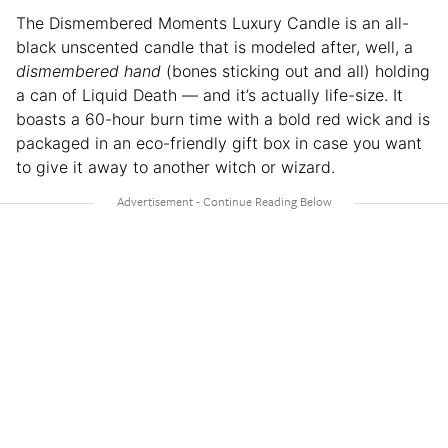
The Dismembered Moments Luxury Candle is an all-
black unscented candle that is modeled after, well, a
dismembered hand
(bones sticking out and all) holding
a can of Liquid Death — and it’s actually life-size. It
boasts a 60-hour burn time with a bold red wick and is
packaged in an eco-friendly gift box in case you want
to give it away to another witch or wizard.