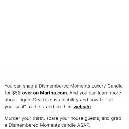
You can snag a Dismembered Moments Luxury Candle
for $58
over on Martha.com
. And you can learn more
about Liquid Death’s sustainability and how to “sell
your soul” to the brand on their
website
.
Murder your thirst, scare your house guests, and grab
a Dismembered Moments candle ASAP.