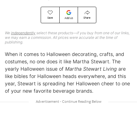
Save
Share
Add Us
We
independently
select these products—if you buy from one of our links,
we may earn a commission. All prices were accurate at the time of
publishing.
When it comes to Halloween decorating, crafts, and
costumes, no one does it like Martha Stewart. The
yearly Halloween issue of
Martha Stewart Living
are
like bibles for Halloween heads everywhere, and this
year, Stewart is spreading her Halloween cheer to one
of your new favorite beverage brands.