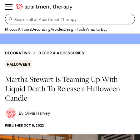
Search all of Apartment Therapy…
Photos & Tours
Decorating
Articles
Design Tools
What to Buy
DECORATING
DECOR & ACCESSORIES
HALLOWEEN
Martha Stewart Is Teaming Up With
Liquid Death To Release a Halloween
Candle
Olivia Harvey
PUBLISHED
OCT 6, 2022