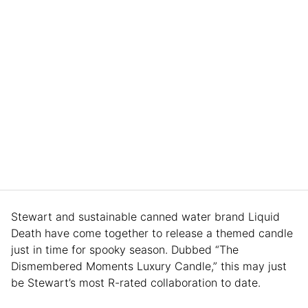
Stewart and sustainable canned water brand Liquid
Death have come together to release a themed candle
just in time for spooky season. Dubbed “The
Dismembered Moments Luxury Candle,” this may just
be Stewart’s most R-rated collaboration to date.