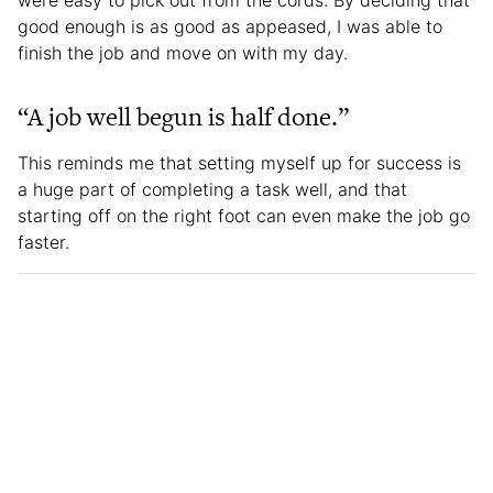
were easy to pick out from the cords. By deciding that
good enough is as good as appeased, I was able to
finish the job and move on with my day.
“A job well begun is half done.”
This reminds me that setting myself up for success is
a huge part of completing a task well, and that
starting off on the right foot can even make the job go
faster.