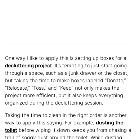
One way I like to apply this is setting up boxes for a
decluttering project
. It’s tempting to just start going
through a space, such as a junk drawer or the closet,
but taking the time to make boxes labeled “Donate,”
“Relocate,” “Toss,” and “Keep” not only makes the
project more efficient, but it also keeps everything
organized during the decluttering session.
Taking the time to clean in the right order is another
way to apply this saying. For example,
dusting the
toilet
before wiping it down keeps you from chasing a
trail of soggy dust around the toilet. While dusting