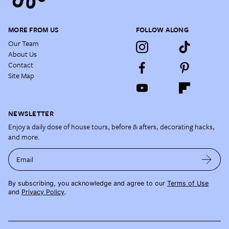
MORE FROM US
FOLLOW ALONG
Our Team
About Us
Contact
Site Map
NEWSLETTER
Enjoy a daily dose of house tours, before & afters, decorating hacks,
and more.
Email
By subscribing, you acknowledge and agree to our
Terms of Use
and
Privacy Policy
.