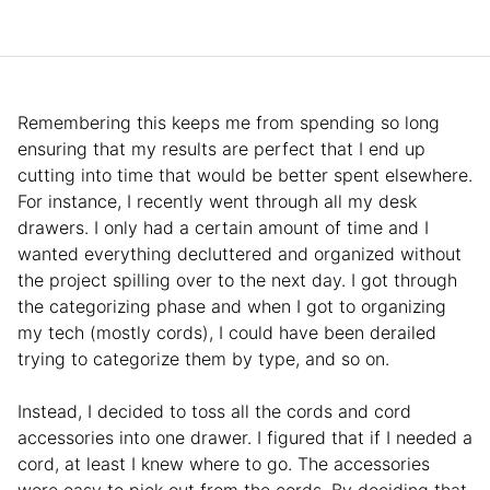
Remembering this keeps me from spending so long
ensuring that my results are perfect that I end up
cutting into time that would be better spent elsewhere.
For instance, I recently went through all my desk
drawers. I only had a certain amount of time and I
wanted everything decluttered and organized without
the project spilling over to the next day. I got through
the categorizing phase and when I got to organizing
my tech (mostly cords), I could have been derailed
trying to categorize them by type, and so on.
Instead, I decided to toss all the cords and cord
accessories into one drawer. I figured that if I needed a
cord, at least I knew where to go. The accessories