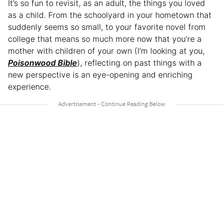
It’s so fun to revisit, as an adult, the things you loved
as a child. From the schoolyard in your hometown that
suddenly seems so small, to your favorite novel from
college that means so much more now that you’re a
mother with children of your own (I’m looking at you,
Poisonwood Bible
), reflecting on past things with a
new perspective is an eye-opening and enriching
experience.