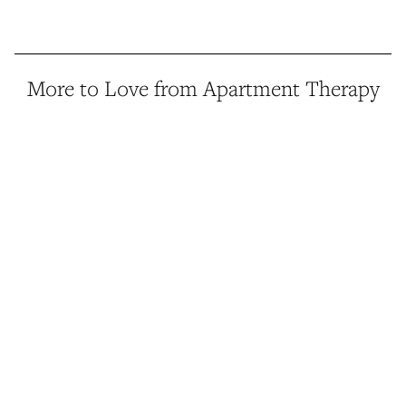
More to Love from Apartment Therapy