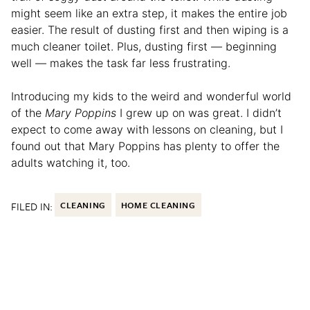
might seem like an extra step, it makes the entire job
easier. The result of dusting first and then wiping is a
much cleaner toilet. Plus, dusting first — beginning
well — makes the task far less frustrating.
Introducing my kids to the weird and wonderful world
of the
Mary Poppins
I grew up on was great. I didn’t
expect to come away with lessons on cleaning, but I
found out that Mary Poppins has plenty to offer the
adults watching it, too.
FILED IN:
CLEANING
HOME CLEANING