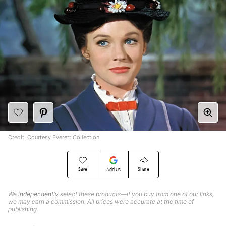
Credit: Courtesy Everett Collection
Save
Share
Add Us
We
independently
select these products—if you buy from one of our links,
we may earn a commission. All prices were accurate at the time of
publishing.