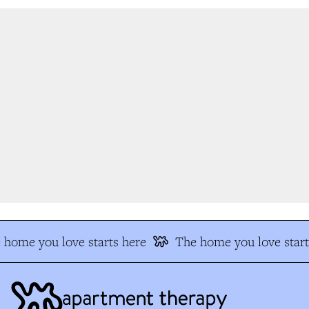
home you love starts here
The home you love start