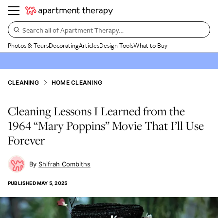
Search all of Apartment Therapy…
Photos & Tours
Decorating
Articles
Design Tools
What to Buy
CLEANING
HOME CLEANING
Cleaning Lessons I Learned from the
1964 “Mary Poppins” Movie That I’ll Use
Forever
Shifrah Combiths
PUBLISHED
MAY 5, 2025