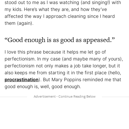
stood out to me as I was watching (and singing!) with
my kids. Here’s what they are, and how they’ve
affected the way I approach cleaning since I heard
them (again).
“Good enough is as good as appeased.”
I love this phrase because it helps me let go of
perfectionism. In my case (and maybe many of yours),
perfectionism not only makes a job take longer, but it
also keeps me from starting it in the first place (hello,
procrastination
). But Mary Poppins reminded me that
good enough is, well, good enough.