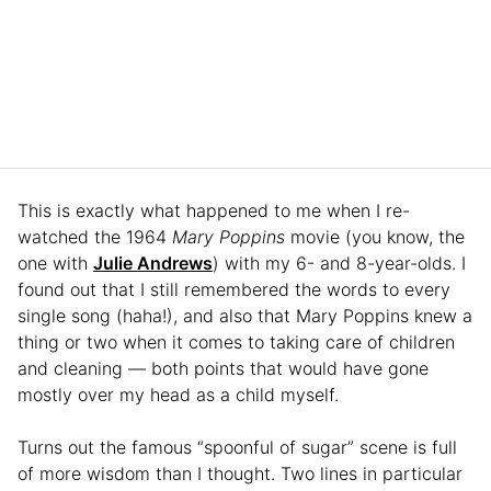
This is exactly what happened to me when I re-
watched the 1964
Mary Poppins
movie (you know, the
one with
Julie Andrews
) with my 6- and 8-year-olds. I
found out that I still remembered the words to every
single song (haha!), and also that Mary Poppins knew a
thing or two when it comes to taking care of children
and cleaning — both points that would have gone
mostly over my head as a child myself.
Turns out the famous “spoonful of sugar” scene is full
of more wisdom than I thought. Two lines in particular