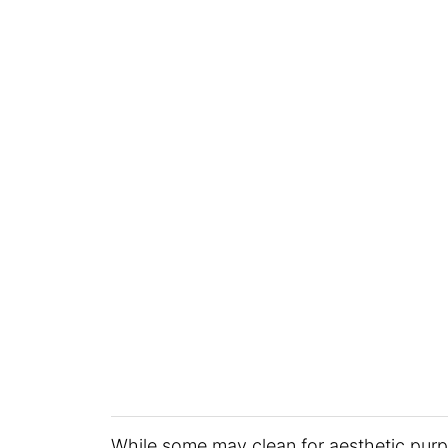
While some may clean for aesthetic purpo