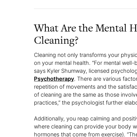
What Are the Mental He
Cleaning?
Cleaning not only transforms your physi
on your mental health. “For mental well-be
says Kyler Shumway, licensed psychologis
Psychotherapy
. There are various factor
repetition of movements and the satisfact
of cleaning are the same as those involv
practices,” the psychologist further elab
Additionally, you reap calming and positi
where cleaning can provide your body w
hormones that come from exercise). “Th