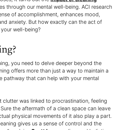
es through our mental well-being. ACI research
 sense of accomplishment, enhances mood,
and anxiety. But how exactly can the act of
 your well-being?
ing?
aning, you need to delve deeper beyond the
aning offers more than just a way to maintain a
tive pathway that can help with your mental
clutter was linked to procrastination, feeling
. Sure the aftermath of a clean space can leave
tual physical movements of it also play a part.
leaning gives us a sense of control and the