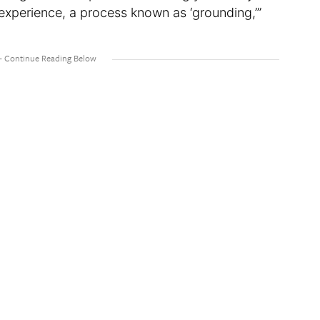
experience, a process known as ‘grounding,’”