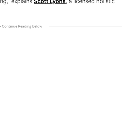
ng,” explains
Scott Lyons
, a licensed holistic