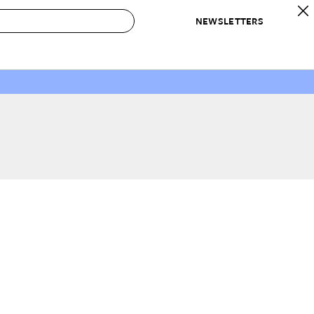
NEWSLETTERS
 to Buy
IRATION
IC
CONTESTS & AWARDS
OUR RECOMMENDATIONS
paces
Best in Home Awards
Best List
 Trends
Organization Awards
Personal Shopper
ds
Cleaning Awards
Product Reviews
e
Love Letters
ect