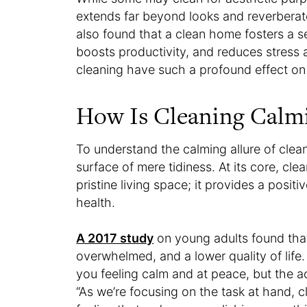
extends far beyond looks and reverberat
also found that a clean home fosters a
boosts productivity, and reduces stress 
cleaning have such a profound effect on
How Is Cleaning Calm
To understand the calming allure of cle
surface of mere tidiness. At its core, cle
pristine living space; it provides a posi
health.
A 2017 study
on young adults found that 
overwhelmed, and a lower quality of life
you feeling calm and at peace, but the ac
“As we’re focusing on the task at hand, c