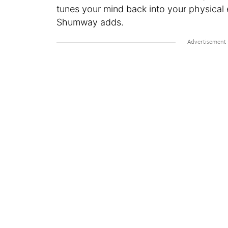
tunes your mind back into your physical 
Shumway adds.