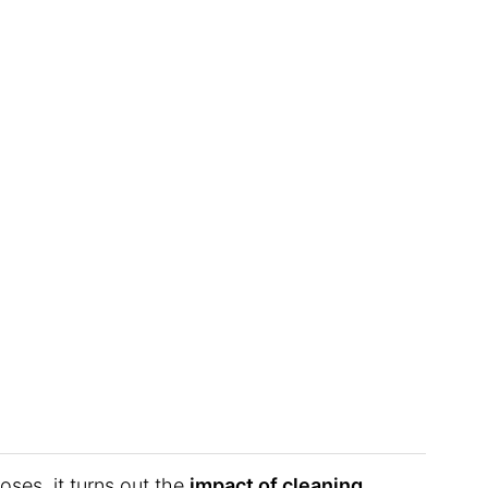
ses, it turns out the
impact of cleaning