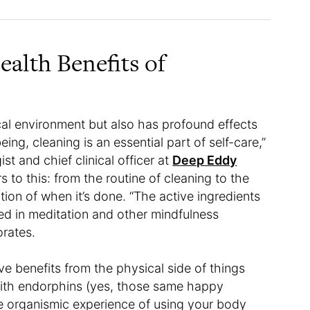
alth Benefits of
cal environment but also has profound effects
ing, cleaning is an essential part of self-care,”
t and chief clinical officer at
Deep Eddy
s to this: from the routine of cleaning to the
ion of when it’s done. “The active ingredients
ed in meditation and other mindfulness
orates.
ve benefits from the physical side of things
ith endorphins (yes, those same happy
e organismic experience of using your body