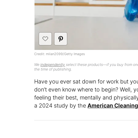
Credit: milan2099/Getty Images
We
independently
select these products—if you buy from one
the time of publishing.
Have you ever sat down for work but you
don’t even know where to begin? Well, yo
feeling their best, mentally and physica
a 2024 study by the
American Cleaning 