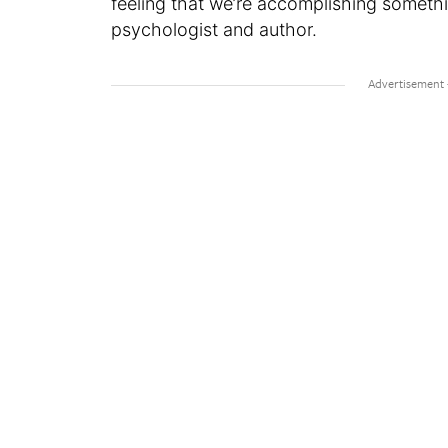
feeling that we’re accomplishing somethi
psychologist and author.