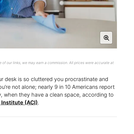
 of our links, we may earn a commission. All prices were accurate at
r desk is so cluttered you procrastinate and
u’re not alone; nearly 9 in 10 Americans report
lly, when they have a clean space, according to
Institute (ACI)
.