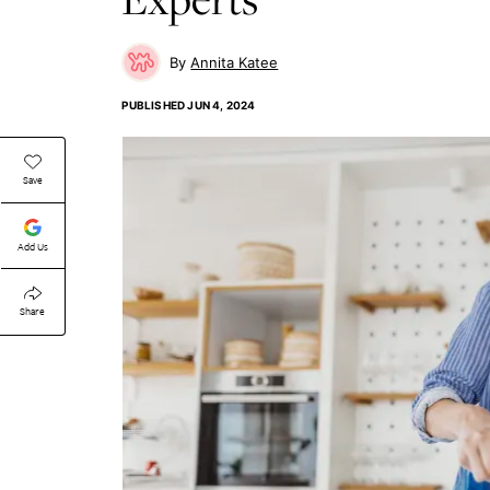
Annita Katee
PUBLISHED
JUN 4, 2024
Save
Add Us
Share