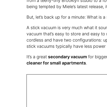
from a teeny-tiny Brooklyn studio to a f
being tempted by Miele’s latest release, i
But, let’s back up for a minute: What is 
A stick vacuum is very much what it sounds
vacuum that’s easy to store and easy to
cordless and have two configurations: u
stick vacuums typically have less power 
It’s a great
secondary vacuum
for bigge
cleaner for small apartments
.