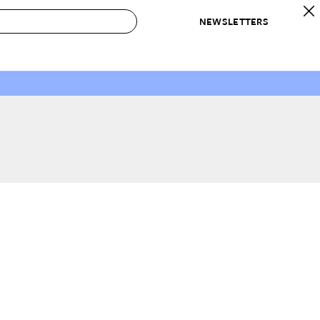
NEWSLETTERS
 to Buy
IRATION
IC
CONTESTS & AWARDS
OUR RECOMMENDATIONS
paces
Best in Home Awards
Best List
 Trends
Organization Awards
Personal Shopper
ds
Cleaning Awards
Product Reviews
e
Love Letters
ect