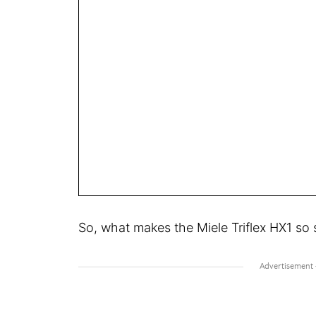
So, what makes the Miele Triflex HX1 so 