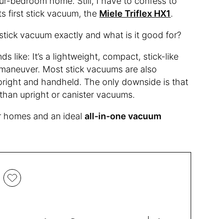
our-bedroom home. Still, I have to confess to
ts first stick vacuum, the
Miele Triflex HX1
.
a stick vacuum exactly and what is it good for?
 like: It’s a lightweight, compact, stick-like
 maneuver. Most stick vacuums are also
pright and handheld. The only downside is that
than upright or canister vacuums.
r homes and an ideal
all-in-one vacuum