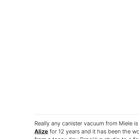
Really any canister vacuum from Miele is
Alize
for 12 years and it has been the wo