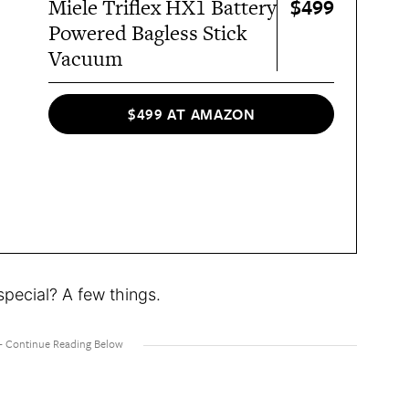
$499
Miele Triflex HX1 Battery
Powered Bagless Stick
Vacuum
$499 AT AMAZON
special? A few things.