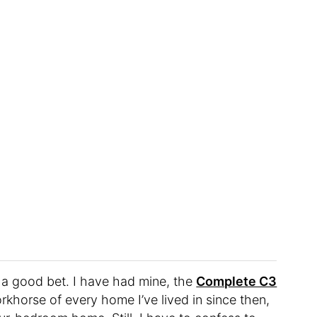
 a good bet. I have had mine, the
Complete C3
rkhorse of every home I’ve lived in since then,