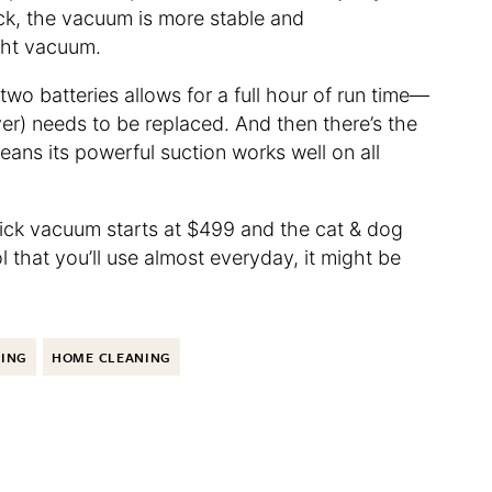
ck, the vacuum is more stable and
ght vacuum.
wo batteries allows for a full hour of run time—
ever) needs to be replaced. And then there’s the
eans its powerful suction works well on all
tick vacuum starts at $499 and the cat & dog
l that you’ll use almost everyday, it might be
NING
HOME CLEANING