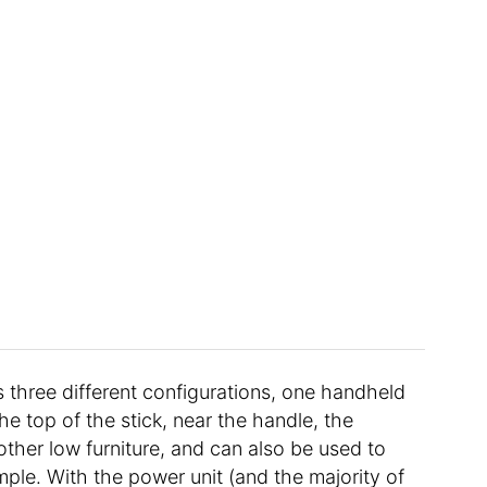
as three different configurations, one handheld
he top of the stick, near the handle, the
ther low furniture, and can also be used to
ple. With the power unit (and the majority of