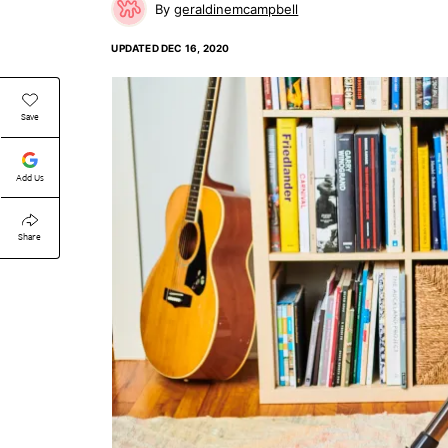
geraldinemcampbell
UPDATED
DEC 16, 2020
Save
Add Us
Share