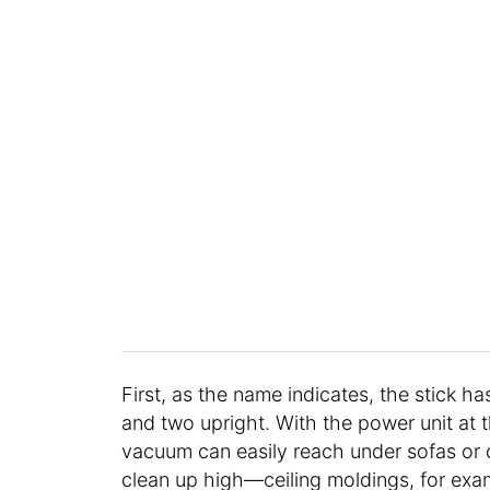
First, as the name indicates, the stick h
and two upright. With the power unit at t
vacuum can easily reach under sofas or o
clean up high—ceiling moldings, for exam