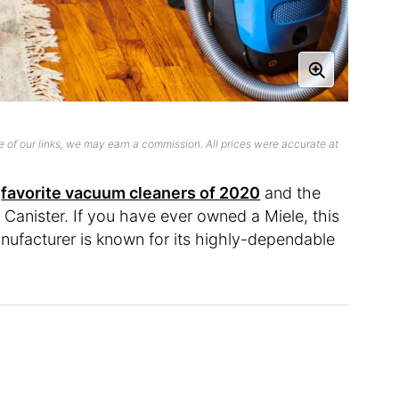
 of our links, we may earn a commission. All prices were accurate at
y
favorite vacuum cleaners of 2020
and the
 Canister. If you have ever owned a Miele, this
nufacturer is known for its highly-dependable