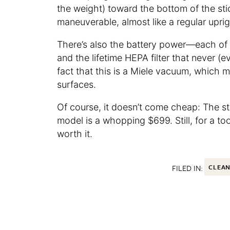
the weight) toward the bottom of the sti
maneuverable, almost like a regular upri
There’s also the battery power—each of t
and the lifetime HEPA filter that never (
fact that this is a Miele vacuum, which m
surfaces.
Of course, it doesn’t come cheap: The s
model is a whopping $699. Still, for a too
worth it.
FILED IN:
CLEA