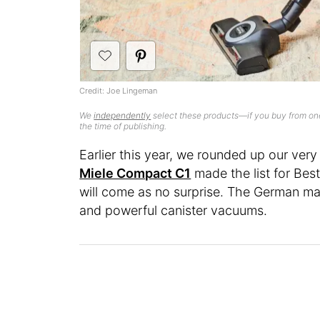
Credit: Joe Lingeman
We
independently
select these products—if you buy from one
the time of publishing.
Earlier this year, we rounded up our ver
Miele Compact C1
made the list for Best
will come as no surprise. The German ma
and powerful canister vacuums.