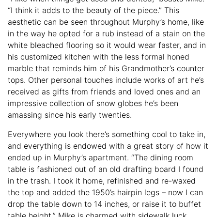
“I think it adds to the beauty of the piece.” This
aesthetic can be seen throughout Murphy’s home, like
in the way he opted for a rub instead of a stain on the
white bleached flooring so it would wear faster, and in
his customized kitchen with the less formal honed
marble that reminds him of his Grandmother’s counter
tops. Other personal touches include works of art he’s
received as gifts from friends and loved ones and an
impressive collection of snow globes he’s been
amassing since his early twenties.
Everywhere you look there’s something cool to take in,
and everything is endowed with a great story of how it
ended up in Murphy’s apartment. “The dining room
table is fashioned out of an old drafting board I found
in the trash. I took it home, refinished and re-waxed
the top and added the 1950’s hairpin legs – now I can
drop the table down to 14 inches, or raise it to buffet
table height.” Mike is charmed with sidewalk luck,