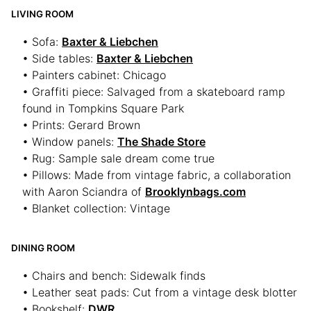
LIVING ROOM
• Sofa:
Baxter & Liebchen
• Side tables:
Baxter & Liebchen
• Painters cabinet: Chicago
• Graffiti piece: Salvaged from a skateboard ramp
found in Tompkins Square Park
• Prints: Gerard Brown
• Window panels:
The Shade Store
• Rug: Sample sale dream come true
• Pillows: Made from vintage fabric, a collaboration
with Aaron Sciandra of
Brooklynbags.com
• Blanket collection: Vintage
DINING ROOM
• Chairs and bench: Sidewalk finds
• Leather seat pads: Cut from a vintage desk blotter
• Bookshelf:
DWR