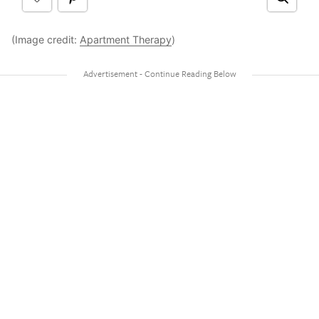
(Image credit:
Apartment Therapy
)