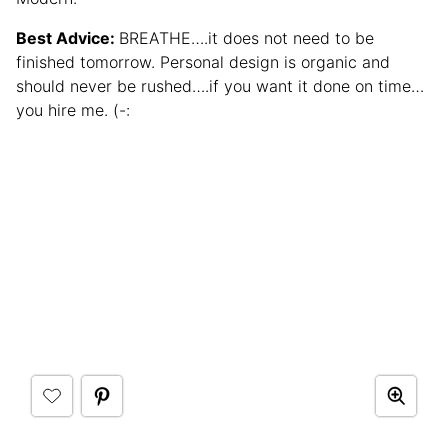
Best Advice:
BREATHE….it does not need to be
finished tomorrow. Personal design is organic and
should never be rushed….if you want it done on time…
you hire me. (-: