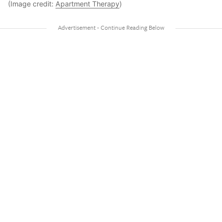
(Image credit:
Apartment Therapy
)