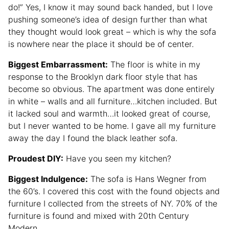
do!” Yes, I know it may sound back handed, but I love
pushing someone’s idea of design further than what
they thought would look great – which is why the sofa
is nowhere near the place it should be of center.
Biggest Embarrassment:
The floor is white in my
response to the Brooklyn dark floor style that has
become so obvious. The apartment was done entirely
in white – walls and all furniture…kitchen included. But
it lacked soul and warmth…it looked great of course,
but I never wanted to be home. I gave all my furniture
away the day I found the black leather sofa.
Proudest DIY:
Have you seen my kitchen?
Biggest Indulgence:
The sofa is Hans Wegner from
the 60’s. I covered this cost with the found objects and
furniture I collected from the streets of NY. 70% of the
furniture is found and mixed with 20th Century
Modern.