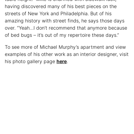
having discovered many of his best pieces on the
streets of New York and Philadelphia. But of his
amazing history with street finds, he says those days
over. “Yeah…I don’t recommend that anymore because
of bed bugs – it’s out of my repertoire these days.”
To see more of Michael Murphy’s apartment and view
examples of his other work as an interior designer, visit
his photo gallery page
here
.