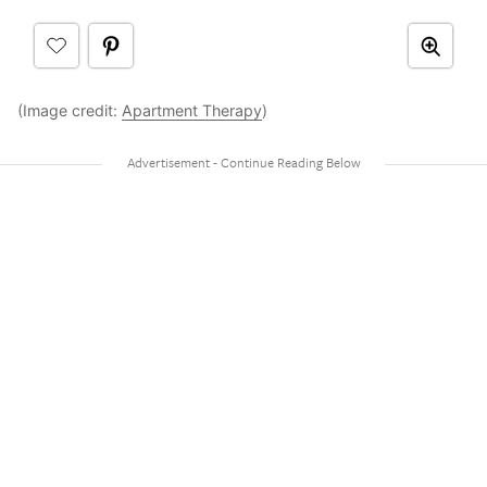
(Image credit:
Apartment Therapy
)