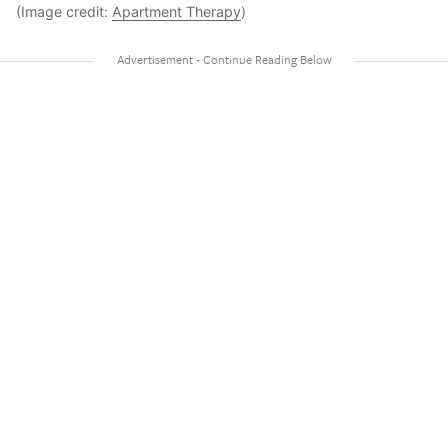
(Image credit:
Apartment Therapy
)