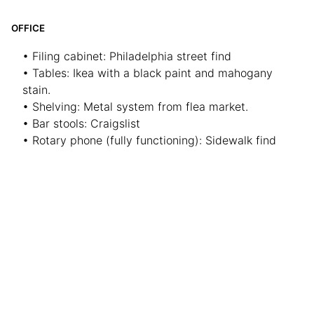
OFFICE
• Filing cabinet: Philadelphia street find
• Tables: Ikea with a black paint and mahogany
stain.
• Shelving: Metal system from flea market.
• Bar stools: Craigslist
• Rotary phone (fully functioning): Sidewalk find