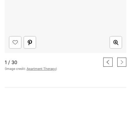
1
/
30
(Image credit:
Apartment Therapy
)