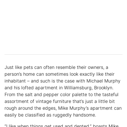
Just like pets can often resemble their owners, a
person’s home can sometimes look exactly like their
inhabitant – and such is the case with Michael Murphy
and his lofted apartment in Williamsburg, Brooklyn.
From the salt and pepper color palette to the tasteful
assortment of vintage furniture that’s just a little bit
rough around the edges, Mike Murphy’s apartment can
easily be classified as ruggedly handsome.
“I like when things get used and dented,” boasts Mike.