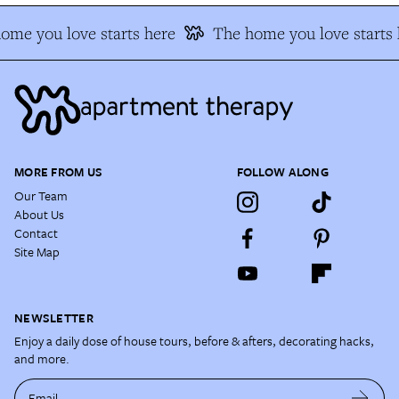
me you love starts here
The home you love starts h
MORE FROM US
FOLLOW ALONG
Our Team
About Us
Contact
Site Map
NEWSLETTER
Enjoy a daily dose of house tours, before & afters, decorating hacks,
and more.
Email