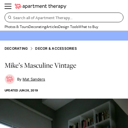
Search all of Apartment Therapy…
Photos & Tours
Decorating
Articles
Design Tools
What to Buy
DECORATING
DECOR & ACCESSORIES
Mike’s Masculine Vintage
Mat Sanders
UPDATED
JUN 26, 2019