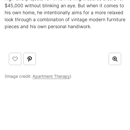
$45,000 without blinking an eye. But when it comes to
his own home, he intentionally aims for a more relaxed
look through a combination of vintage modern furniture
pieces and his own personal handiwork.
(Image credit:
Apartment Therapy
)