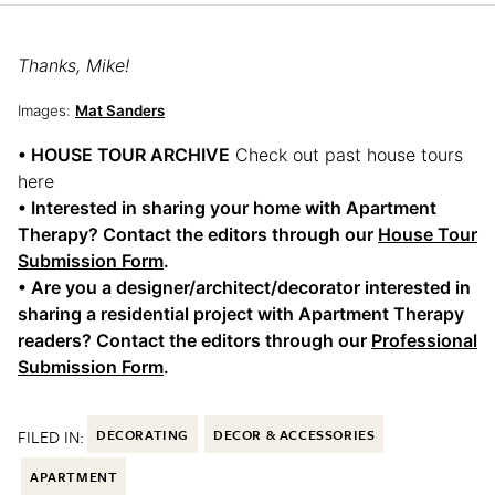
Thanks, Mike!
Images:
Mat Sanders
• HOUSE TOUR ARCHIVE
Check out past house tours
here
• Interested in sharing your home with Apartment
Therapy? Contact the editors through our
House Tour
Submission Form
.
• Are you a designer/architect/decorator interested in
sharing a residential project with Apartment Therapy
readers? Contact the editors through our
Professional
Submission Form
.
FILED IN:
DECORATING
DECOR & ACCESSORIES
APARTMENT