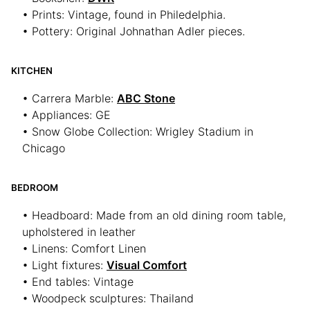
• Prints: Vintage, found in Philedelphia.
• Pottery: Original Johnathan Adler pieces.
KITCHEN
• Carrera Marble:
ABC Stone
• Appliances: GE
• Snow Globe Collection: Wrigley Stadium in
Chicago
BEDROOM
• Headboard: Made from an old dining room table,
upholstered in leather
• Linens: Comfort Linen
• Light fixtures:
Visual Comfort
• End tables: Vintage
• Woodpeck sculptures: Thailand