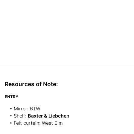
Resources of Note:
ENTRY
• Mirror: BTW
• Shelf:
Baxter & Liebchen
• Felt curtain: West Elm