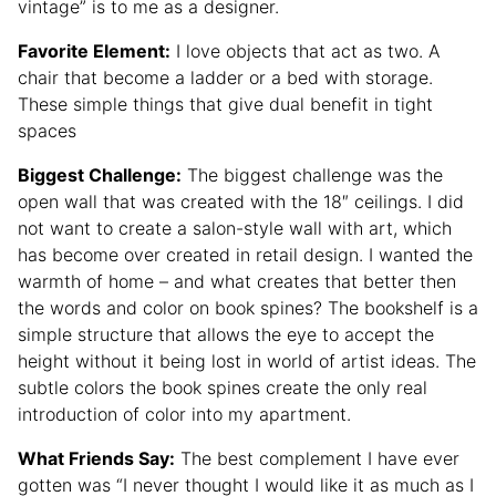
vintage” is to me as a designer.
Favorite Element:
I love objects that act as two. A
chair that become a ladder or a bed with storage.
These simple things that give dual benefit in tight
spaces
Biggest Challenge:
The biggest challenge was the
open wall that was created with the 18″ ceilings. I did
not want to create a salon-style wall with art, which
has become over created in retail design. I wanted the
warmth of home – and what creates that better then
the words and color on book spines? The bookshelf is a
simple structure that allows the eye to accept the
height without it being lost in world of artist ideas. The
subtle colors the book spines create the only real
introduction of color into my apartment.
What Friends Say:
The best complement I have ever
gotten was “I never thought I would like it as much as I