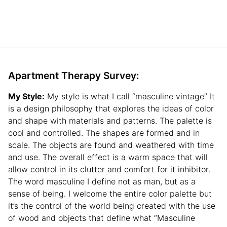
Apartment Therapy Survey:
My Style:
My style is what I call “masculine vintage” It
is a design philosophy that explores the ideas of color
and shape with materials and patterns. The palette is
cool and controlled. The shapes are formed and in
scale. The objects are found and weathered with time
and use. The overall effect is a warm space that will
allow control in its clutter and comfort for it inhibitor.
The word masculine I define not as man, but as a
sense of being. I welcome the entire color palette but
it’s the control of the world being created with the use
of wood and objects that define what “Masculine