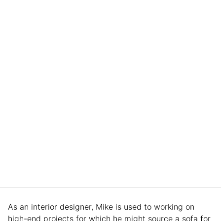
As an interior designer, Mike is used to working on
high-end projects for which he might source a sofa for