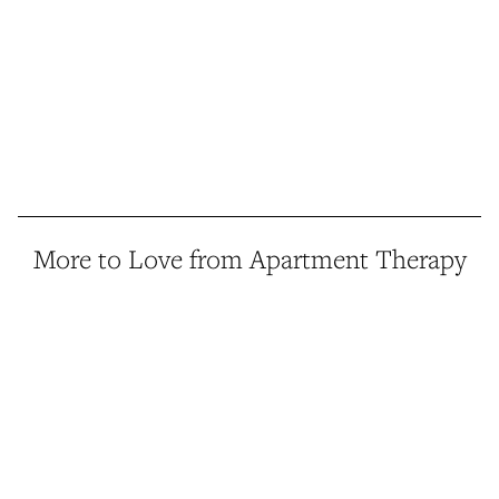
More to Love from Apartment Therapy