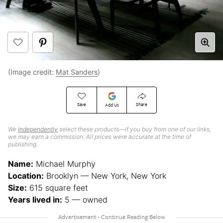
(Image credit:
Mat Sanders
)
Save
Share
Add Us
We
independently
select these products—if you buy from one of our links,
we may earn a commission. All prices were accurate at the time of
publishing.
Name:
Michael Murphy
Location:
Brooklyn — New York, New York
Size:
615 square feet
Years lived in:
5 — owned