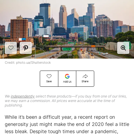
Credit: photo.ua/Shutterstock
Save
Share
Add Us
We
independently
select these products—if you buy from one of our links,
we may earn a commission. All prices were accurate at the time of
publishing.
While it’s been a difficult year, a recent report on
generosity just might make the end of 2020 feel a little
less bleak. Despite tough times under a pandemic,