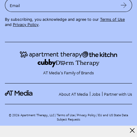
Email
By subscribing, you acknowledge and agree to our
Terms of Use
and
Privacy Policy
.
AT Media's Family of Brands
About AT Media
Jobs
Partner with Us
©
2026
Apartment Therapy, LLC /
Terms of Use
Privacy Policy
EU and US State Data
Subject Requests