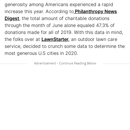
generosity among Americans experienced a rapid
increase this year. According to
Philanthropy News
Digest
, the total amount of charitable donations
through the month of June alone equaled 47.3% of
donations made for all of 2019. With this data in mind,
the folks over at
LawnStarter,
an outdoor lawn care
service, decided to crunch some data to determine the
most generous U.S cities in 2020.