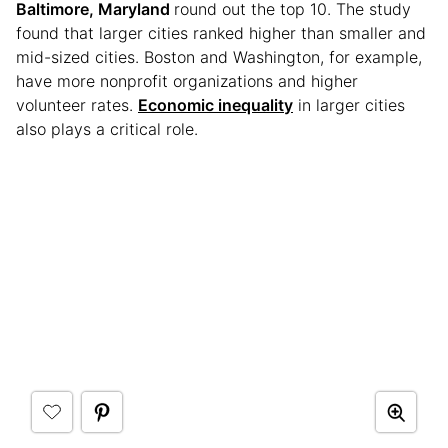
Baltimore, Maryland
round out the top 10. The study
found that larger cities ranked higher than smaller and
mid-sized cities. Boston and Washington, for example,
have more nonprofit organizations and higher
volunteer rates.
Economic inequality
in larger cities
also plays a critical role.