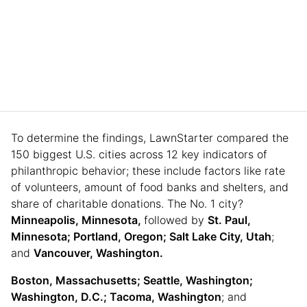
To determine the findings, LawnStarter compared the
150 biggest U.S. cities across 12 key indicators of
philanthropic behavior; these include factors like rate
of volunteers, amount of food banks and shelters, and
share of charitable donations. The No. 1 city?
Minneapolis, Minnesota,
followed by
St. Paul,
Minnesota; Portland, Oregon; Salt Lake City, Utah
;
and
Vancouver, Washington.
Boston, Massachusetts; Seattle, Washington;
Washington, D.C.; Tacoma, Washington
; and