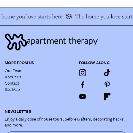
home you love starts here
The home you love start
MORE FROM US
FOLLOW ALONG
Our Team
About Us
Contact
Site Map
NEWSLETTER
Enjoy a daily dose of house tours, before & afters, decorating hacks,
and more.