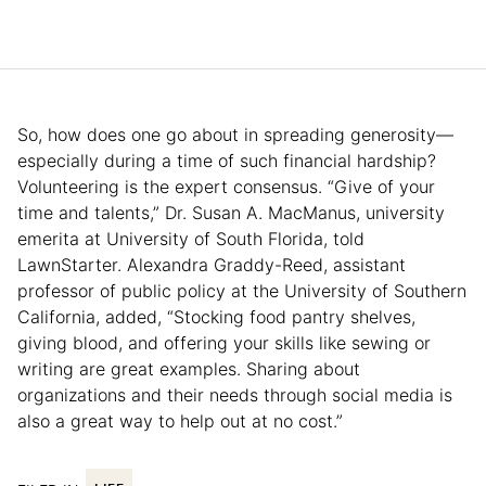
So, how does one go about in spreading generosity—
especially during a time of such financial hardship?
Volunteering is the expert consensus. “Give of your
time and talents,” Dr. Susan A. MacManus, university
emerita at University of South Florida, told
LawnStarter. Alexandra Graddy-Reed, assistant
professor of public policy at the University of Southern
California, added, “Stocking food pantry shelves,
giving blood, and offering your skills like sewing or
writing are great examples. Sharing about
organizations and their needs through social media is
also a great way to help out at no cost.”