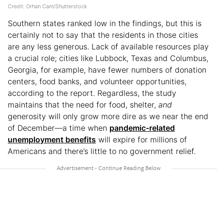
Credit: Orhan Cam/Shutterstock
Southern states ranked low in the findings, but this is
certainly not to say that the residents in those cities
are any less generous. Lack of available resources play
a crucial role; cities like Lubbock, Texas and Columbus,
Georgia, for example, have fewer numbers of donation
centers, food banks, and volunteer opportunities,
according to the report. Regardless, the study
maintains that the need for food, shelter,
and
generosity will only grow more dire as we near the end
of December—a time when
pandemic-related
unemployment benefits
will expire for millions of
Americans and there’s little to no government relief.