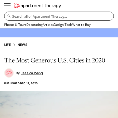
Search all of Apartment Therapy…
Photos & Tours
Decorating
Articles
Design Tools
What to Buy
LIFE
NEWS
The Most Generous U.S. Cities in 2020
Jessica Wang
PUBLISHED
DEC 12, 2020