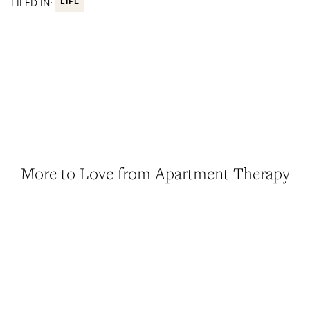
FILED IN:
LIFE
More to Love from Apartment Therapy