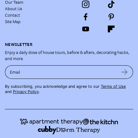
Our Team
About Us
Contact
Site Map
NEWSLETTER
Enjoy a daily dose of house tours, before & afters, decorating hacks,
and more.
Email
By subscribing, you acknowledge and agree to our
Terms of Use
and
Privacy Policy
.