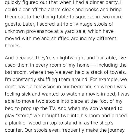
quickly figured out that when I had a dinner party, I
could clear off the alarm clock and books and bring
them out to the dining table to squeeze in two more
guests. Later, I scored a trio of vintage stools of
unknown provenance at a yard sale, which have
moved with me and shuffled around my different
homes.
And because they’re so lightweight and portable, I’ve
used them in every room of my home — including the
bathroom, where they’ve even held a stack of towels.
I’m constantly shuffling them around. For example, we
don’t have a television in our bedroom, so when I was
feeling sick and wanted to watch a movie in bed, I was
able to move two stools into place at the foot of my
bed to prop up the TV. And when my son wanted to
play “store,” we brought two into his room and placed
a plank of wood on top to stand in as the shop’s
counter. Our stools even frequently make the journey