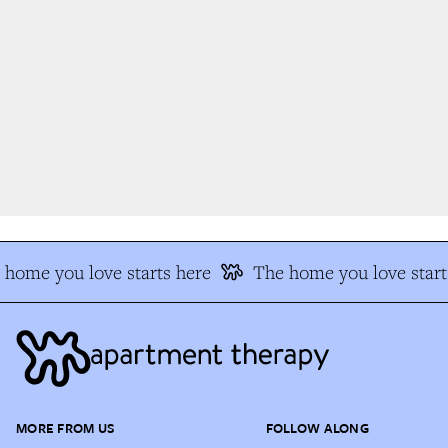
home you love starts here
The home you love start
MORE FROM US
FOLLOW ALONG