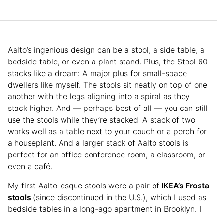
Aalto’s ingenious design can be a stool, a side table, a
bedside table, or even a plant stand. Plus, the Stool 60
stacks like a dream: A major plus for small-space
dwellers like myself. The stools sit neatly on top of one
another with the legs aligning into a spiral as they
stack higher. And — perhaps best of all — you can still
use the stools while they’re stacked. A stack of two
works well as a table next to your couch or a perch for
a houseplant. And a larger stack of Aalto stools is
perfect for an office conference room, a classroom, or
even a café.
My first Aalto-esque stools were a pair of
IKEA’s Frosta
stools
(since discontinued in the U.S.), which I used as
bedside tables in a long-ago apartment in Brooklyn. I