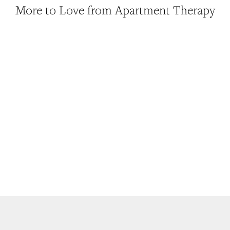
More to Love from Apartment Therapy