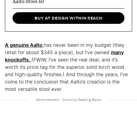
Aalto Stool 60
BUY AT DESIGN WITHIN REACH
A genuine Aalto
has never been in my budget (they
retail for about $345 a piece), but I’ve owned
many
knockoffs.
(FWIW, I’ve seen the real deal, and it’s
worth its price tag for the superior solid birch wood
and high-quality finishes.) And through the years, I’ve
come to the conclusion that Aalto’s creation is the
most versatile stool ever.