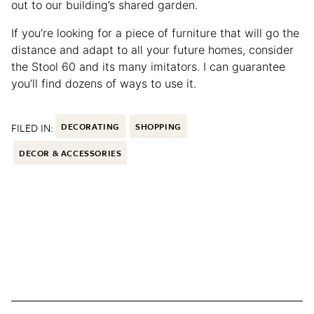
out to our building’s shared garden.
If you’re looking for a piece of furniture that will go the
distance and adapt to all your future homes, consider
the Stool 60 and its many imitators. I can guarantee
you’ll find dozens of ways to use it.
FILED IN:
DECORATING
SHOPPING
DECOR & ACCESSORIES