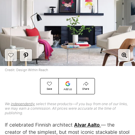
Credit: Design Within Reach
Save
Share
Add Us
We
independently
select these products—if you buy from one of our links,
we may earn a commission. All prices were accurate at the time of
publishing.
If celebrated Finnish architect
Alvar Aalto
— the
creator of the simplest, but most iconic stackable stool