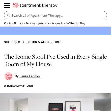
Search all of Apartment Therapy…
Photos & Tours
Decorating
Articles
Design Tools
What to Buy
SHOPPING
DECOR & ACCESSORIES
The Iconic Stool I’ve Used in Every Single
Room of My House
Laura Fenton
UPDATED
MAY 31, 2021