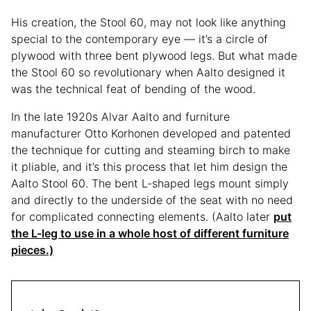
His creation, the Stool 60, may not look like anything
special to the contemporary eye — it’s a circle of
plywood with three bent plywood legs. But what made
the Stool 60 so revolutionary when Aalto designed it
was the technical feat of bending of the wood.
In the late 1920s Alvar Aalto and furniture
manufacturer Otto Korhonen developed and patented
the technique for cutting and steaming birch to make
it pliable, and it’s this process that let him design the
Aalto Stool 60. The bent L-shaped legs mount simply
and directly to the underside of the seat with no need
for complicated connecting elements. (Aalto later
put
the L-leg to use in a whole host of different furniture
pieces.)