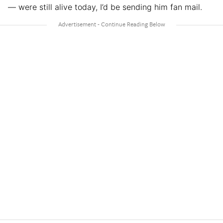
— were still alive today, I’d be sending him fan mail.