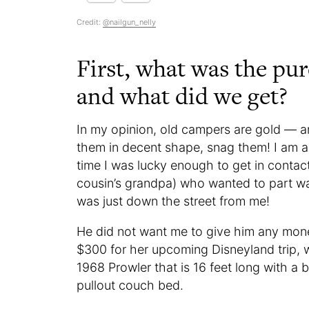
Credit:
@nailgun_nelly
First, what was the pu
and what did we get?
In my opinion, old campers are gold — 
them in decent shape, snag them! I am a
time I was lucky enough to get in contac
cousin’s grandpa) who wanted to part wa
was just down the street from me!
He did not want me to give him any mone
$300 for her upcoming Disneyland trip, w
1968 Prowler that is 16 feet long with a 
pullout couch bed.