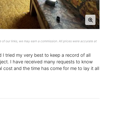
 of our links, we may earn a commission. All prices were accurate at
I tried my very best to keep a record of all
ject. I have received many requests to know
 cost and the time has come for me to lay it all