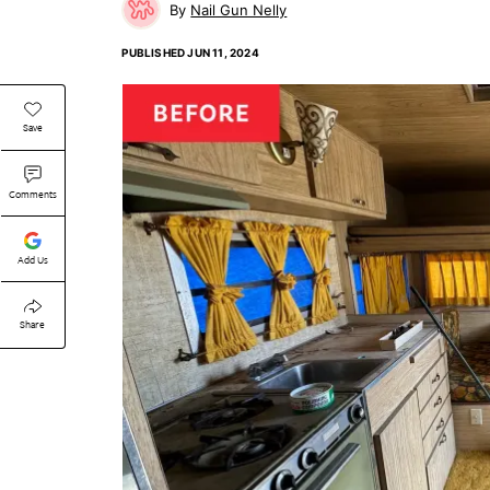
Nail Gun Nelly
PUBLISHED
JUN 11, 2024
Save
Comments
Add Us
Share