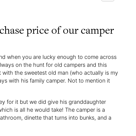
rchase price of our camper
and when you are lucky enough to come across
lways on the hunt for old campers and this
t with the sweetest old man (who actually is my
ys with his family camper. Not to mention it
y for it but we did give his granddaughter
hich is all he would take! The camper is a
bathroom, dinette that turns into bunks, and a