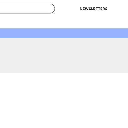
NEWSLETTERS
 to Buy
IRATION
IC
CONTESTS & AWARDS
OUR RECOMMENDATIONS
paces
Best in Home Awards
Best List
 Trends
Organization Awards
Personal Shopper
ds
Cleaning Awards
Product Reviews
e
Love Letters
ect