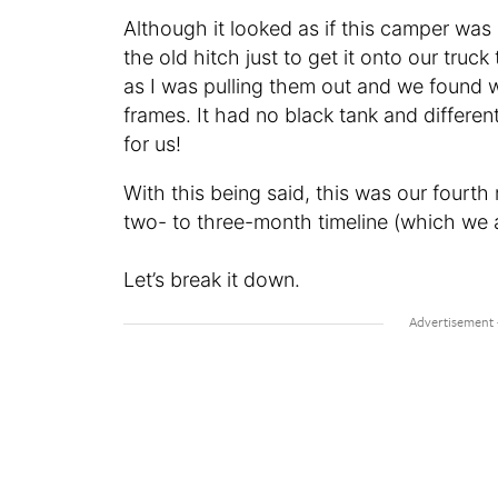
Although it looked as if this camper was i
the old hitch just to get it onto our tr
as I was pulling them out and we found 
frames. It had no black tank and differen
for us!
With this being said, this was our fourth
two- to three-month timeline (which we 
Let’s break it down.