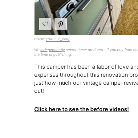
Credit:
@nailgun_nelly
We
independently
select these products—if you buy from one
the time of publishing.
This camper has been a labor of love and 
expenses throughout this renovation pro
just how much our vintage camper revival
out!
Click here to see the before videos!