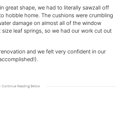
n great shape, we had to literally sawzall off
uck to hobble home. The cushions were crumbling
water damage on almost all of the window
t size leaf springs, so we had our work cut out
 renovation and we felt very confident in our
accomplished!).