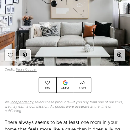
Credit:
Tessa Cooper
Save
Share
Add Us
We
independently
select these products—if you buy from one of our links,
we may earn a commission. All prices were accurate at the time of
publishing.
There always seems to be at least one room in your
home that feels more like a cave than it does a living