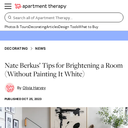
Search all of Apartment Therapy…
Photos & Tours
Decorating
Articles
Design Tools
What to Buy
DECORATING
NEWS
Nate Berkus’ Tips for Brightening a Room
(Without Painting It White)
Olivia Harvey
PUBLISHED
OCT 25, 2023