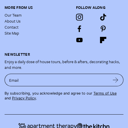
MORE FROM US
FOLLOW ALONG
Our Team
About Us
Contact
Site Map
NEWSLETTER
Enjoy a daily dose of house tours, before & afters, decorating hacks,
and more.
Email
By subscribing, you acknowledge and agree to our
Terms of Use
and
Privacy Policy
.