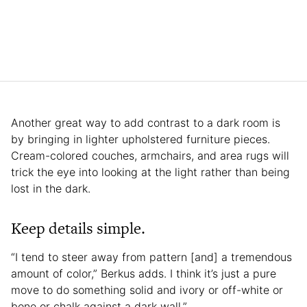
Another great way to add contrast to a dark room is
by bringing in lighter upholstered furniture pieces.
Cream-colored couches, armchairs, and area rugs will
trick the eye into looking at the light rather than being
lost in the dark.
Keep details simple.
“I tend to steer away from pattern [and] a tremendous
amount of color,” Berkus adds. I think it’s just a pure
move to do something solid and ivory or off-white or
bone or chalk against a dark wall.”