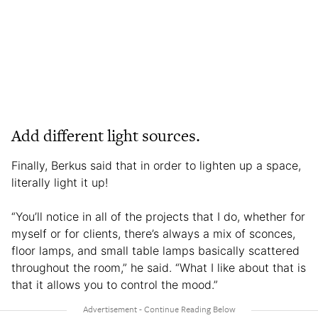
Add different light sources.
Finally, Berkus said that in order to lighten up a space,
literally light it up!
“You’ll notice in all of the projects that I do, whether for
myself or for clients, there’s always a mix of sconces,
floor lamps, and small table lamps basically scattered
throughout the room,” he said. “What I like about that is
that it allows you to control the mood.”