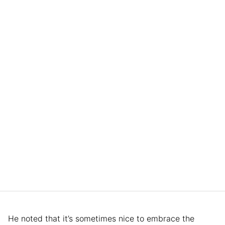
He noted that it’s sometimes nice to embrace the