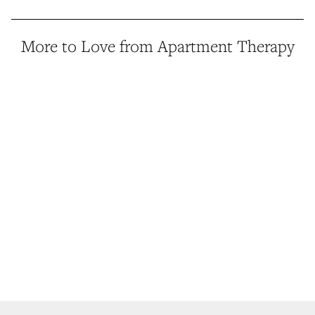
More to Love from Apartment Therapy