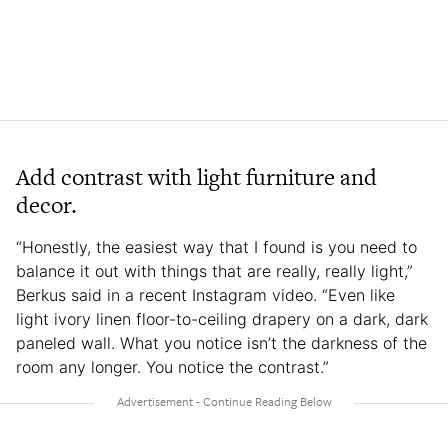
Add contrast with light furniture and
decor.
“Honestly, the easiest way that I found is you need to
balance it out with things that are really, really light,”
Berkus said in a recent Instagram video. “Even like
light ivory linen floor-to-ceiling drapery on a dark, dark
paneled wall. What you notice isn’t the darkness of the
room any longer. You notice the contrast.”