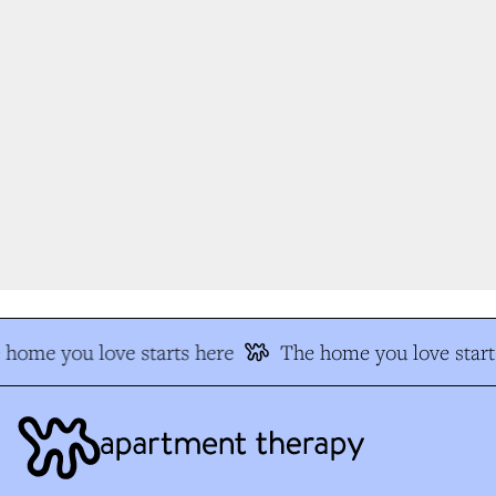
home you love starts here
The home you love start