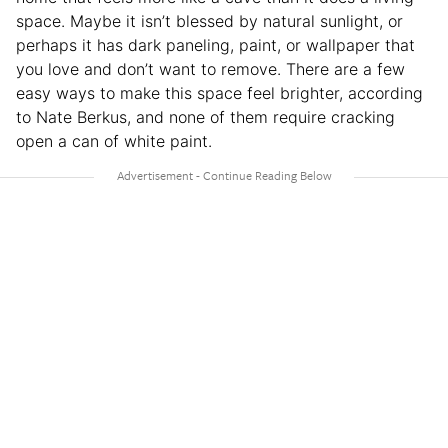
space. Maybe it isn’t blessed by natural sunlight, or
perhaps it has dark paneling, paint, or wallpaper that
you love and don’t want to remove. There are a few
easy ways to make this space feel brighter, according
to Nate Berkus, and none of them require cracking
open a can of white paint.