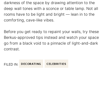
darkness of the space by drawing attention to the
deep wall tones with a sconce or table lamp. Not all
rooms have to be light and bright — lean in to the
comforting, cave-like vibes.
Before you get ready to repaint your walls, try these
Berkus-approved tips instead and watch your space
go from a black void to a pinnacle of light-and-dark
contrast.
FILED IN:
DECORATING
CELEBRITIES