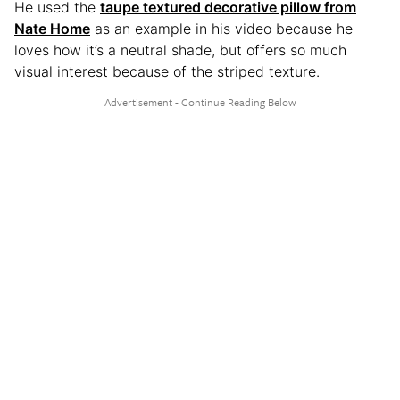
He used the
taupe textured decorative pillow from
Nate Home
as an example in his video because he
loves how it’s a neutral shade, but offers so much
visual interest because of the striped texture.