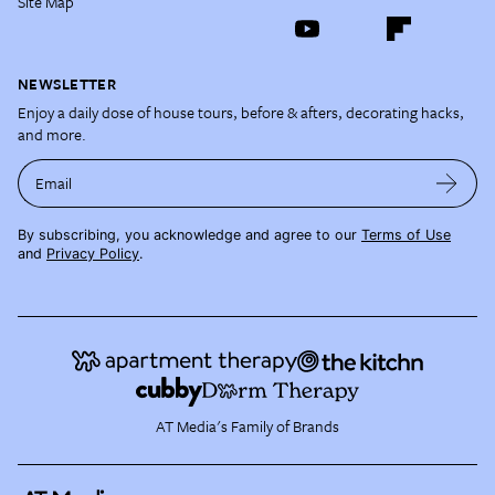
Site Map
NEWSLETTER
Enjoy a daily dose of house tours, before & afters, decorating hacks,
and more.
Email
By subscribing, you acknowledge and agree to our
Terms of Use
and
Privacy Policy
.
AT Media's Family of Brands