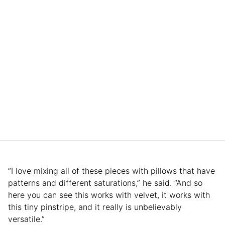
“I love mixing all of these pieces with pillows that have
patterns and different saturations,” he said. “And so
here you can see this works with velvet, it works with
this tiny pinstripe, and it really is unbelievably
versatile.”