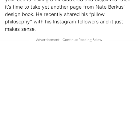
it’s time to take yet another page from Nate Berkus’
design book. He recently shared his “pillow
philosophy” with his Instagram followers and it just
makes sense.