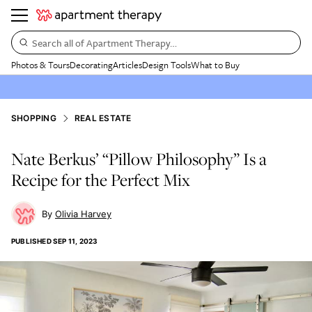
Search all of Apartment Therapy…
Photos & Tours
Decorating
Articles
Design Tools
What to Buy
SHOPPING
REAL ESTATE
Nate Berkus’ “Pillow Philosophy” Is a
Recipe for the Perfect Mix
Olivia Harvey
PUBLISHED
SEP 11, 2023