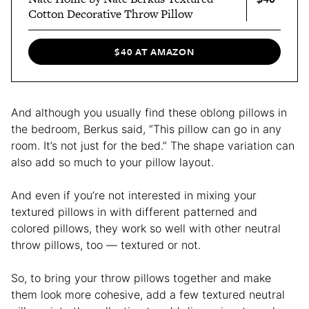
Cotton Decorative Throw Pillow
$40 AT AMAZON
And although you usually find these oblong pillows in
the bedroom, Berkus said, “This pillow can go in any
room. It’s not just for the bed.” The shape variation can
also add so much to your pillow layout.
And even if you’re not interested in mixing your
textured pillows in with different patterned and
colored pillows, they work so well with other neutral
throw pillows, too — textured or not.
So, to bring your throw pillows together and make
them look more cohesive, add a few textured neutral