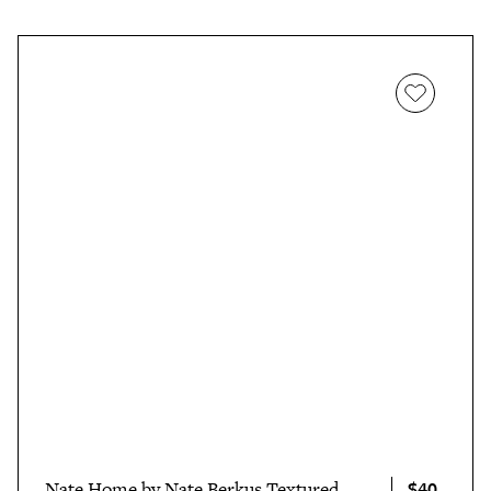
$40
Nate Home by Nate Berkus Textured