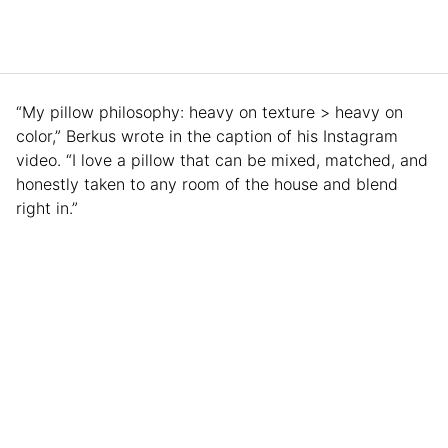
“My pillow philosophy: heavy on texture > heavy on
color,” Berkus wrote in the caption of his Instagram
video. “I love a pillow that can be mixed, matched, and
honestly taken to any room of the house and blend
right in.”