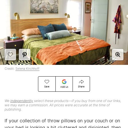
Credit:
Selena Kirchhoff
Save
Share
Add Us
We
independently
select these products—if you buy from one of our links,
we may earn a commission. All prices were accurate at the time of
publishing.
If your collection of throw pillows on your couch or on
your bed is looking a bit cluttered and disjointed, then