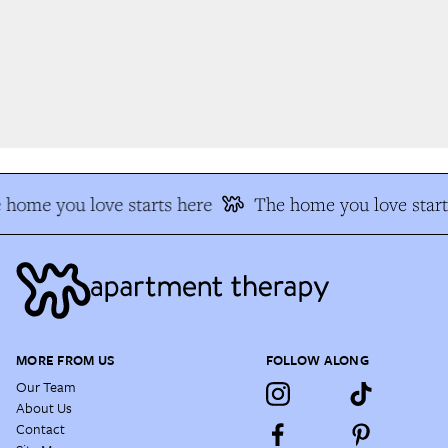
home you love starts here
The home you love start
MORE FROM US
FOLLOW ALONG
Our Team
About Us
Contact