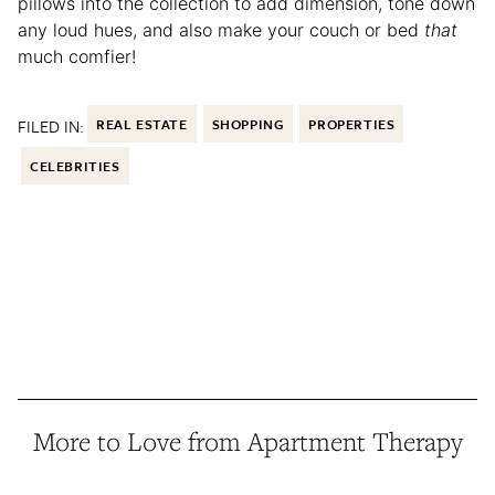
pillows into the collection to add dimension, tone down
any loud hues, and also make your couch or bed
that
much comfier!
FILED IN:
REAL ESTATE
SHOPPING
PROPERTIES
CELEBRITIES
More to Love from Apartment Therapy