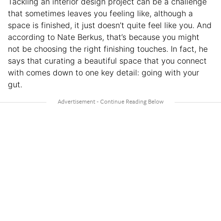
Tackling an interior design project can be a challenge
that sometimes leaves you feeling like, although a
space is finished, it just doesn’t quite feel like you. And
according to Nate Berkus, that’s because you might
not be choosing the right finishing touches. In fact, he
says that curating a beautiful space that you connect
with comes down to one key detail: going with your
gut.