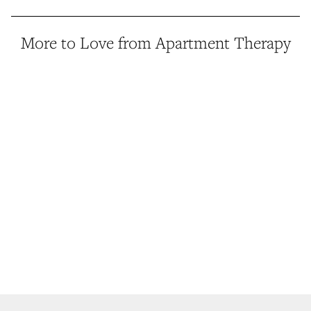
More to Love from Apartment Therapy