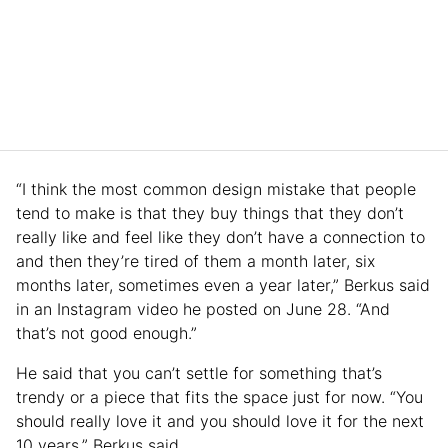
“I think the most common design mistake that people
tend to make is that they buy things that they don’t
really like and feel like they don’t have a connection to
and then they’re tired of them a month later, six
months later, sometimes even a year later,” Berkus said
in an Instagram video he posted on June 28. “And
that’s not good enough.”
He said that you can’t settle for something that’s
trendy or a piece that fits the space just for now. “You
should really love it and you should love it for the next
10 years,” Berkus said.