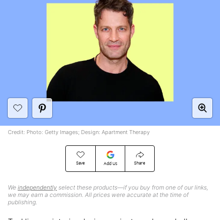
Credit: Photo: Getty Images; Design: Apartment Therapy
Save
Share
Add Us
We
independently
select these products—if you buy from one of our links,
we may earn a commission. All prices were accurate at the time of
publishing.