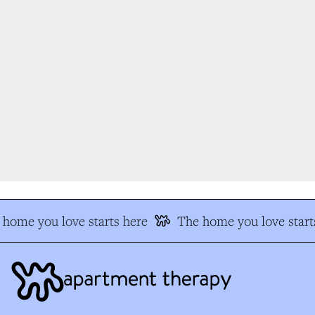
home you love starts here
The home you love start