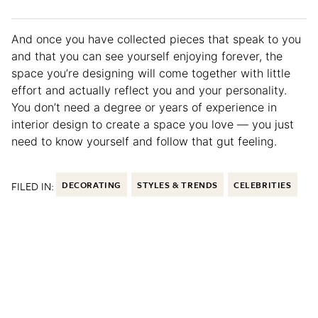
And once you have collected pieces that speak to you
and that you can see yourself enjoying forever, the
space you’re designing will come together with little
effort and actually reflect you and your personality.
You don’t need a degree or years of experience in
interior design to create a space you love — you just
need to know yourself and follow that gut feeling.
FILED IN:
DECORATING
STYLES & TRENDS
CELEBRITIES