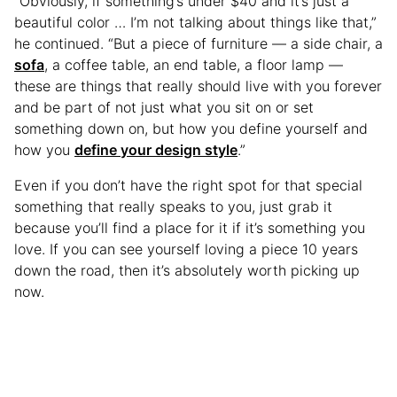
“Obviously, if something’s under $40 and it’s just a
beautiful color … I’m not talking about things like that,”
he continued. “But a piece of furniture — a side chair, a
sofa
, a coffee table, an end table, a floor lamp —
these are things that really should live with you forever
and be part of not just what you sit on or set
something down on, but how you define yourself and
how you
define your design style
.”
Even if you don’t have the right spot for that special
something that really speaks to you, just grab it
because you’ll find a place for it if it’s something you
love. If you can see yourself loving a piece 10 years
down the road, then it’s absolutely worth picking up
now.