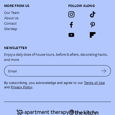
MORE FROM US
FOLLOW ALONG
Our Team
About Us
Contact
Site Map
NEWSLETTER
Enjoy a daily dose of house tours, before & afters, decorating hacks,
and more.
Email
By subscribing, you acknowledge and agree to our
Terms of Use
and
Privacy Policy
.