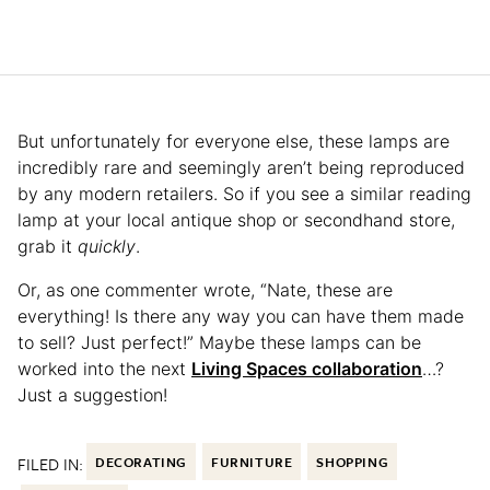
But unfortunately for everyone else, these lamps are
incredibly rare and seemingly aren’t being reproduced
by any modern retailers. So if you see a similar reading
lamp at your local antique shop or secondhand store,
grab it
quickly
.
Or, as one commenter wrote, “Nate, these are
everything! Is there any way you can have them made
to sell? Just perfect!” Maybe these lamps can be
worked into the next
Living Spaces collaboration
…?
Just a suggestion!
FILED IN:
DECORATING
FURNITURE
SHOPPING