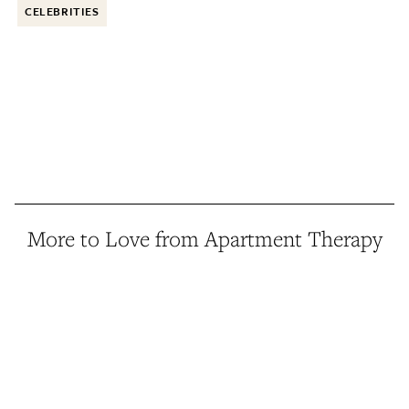
CELEBRITIES
More to Love from Apartment Therapy