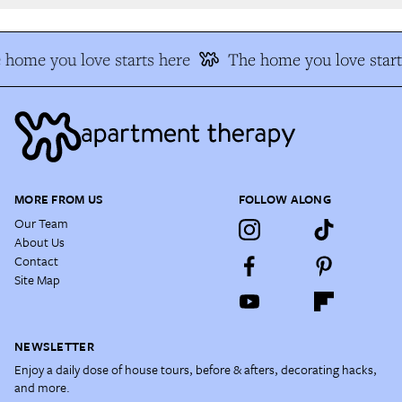
home you love starts here
The home you love start
MORE FROM US
FOLLOW ALONG
Our Team
About Us
Contact
Site Map
NEWSLETTER
Enjoy a daily dose of house tours, before & afters, decorating hacks,
and more.