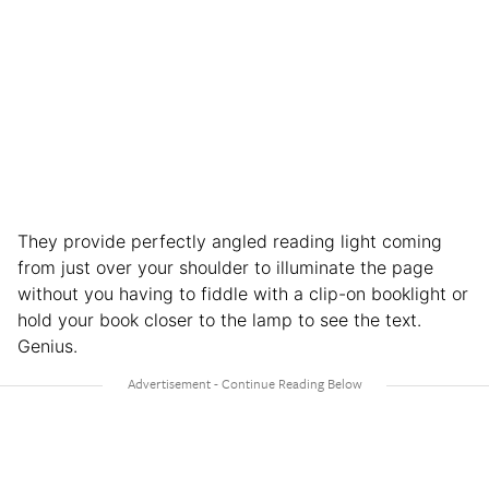
They provide perfectly angled reading light coming
from just over your shoulder to illuminate the page
without you having to fiddle with a clip-on booklight or
hold your book closer to the lamp to see the text.
Genius.