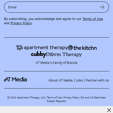
Email
By subscribing, you acknowledge and agree to our
Terms of Use
and
Privacy Policy
.
AT Media's Family of Brands
About AT Media
Jobs
Partner with Us
©
2026
Apartment Therapy, LLC /
Terms of Use
Privacy Policy
EU and US State Data
Subject Requests