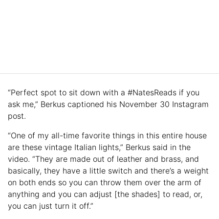
“Perfect spot to sit down with a #NatesReads if you
ask me,” Berkus captioned his November 30 Instagram
post.
“One of my all-time favorite things in this entire house
are these vintage Italian lights,” Berkus said in the
video. “They are made out of leather and brass, and
basically, they have a little switch and there’s a weight
on both ends so you can throw them over the arm of
anything and you can adjust [the shades] to read, or,
you can just turn it off.”