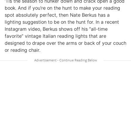
‘Tis the season to hunker down and crack open a good
book. And if you’re on the hunt to make your reading
spot absolutely perfect, then Nate Berkus has a
lighting suggestion to be on the hunt for. In a recent
Instagram video, Berkus shows off his “all-time
favorite” vintage Italian reading lights that are
designed to drape over the arms or back of your couch
or reading chair.