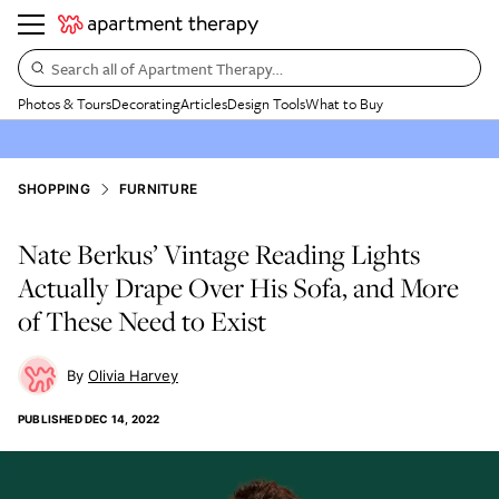
Search all of Apartment Therapy…
Photos & Tours
Decorating
Articles
Design Tools
What to Buy
SHOPPING
FURNITURE
Nate Berkus’ Vintage Reading Lights
Actually Drape Over His Sofa, and More
of These Need to Exist
Olivia Harvey
PUBLISHED
DEC 14, 2022