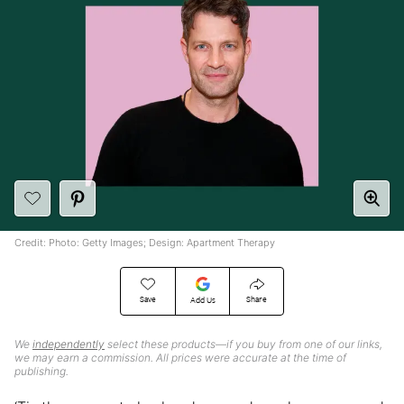
Credit: Photo: Getty Images; Design: Apartment Therapy
Save
Share
Add Us
We
independently
select these products—if you buy from one of our links,
we may earn a commission. All prices were accurate at the time of
publishing.