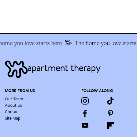
ome you love starts here
The home you love starts 
MORE FROM US
FOLLOW ALONG
Our Team
About Us
Contact
Site Map