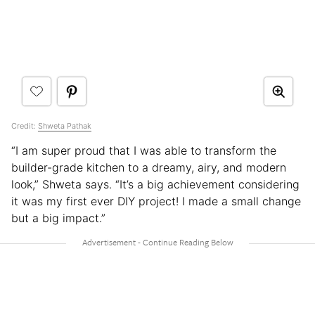
Credit:
Shweta Pathak
“I am super proud that I was able to transform the
builder-grade kitchen to a dreamy, airy, and modern
look,” Shweta says. “It’s a big achievement considering
it was my first ever DIY project! I made a small change
but a big impact.”