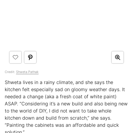
Credit:
Shweta Pathak
Shweta lives in a rainy climate, and she says the
kitchen felt especially sad on gloomy weather days. It
needed a change (aka a fresh coat of white paint)
ASAP. “Considering it’s a new build and also being new
to the world of DIY, I did not want to take whole
kitchen down and build from scratch,” she says.
“Painting the cabinets was an affordable and quick
solution.”