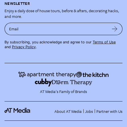
NEWSLETTER
Enjoy a daily dose of house tours, before & afters, decorating hacks,
and more.
Email
By subscribing, you acknowledge and agree to our
Terms of Use
and
Privacy Policy
.
AT Media's Family of Brands
About AT Media
Jobs
Partner with Us