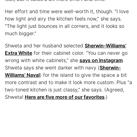
Her effort and time were well-worth it, though. “I love
how light and airy the kitchen feels now,” she says.
“The light just bounces in all corners, and it looks so
much bigger.”
Shweta and her husband selected
Sherwin-Williams’
Extra White
for their cabinet color. “You can never go
wrong with white cabinets,” she
says on Instagram
.
Shweta says she went darker with navy (
Sherwin-
Williams’ Naval
) for the island to give the space a bit
more contrast and to make it look more custom. Plus “a
two-toned kitchen is just classy,” she says. (Agreed,
Shweta!
Here are five more of our favorites
.)