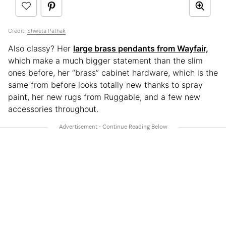
Credit:
Shweta Pathak
Also classy? Her
large brass pendants from Wayfair,
which make a much bigger statement than the slim
ones before, her “brass” cabinet hardware, which is the
same from before looks totally new thanks to spray
paint, her new rugs from Ruggable, and a few new
accessories throughout.