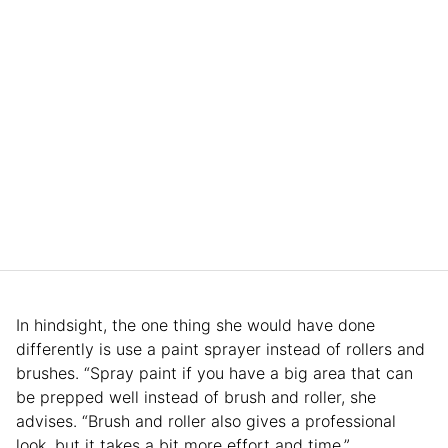
In hindsight, the one thing she would have done
differently is use a paint sprayer instead of rollers and
brushes. “Spray paint if you have a big area that can
be prepped well instead of brush and roller, she
advises. “Brush and roller also gives a professional
look, but it takes a bit more effort and time.”