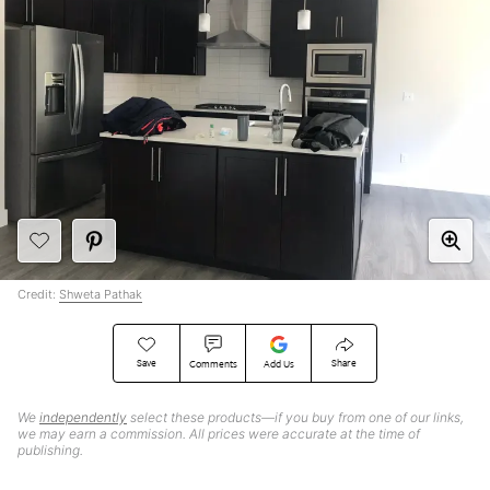
Credit:
Shweta Pathak
Save
Share
Comments
Add Us
We
independently
select these products—if you buy from one of our links,
we may earn a commission. All prices were accurate at the time of
publishing.