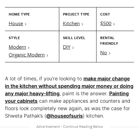
HOME TYPE
PROJECT TYPE
COST
House
Kitchen
$500
STYLE
SKILL LEVEL
RENTAL
FRIENDLY
Modern
DIY
No
Organic Modern
A lot of times, if you’re looking to
make major change
in the kitchen without spending major money or doing
any major heavy-lifting
, paint is the answer.
Painting
your cabinets
can make appliances and counters and
floors look completely new again, as was the case for
Shweta Pathak’s (
@houseofsuris
) kitchen.