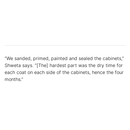
“We sanded, primed, painted and sealed the cabinets,”
Shweta says. “[The] hardest part was the dry time for
each coat on each side of the cabinets, hence the four
months.”