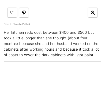
Credit:
Shweta Pathak
Her kitchen redo cost between $400 and $500 but
took a little longer than she thought (about four
months) because she and her husband worked on the
cabinets after working hours and because it took a lot
of coats to cover the dark cabinets with light paint.