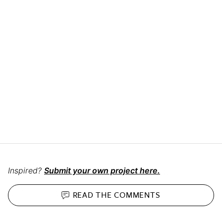
Inspired?
Submit your own project here.
READ THE
COMMENTS