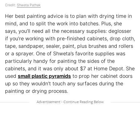
Credit:
Shweta Pathak
Her best painting advice is to plan with drying time in
mind, and to split the work into batches. Plus, she
says, you’ll need all the necessary supplies: deglosser
if you’re working with pre-finished cabinets, drop cloth,
tape, sandpaper, sealer, paint, plus brushes and rollers
or a sprayer. One of Shweta’s favorite supplies was
particularly handy for painting the sides of the
cabinets, and it was only about $7 at Home Depot. She
used
small plastic pyramids
to prop her cabinet doors
up so they wouldn’t touch any surfaces during the
painting or drying process.