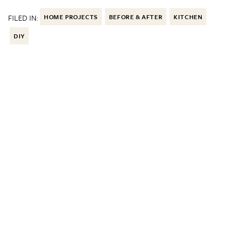
FILED IN:
HOME PROJECTS
BEFORE & AFTER
KITCHEN
DIY