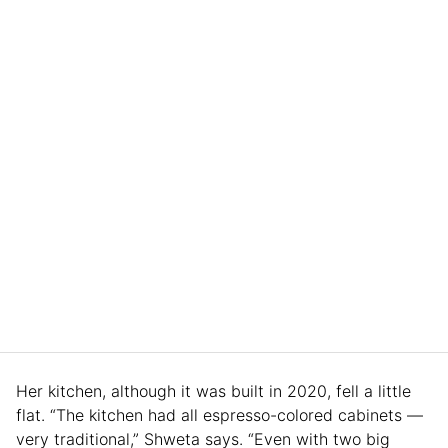
Her kitchen, although it was built in 2020, fell a little
flat. “The kitchen had all espresso-colored cabinets —
very traditional,” Shweta says. “Even with two big