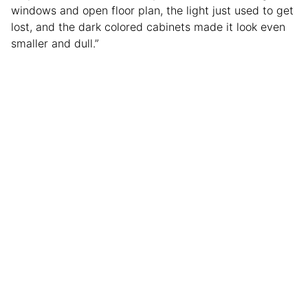
windows and open floor plan, the light just used to get
lost, and the dark colored cabinets made it look even
smaller and dull.”