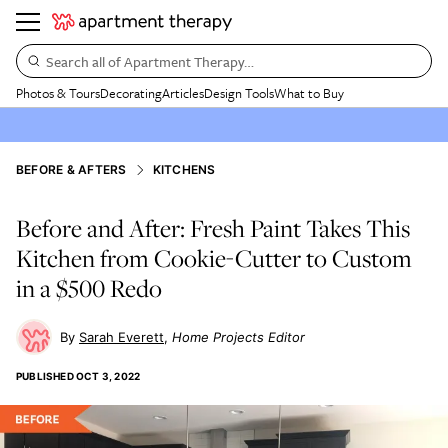
Search all of Apartment Therapy…
Photos & Tours
Decorating
Articles
Design Tools
What to Buy
BEFORE & AFTERS
KITCHENS
Before and After: Fresh Paint Takes This
Kitchen from Cookie-Cutter to Custom
in a $500 Redo
Sarah Everett
Home Projects Editor
PUBLISHED
OCT 3, 2022